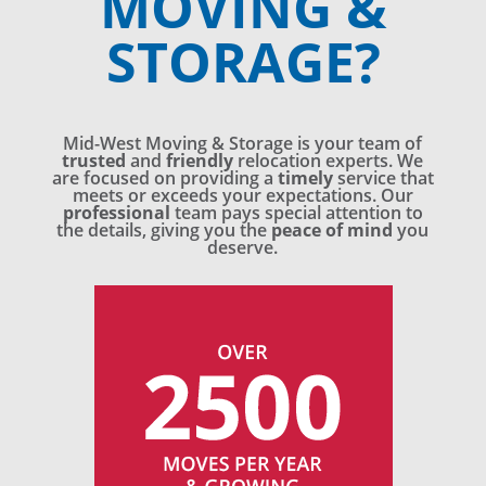
MOVING &
STORAGE?
Mid-West Moving & Storage is your team of
trusted
and
friendly
relocation experts. We
are focused on providing a
timely
service that
meets or exceeds your expectations. Our
professional
team pays special attention to
the details, giving you the
peace of mind
you
deserve.