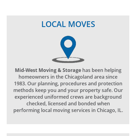
LOCAL MOVES
Mid-West Moving & Storage
has been helping
homeowners in the Chicagoland area since
1983. Our planning, procedures and protection
methods keep you and your property safe. Our
experienced uniformed crews are background
checked, licensed and bonded when
performing local moving services in Chicago, IL.