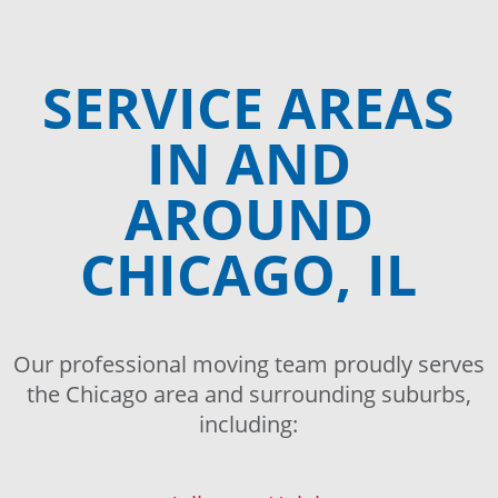
SERVICE AREAS
IN AND
AROUND
CHICAGO, IL
Our professional moving team proudly serves
the Chicago area and surrounding suburbs,
including: