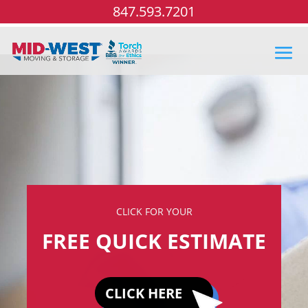
847.593.7201
CLICK FOR YOUR
FREE QUICK ESTIMATE
CLICK HERE