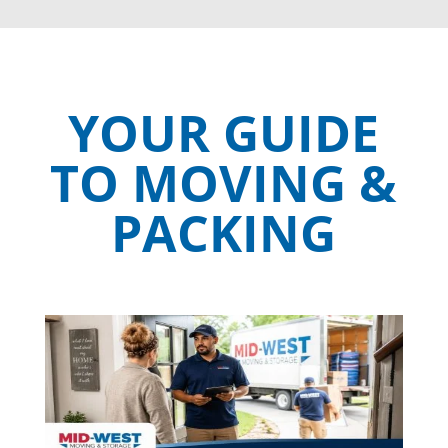
YOUR GUIDE
TO MOVING &
PACKING