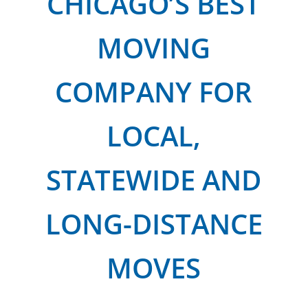
CHICAGO’S BEST
MOVING
COMPANY FOR
LOCAL,
STATEWIDE AND
LONG-DISTANCE
MOVES