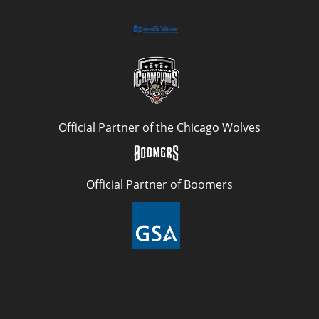
Official Partner of the Chicago Wolves
Official Partner of Boomers