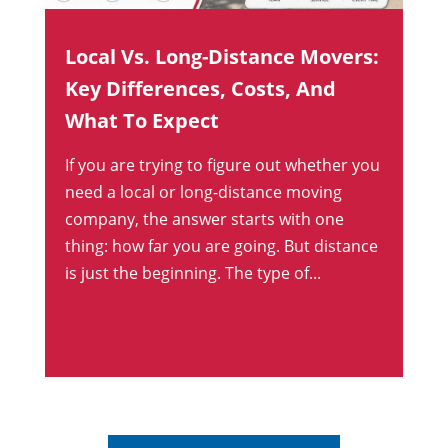
Local Vs. Long-Distance Movers:
Key Differences, Costs, And
What To Expect
If you are trying to figure out whether you
need a local or long-distance moving
company, the answer starts with one
thing: how far you are going. But distance
is just the beginning. The type of...