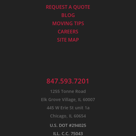
REQUEST A QUOTE
BLOG
MOVING TIPS
CAREERS
SITE MAP
847.593.7201
1255 Tonne Road
Elk Grove Village, IL 60007
445 W Erie St unit 1a
Chicago, IL 60654
U.S. DOT #294025
ILL. C.C. 75043