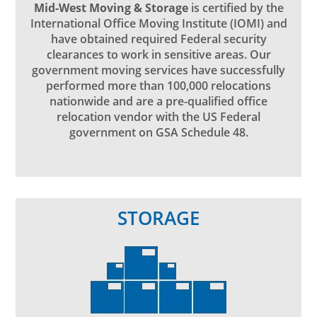
Mid-West Moving & Storage
is certified by the
International Office Moving Institute (IOMI) and
have obtained required Federal security
clearances to work in sensitive areas. Our
government moving services have successfully
performed more than 100,000 relocations
nationwide and are a pre-qualified office
relocation vendor with the US Federal
government on GSA Schedule 48.
STORAGE