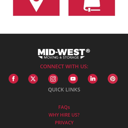
CONNECT WITH US:
QUICK LINKS
FAQs
WHY HIRE US?
PRIVACY