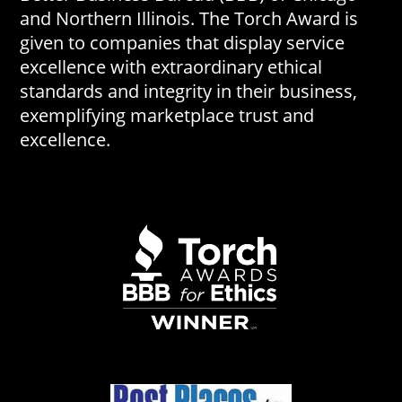
and Northern Illinois. The Torch Award is
given to companies that display service
excellence with extraordinary ethical
standards and integrity in their business,
exemplifying marketplace trust and
excellence.