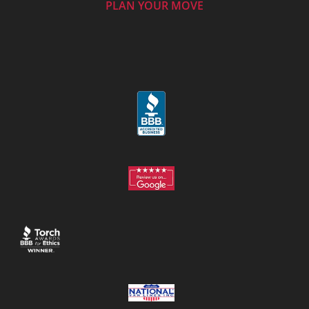
PLAN YOUR MOVE