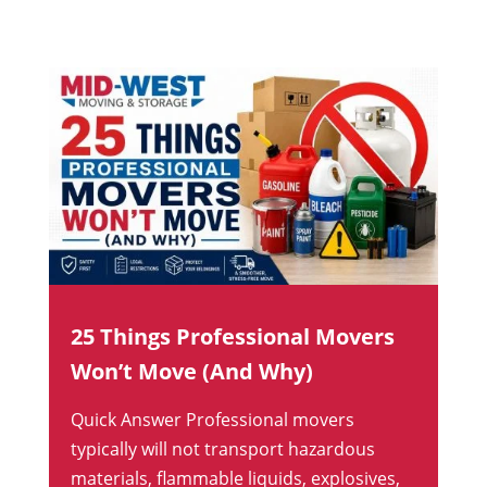
25 Things Professional Movers
Won’t Move (And Why)
Quick Answer Professional movers
typically will not transport hazardous
materials, flammable liquids, explosives,