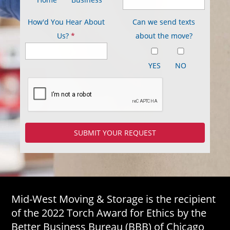
How'd You Hear About
Can we send texts
Us?
*
about the move?
YES
NO
Mid-West Moving & Storage is the recipient
of the 2022 Torch Award for Ethics by the
Better Business Bureau (BBB) of Chicago