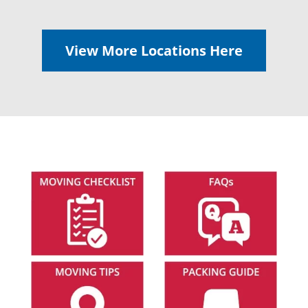
View More Locations Here