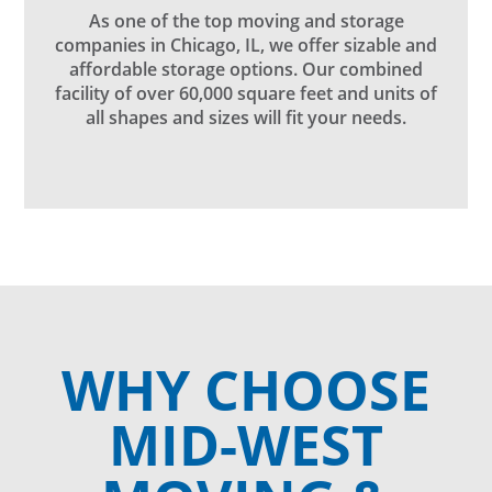
As one of the top moving and storage
companies in Chicago, IL, we offer sizable and
affordable storage options. Our combined
facility of over 60,000 square feet and units of
all shapes and sizes will fit your needs.
WHY CHOOSE
MID-WEST