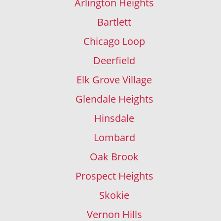
Arlington Heights
Bartlett
Chicago Loop
Deerfield
Elk Grove Village
Glendale Heights
Hinsdale
Lombard
Oak Brook
Prospect Heights
Skokie
Vernon Hills