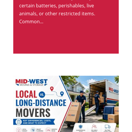
certain batteries, perishables, live
animals, or other restricted items.
Common...