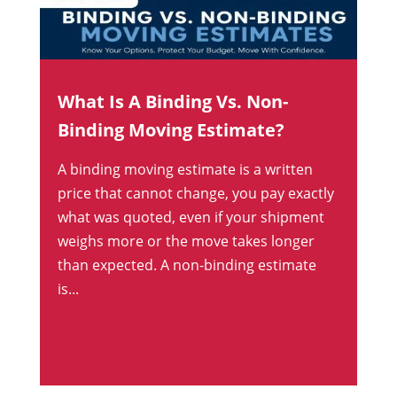
What Is A Binding Vs. Non-
Binding Moving Estimate?
A binding moving estimate is a written
price that cannot change, you pay exactly
what was quoted, even if your shipment
weighs more or the move takes longer
than expected. A non-binding estimate
is...