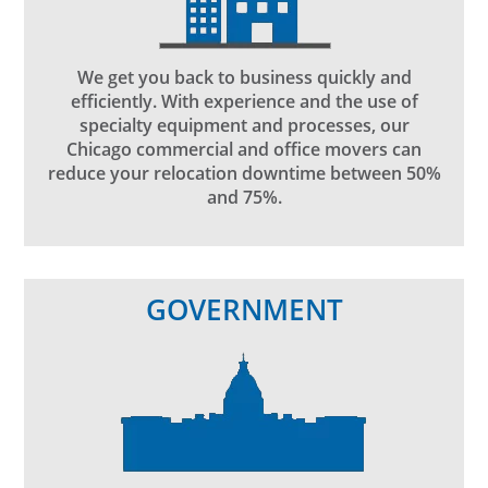
We get you back to business quickly and
efficiently. With experience and the use of
specialty equipment and processes, our
Chicago commercial and office movers can
reduce your relocation downtime between 50%
and 75%.
GOVERNMENT