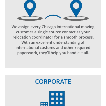
We assign every Chicago international moving
customer a single source contact as your
relocation coordinator for a smooth process.
With an excellent understanding of
international customs and other required
paperwork, they’ll help you handle it all.
CORPORATE