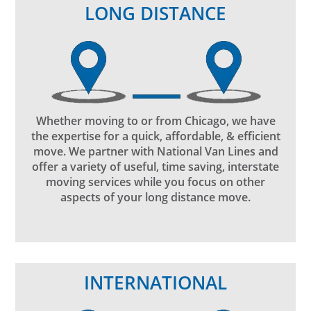
LONG DISTANCE
Whether moving to or from Chicago, we have
the expertise for a quick, affordable, & efficient
move. We partner with National Van Lines and
offer a variety of useful, time saving, interstate
moving services while you focus on other
aspects of your long distance move.
INTERNATIONAL