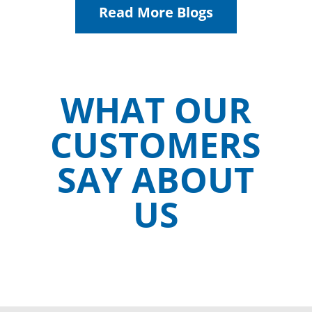
Read More Blogs
WHAT OUR
CUSTOMERS
SAY ABOUT
US