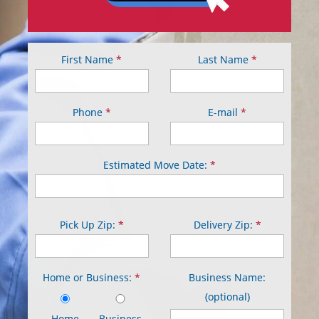
First Name
*
Last Name
*
Phone
*
E-mail
*
Estimated Move Date:
*
Pick Up Zip:
*
Delivery Zip:
*
Home or Business:
*
Business Name:
(optional)
Home
Business