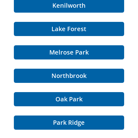
Kenilworth
Lake Forest
Melrose Park
Northbrook
Oak Park
Park Ridge