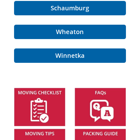
Schaumburg
Wheaton
Winnetka