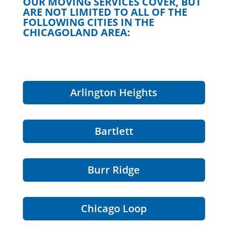
OUR MOVING SERVICES COVER, BUT
ARE NOT LIMITED TO ALL OF THE
FOLLOWING CITIES IN THE
CHICAGOLAND AREA:
Arlington Heights
Bartlett
Burr Ridge
Chicago Loop