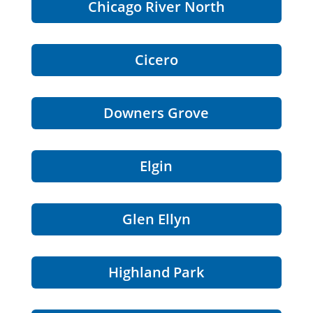
Chicago River North
Cicero
Downers Grove
Elgin
Glen Ellyn
Highland Park