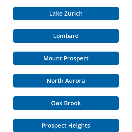
Lake Zurich
Lombard
Mount Prospect
North Aurora
Oak Brook
Prospect Heights