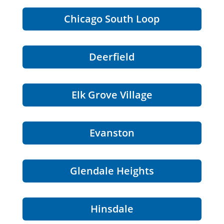
Chicago South Loop
Deerfield
Elk Grove Village
Evanston
Glendale Heights
Hinsdale