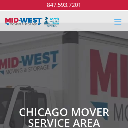
847.593.7201
CHICAGO MOVER
SERVICE AREA