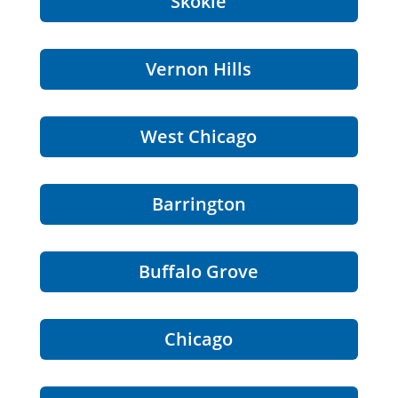
Skokie
Vernon Hills
West Chicago
Barrington
Buffalo Grove
Chicago