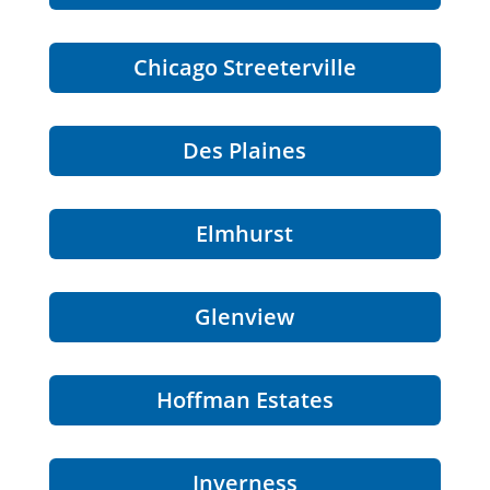
Chicago Streeterville
Des Plaines
Elmhurst
Glenview
Hoffman Estates
Inverness