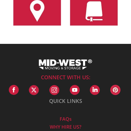
CONNECT WITH US:
QUICK LINKS
FAQs
WHY HIRE US?