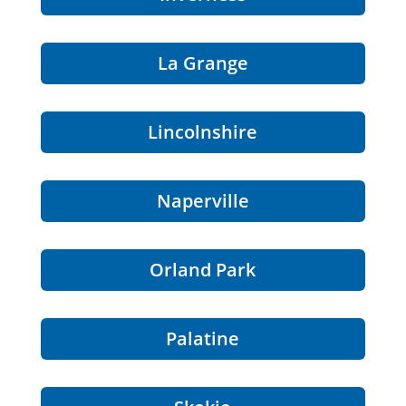
La Grange
Lincolnshire
Naperville
Orland Park
Palatine