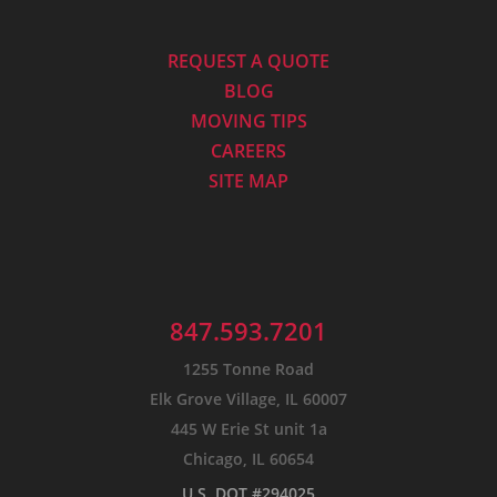
REQUEST A QUOTE
BLOG
MOVING TIPS
CAREERS
SITE MAP
847.593.7201
1255 Tonne Road
Elk Grove Village, IL 60007
445 W Erie St unit 1a
Chicago, IL 60654
U.S. DOT #294025