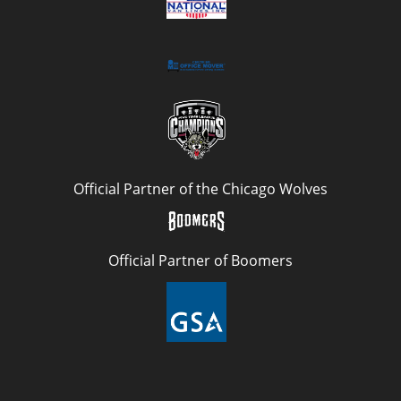
Official Partner of the Chicago Wolves
Official Partner of Boomers