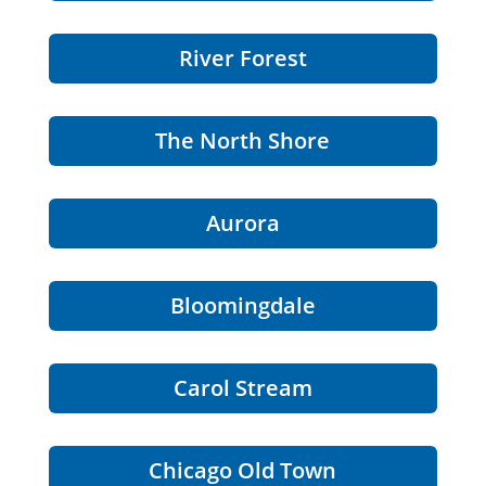
River Forest
The North Shore
Aurora
Bloomingdale
Carol Stream
Chicago Old Town