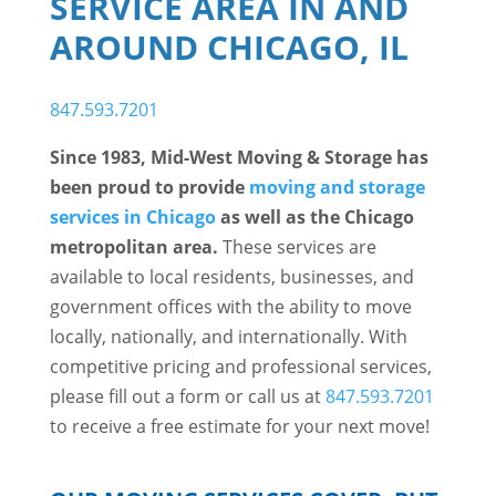
SERVICE AREA IN AND
AROUND CHICAGO, IL
847.593.7201
Since 1983, Mid-West Moving & Storage has
been proud to provide
moving and storage
services in Chicago
as well as the Chicago
metropolitan area.
These services are
available to local residents, businesses, and
government offices with the ability to move
locally, nationally, and internationally. With
competitive pricing and professional services,
please fill out a form or call us at
847.593.7201
to receive a free estimate for your next move!