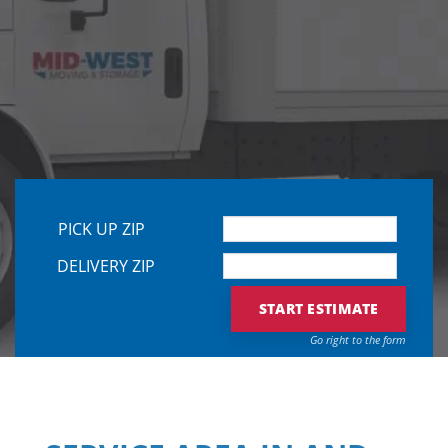
PLEASE L
PICK UP ZIP
DELIVERY ZIP
Go right to the form