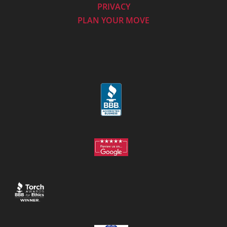
PRIVACY
PLAN YOUR MOVE