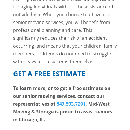
for aging individuals without the assistance of
outside help. When you choose to utilize our
senior moving services, you will benefit from
professional planning and care. This
significantly reduces the risk of an accident
occurring, and means that your children, family
members, or friends do not need to struggle
with heavy or bulky items themselves.
GET A FREE ESTIMATE
To learn more, or to get a free estimate on
our senior moving services, contact our
representatives at
847.593.7201
. Mid-West
Moving & Storage is proud to assist seniors
in Chicago, IL.