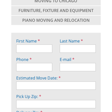
MOVING TO CHICAGO
FURNITURE, FIXTURE AND EQUIPMENT
PIANO MOVING AND RELOCATION
First Name
*
Last Name
*
Phone
*
E-mail
*
Estimated Move Date:
*
Pick Up Zip:
*