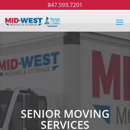
847.593.7201
SENIOR MOVING
SERVICES