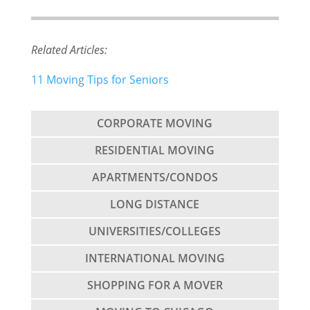
Related Articles:
11 Moving Tips for Seniors
CORPORATE MOVING
RESIDENTIAL MOVING
APARTMENTS/CONDOS
LONG DISTANCE
UNIVERSITIES/COLLEGES
INTERNATIONAL MOVING
SHOPPING FOR A MOVER