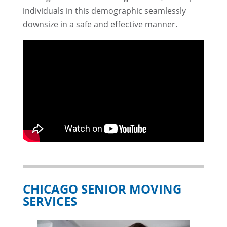
individuals in this demographic seamlessly
downsize in a safe and effective manner.
CHICAGO SENIOR MOVING
SERVICES