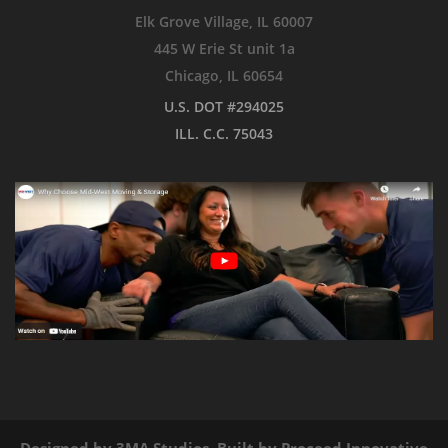
Elk Grove Village, IL 60007
445 W Erie St unit 1a
Chicago, IL 60654
U.S. DOT #294025
ILL. C.C. 75043
Designed by
3MA Studios
, Built by
Proceed Innovative