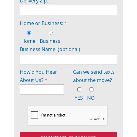
Delivery Zip:
*
Home or Business:
*
Home
Business
Business Name: (optional)
How'd You Hear
Can we send texts
About Us?
*
about the move?
YES
NO