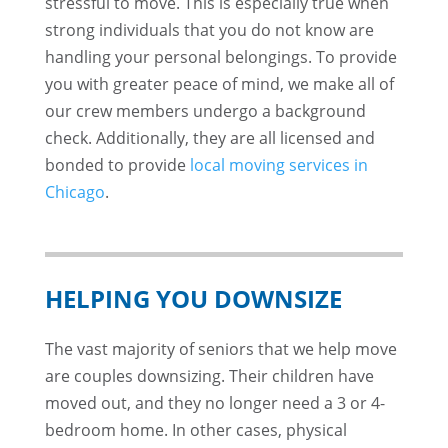
stressful to move. This is especially true when
strong individuals that you do not know are
handling your personal belongings. To provide
you with greater peace of mind, we make all of
our crew members undergo a background
check. Additionally, they are all licensed and
bonded to provide
local moving services in
Chicago
.
HELPING YOU DOWNSIZE
The vast majority of seniors that we help move
are couples downsizing. Their children have
moved out, and they no longer need a 3 or 4-
bedroom home. In other cases, physical