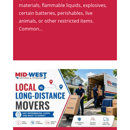
materials, flammable liquids, explosives,
certain batteries, perishables, live
animals, or other restricted items.
Common...