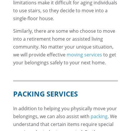
limitations make it difficult for aging individuals
to use stairs, so they decide to move into a
single-floor house.
Similarly, there are some who choose to move
into a retirement home or assisted living
community. No matter your unique situation,
we will provide effective
moving services
to get
your belongings safely to your next home.
PACKING SERVICES
In addition to helping you physically move your
belongings, we can also assist with
packing
. We
understand that certain items require special