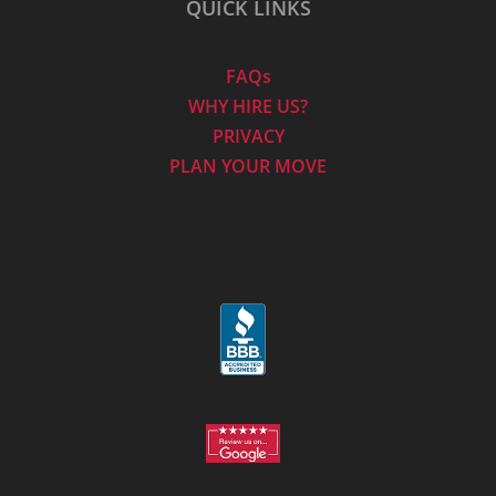
QUICK LINKS
FAQs
WHY HIRE US?
PRIVACY
PLAN YOUR MOVE