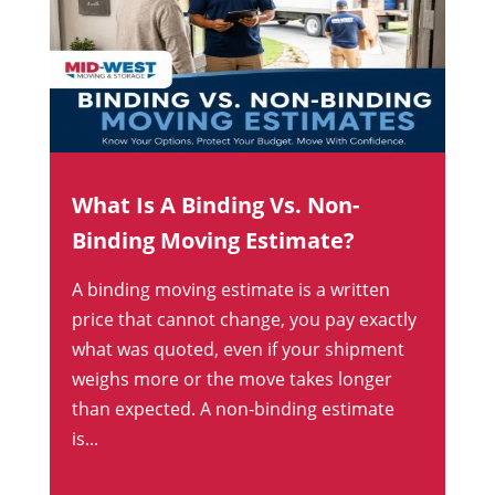
What Is A Binding Vs. Non-
Binding Moving Estimate?
A binding moving estimate is a written
price that cannot change, you pay exactly
what was quoted, even if your shipment
weighs more or the move takes longer
than expected. A non-binding estimate
is...