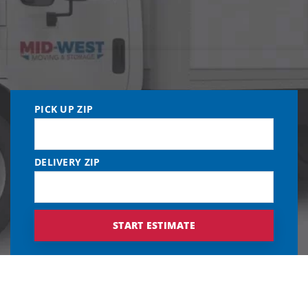
PICK UP ZIP
DELIVERY ZIP