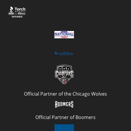
Official Partner of the Chicago Wolves
Official Partner of Boomers