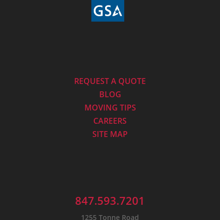
REQUEST A QUOTE
BLOG
MOVING TIPS
CAREERS
SITE MAP
847.593.7201
1255 Tonne Road