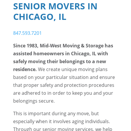
SENIOR MOVERS IN
CHICAGO, IL
847.593.7201
Since 1983, Mid-West Moving & Storage has
assisted homeowners in Chicago, IL with
safely moving their belongings to a new
residence.
We create unique moving plans
based on your particular situation and ensure
that proper safety and protection procedures
are adhered to in order to keep you and your
belongings secure.
This is important during any move, but
especially when it involves aging individuals.
Through our senior moving services, we help