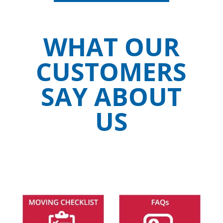
WHAT OUR
CUSTOMERS
SAY ABOUT
US