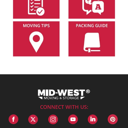
CONNECT WITH US: