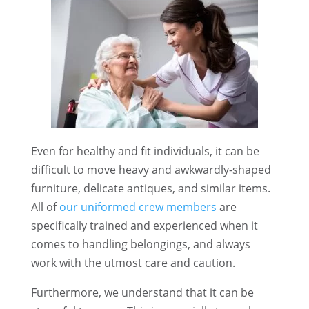
Even for healthy and fit individuals, it can be
difficult to move heavy and awkwardly-shaped
furniture, delicate antiques, and similar items.
All of
our uniformed crew members
are
specifically trained and experienced when it
comes to handling belongings, and always
work with the utmost care and caution.
Furthermore, we understand that it can be