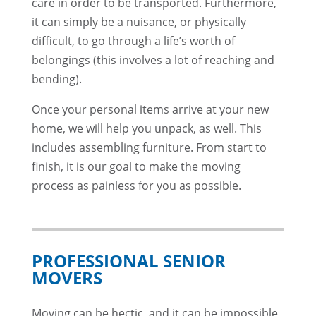
care in order to be transported. Furthermore,
it can simply be a nuisance, or physically
difficult, to go through a life’s worth of
belongings (this involves a lot of reaching and
bending).
Once your personal items arrive at your new
home, we will help you unpack, as well. This
includes assembling furniture. From start to
finish, it is our goal to make the moving
process as painless for you as possible.
PROFESSIONAL SENIOR
MOVERS
Moving can be hectic, and it can be impossible