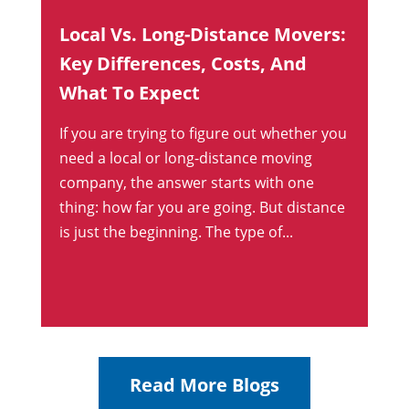
Local Vs. Long-Distance Movers:
Key Differences, Costs, And
What To Expect
If you are trying to figure out whether you
need a local or long-distance moving
company, the answer starts with one
thing: how far you are going. But distance
is just the beginning. The type of...
Read More Blogs