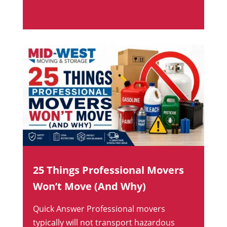
25 Things Professional Movers
Won’t Move (And Why)
Quick Answer Professional movers
typically will not transport hazardous