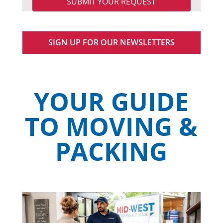
SIGN UP FOR OUR NEWSLETTERS
YOUR GUIDE
TO MOVING &
PACKING