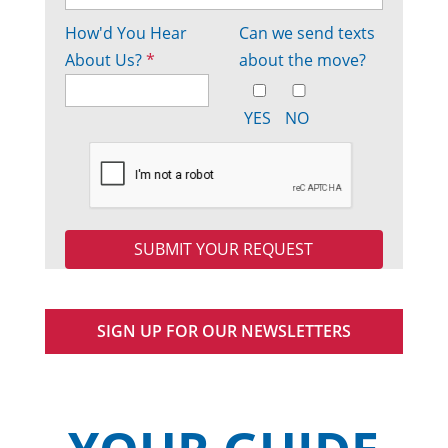
How'd You Hear
Can we send texts
About Us?
*
about the move?
YES
NO
SIGN UP FOR OUR NEWSLETTERS