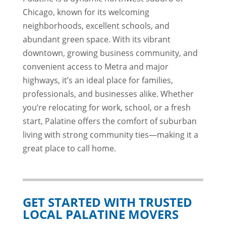
Chicago, known for its welcoming
neighborhoods, excellent schools, and
abundant green space. With its vibrant
downtown, growing business community, and
convenient access to Metra and major
highways, it’s an ideal place for families,
professionals, and businesses alike. Whether
you’re relocating for work, school, or a fresh
start, Palatine offers the comfort of suburban
living with strong community ties—making it a
great place to call home.
GET STARTED WITH TRUSTED
LOCAL PALATINE MOVERS