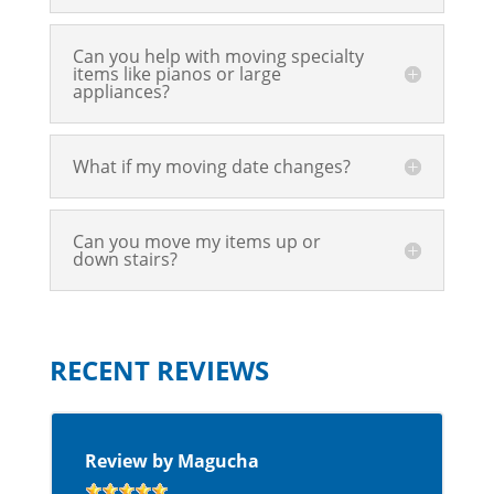
Can you help with moving specialty
items like pianos or large
appliances?
What if my moving date changes?
Can you move my items up or
down stairs?
RECENT REVIEWS
Review by Magucha