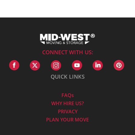
CONNECT WITH US:
QUICK LINKS
FAQs
WHY HIRE US?
PRIVACY
PLAN YOUR MOVE