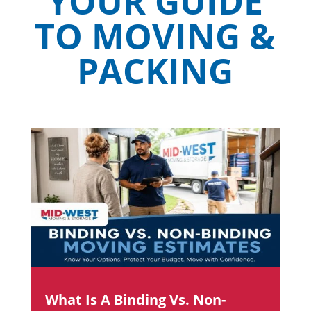
YOUR GUIDE
TO MOVING &
PACKING
What Is A Binding Vs. Non-