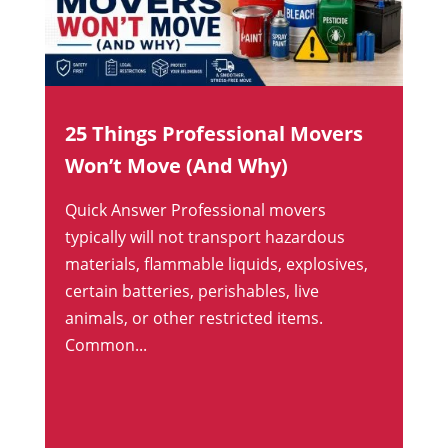
25 Things Professional Movers
Won’t Move (And Why)
Quick Answer Professional movers
typically will not transport hazardous
materials, flammable liquids, explosives,
certain batteries, perishables, live
animals, or other restricted items.
Common...