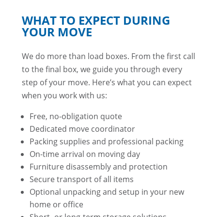
WHAT TO EXPECT DURING
YOUR MOVE
We do more than load boxes. From the first call
to the final box, we guide you through every
step of your move. Here’s what you can expect
when you work with us:
Free, no-obligation quote
Dedicated move coordinator
Packing supplies and professional packing
On-time arrival on moving day
Furniture disassembly and protection
Secure transport of all items
Optional unpacking and setup in your new
home or office