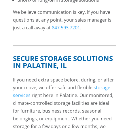
Short- or long-term storage solutions
We believe communication is key. If you have
questions at any point, your sales manager is
just a call away at
847.593.7201
.
SECURE STORAGE SOLUTIONS
IN PALATINE, IL
If you need extra space before, during, or after
your move, we offer safe and flexible
storage
services
right here in Palatine. Our monitored,
climate-controlled storage facilities are ideal
for furniture, business records, seasonal
belongings, or equipment. Whether you need
storage for a few days or a few months, we