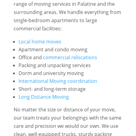
range of moving services in Palatine and the
surrounding areas. We handle everything from
single-bedroom apartments to large
commercial facilities:
Local home moves
Apartment and condo moving
Office and
commercial relocations
Packing and unpacking services
Dorm and university moving
International Moving coordination
Short- and long-term storage
Long Distance Moving
No matter the size or distance of your move,
our team treats your belongings with the same
care and precision we would our own. We use
clean, well-equipped trucks, sturdy packing