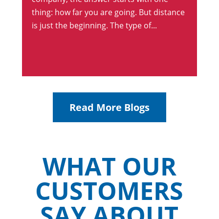
thing: how far you are going. But distance
is just the beginning. The type of...
Read More Blogs
WHAT OUR
CUSTOMERS
SAY ABOUT