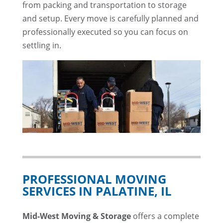
from packing and transportation to storage
and setup. Every move is carefully planned and
professionally executed so you can focus on
settling in.
PROFESSIONAL MOVING
SERVICES IN PALATINE, IL
Mid-West Moving & Storage
offers a complete