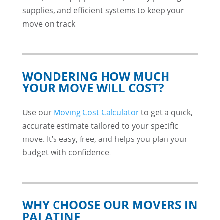
supplies, and efficient systems to keep your
move on track
WONDERING HOW MUCH
YOUR MOVE WILL COST?
Use our
Moving Cost Calculator
to get a quick,
accurate estimate tailored to your specific
move. It’s easy, free, and helps you plan your
budget with confidence.
WHY CHOOSE OUR MOVERS IN
PALATINE