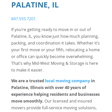
PALATINE, IL
847.593.7201
If you’re getting ready to move in or out of
Palatine, IL, you know just how much planning,
packing, and coordination it takes. Whether it’s
your first move or your fifth, relocating a home
or office can quickly become overwhelming.
That’s why Mid-West Moving & Storage is here
to make it easier.
We are a trusted
local moving company
in
Palatine, Illinois with over 40 years of
experience helping residents and businesses
move smoothly.
Our licensed and insured
movers provide full-service moving solutions,