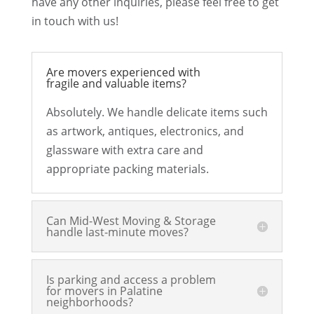
have any other inquiries, please feel free to get
in touch with us!
Are movers experienced with
fragile and valuable items?
Absolutely. We handle delicate items such
as artwork, antiques, electronics, and
glassware with extra care and
appropriate packing materials.
Can Mid-West Moving & Storage
handle last-minute moves?
Is parking and access a problem
for movers in Palatine
neighborhoods?