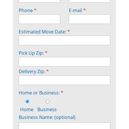
Phone
*
E-mail
*
Estimated Move Date:
*
Pick Up Zip:
*
Delivery Zip:
*
Home or Business:
*
Home
Business
Business Name: (optional)