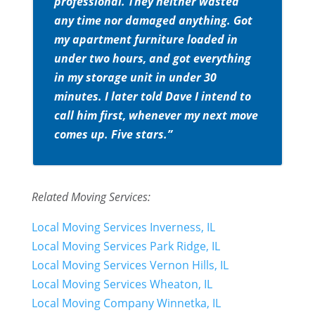
professional. They neither wasted
any time nor damaged anything. Got
my apartment furniture loaded in
under two hours, and got everything
in my storage unit in under 30
minutes. I later told Dave I intend to
call him first, whenever my next move
comes up. Five stars.”
Related Moving Services:
Local Moving Services Inverness, IL
Local Moving Services Park Ridge, IL
Local Moving Services Vernon Hills, IL
Local Moving Services Wheaton, IL
Local Moving Company Winnetka, IL