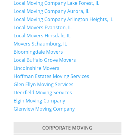
Local Moving Company Lake Forest, IL
Local Moving Company Aurora, IL
Local Moving Company Arlington Heights, IL
Local Movers Evanston, IL
Local Movers Hinsdale, IL
Movers Schaumburg, IL
Bloomingdale Movers
Local Buffalo Grove Movers
Lincolnshire Movers
Hoffman Estates Moving Services
Glen Ellyn Moving Services
Deerfield Moving Services
Elgin Moving Company
Glenview Moving Company
CORPORATE MOVING