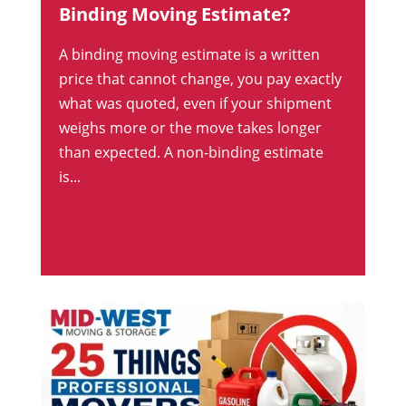
Binding Moving Estimate?
A binding moving estimate is a written
price that cannot change, you pay exactly
what was quoted, even if your shipment
weighs more or the move takes longer
than expected. A non-binding estimate
is...