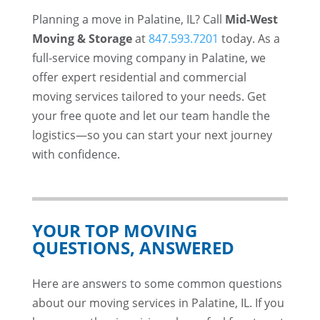
Planning a move in Palatine, IL? Call
Mid-West
Moving & Storage
at
847.593.7201
today. As a
full-service moving company in Palatine, we
offer expert residential and commercial
moving services tailored to your needs. Get
your free quote and let our team handle the
logistics—so you can start your next journey
with confidence.
YOUR TOP MOVING
QUESTIONS, ANSWERED
Here are answers to some common questions
about our moving services in Palatine, IL. If you