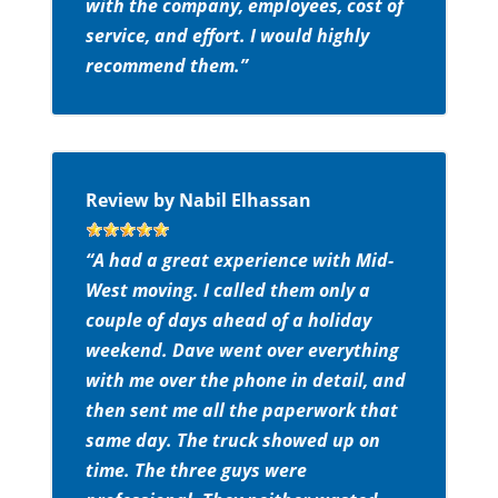
with the company, employees, cost of
service, and effort. I would highly
recommend them.”
Review by Nabil Elhassan
“A had a great experience with Mid-
West moving. I called them only a
couple of days ahead of a holiday
weekend. Dave went over everything
with me over the phone in detail, and
then sent me all the paperwork that
same day. The truck showed up on
time. The three guys were