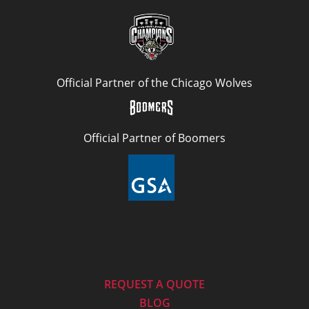
Official Partner of the Chicago Wolves
Official Partner of Boomers
REQUEST A QUOTE
BLOG