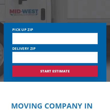
PICK UP ZIP
DELIVERY ZIP
MOVING COMPANY IN