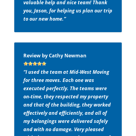
valuable help and nice team! Thank
you, Jason, for helping us plan our trip
to our new home.”
Review by Cathy Newman
“I used the team at Mid-West Moving
for three moves. Each one was
executed perfectly. The teams were
on-time, they respected my property
and that of the building, they worked
effectively and efficiently, and all of
my belongings were delivered safely
and with no damage. Very pleased