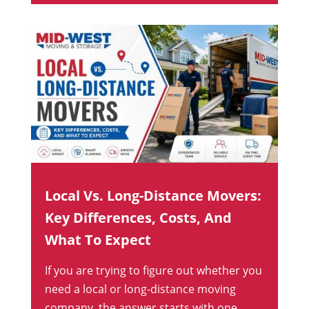
Local Vs. Long-Distance Movers:
Key Differences, Costs, And
What To Expect
If you are trying to figure out whether you
need a local or long-distance moving
company, the answer starts with one