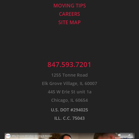
MOVING TIPS
CAREERS
SITE MAP
847.593.7201
1255 Tonne Road
Elk Grove Village, IL 60007
445 W Erie St unit 1a
Chicago, IL 60654
U.S. DOT #294025
ILL. C.C. 75043