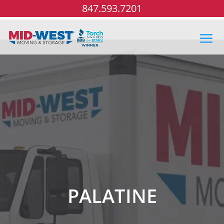
847.593.7201
PALATINE