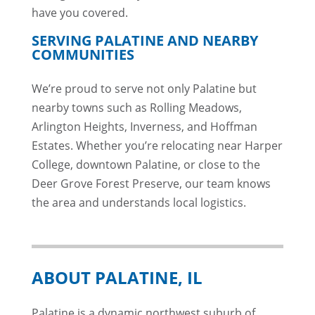
have you covered.
SERVING PALATINE AND NEARBY
COMMUNITIES
We’re proud to serve not only Palatine but
nearby towns such as Rolling Meadows,
Arlington Heights, Inverness, and Hoffman
Estates. Whether you’re relocating near Harper
College, downtown Palatine, or close to the
Deer Grove Forest Preserve, our team knows
the area and understands local logistics.
ABOUT PALATINE, IL
Palatine is a dynamic northwest suburb of