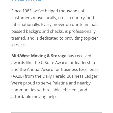
Since 1983, we’ve helped thousands of
customers move locally, cross-country, and
internationally. Every mover on our team has
passed background checks, is professionally
trained, and is dedicated to providing top-tier
service.
Mid-West Moving & Storage
has received
awards like the C-Suite Award for leadership
and the Annual Award for Business Excellence
(AABE) from the Daily Herald Business Ledger.
We’re proud to serve Palatine and nearby
communities with reliable, efficient, and
affordable moving help.