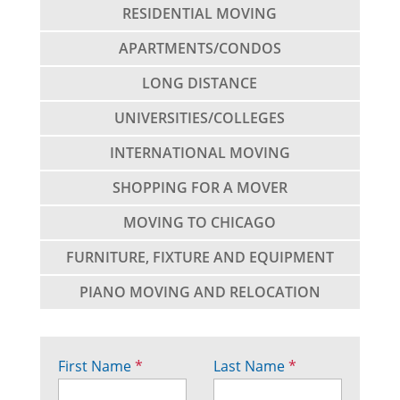
RESIDENTIAL MOVING
APARTMENTS/CONDOS
LONG DISTANCE
UNIVERSITIES/COLLEGES
INTERNATIONAL MOVING
SHOPPING FOR A MOVER
MOVING TO CHICAGO
FURNITURE, FIXTURE AND EQUIPMENT
PIANO MOVING AND RELOCATION
First Name
*
Last Name
*