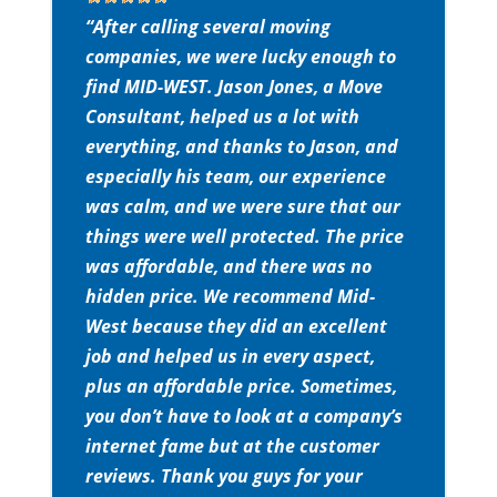
“After calling several moving
companies, we were lucky enough to
find MID-WEST. Jason Jones, a Move
Consultant, helped us a lot with
everything, and thanks to Jason, and
especially his team, our experience
was calm, and we were sure that our
things were well protected. The price
was affordable, and there was no
hidden price. We recommend Mid-
West because they did an excellent
job and helped us in every aspect,
plus an affordable price. Sometimes,
you don’t have to look at a company’s
internet fame but at the customer
reviews. Thank you guys for your