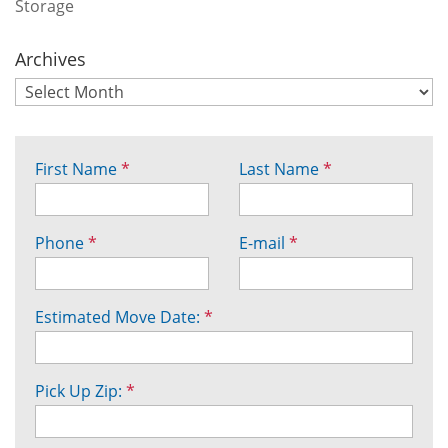
Storage
Archives
First Name
*
Last Name
*
Phone
*
E-mail
*
Estimated Move Date:
*
Pick Up Zip:
*