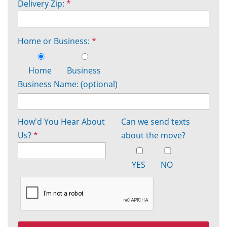
Delivery Zip:
*
Home or Business:
*
Home
Business
Business Name: (optional)
How'd You Hear About
Can we send texts
Us?
*
about the move?
YES
NO