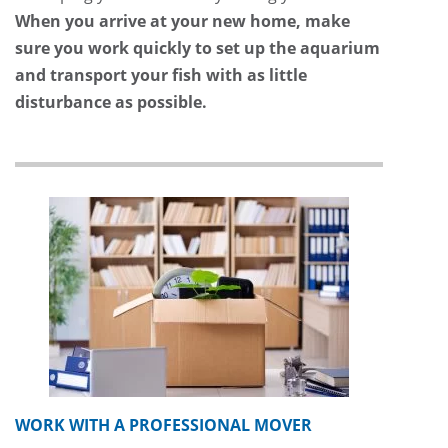
When you arrive at your new home, make
sure you work quickly to set up the aquarium
and transport your fish with as little
disturbance as possible.
WORK WITH A PROFESSIONAL MOVER