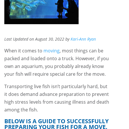
Last Updated on August 30, 2022 by
Kari-Ann Ryan
When it comes to
moving
, most things can be
packed and loaded onto a truck. However, if you
own an aquarium, you probably already know
your fish will require special care for the move.
Transporting live fish isn’t particularly hard, but
it does demand advance preparation to prevent
high stress levels from causing illness and death
among the fish.
BELOW IS A GUIDE TO SUCCESSFULLY
PREPARING YOUR FISH FOR A MOVE.