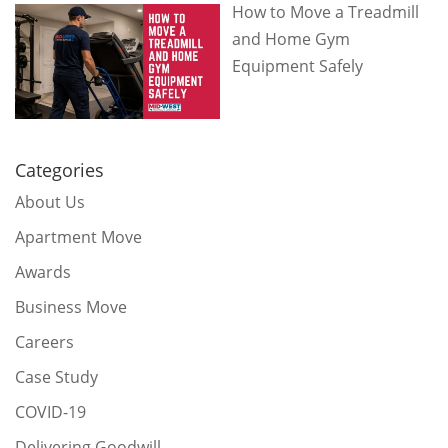
How to Move a Treadmill
and Home Gym
Equipment Safely
Categories
About Us
Apartment Move
Awards
Business Move
Careers
Case Study
COVID-19
Delivering Goodwill