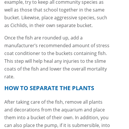
example, try to keep all community species as
well as those that school together in the same
bucket. Likewise, place aggressive species, such
as Cichlids, in their own separate bucket.
Once the fish are rounded up, add a
manufacturer’s recommended amount of stress
coat conditioner to the buckets containing fish.
This step will help heal any injuries to the slime
coats of the fish and lower the overall mortality
rate.
HOW TO SEPARATE THE PLANTS
After taking care of the fish, remove all plants
and decorations from the aquarium and place
them into a bucket of their own. In addition, you
can also place the pump, if it is submersible, into