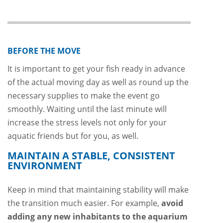
BEFORE THE MOVE
It is important to get your fish ready in advance
of the actual moving day as well as round up the
necessary supplies to make the event go
smoothly. Waiting until the last minute will
increase the stress levels not only for your
aquatic friends but for you, as well.
MAINTAIN A STABLE, CONSISTENT
ENVIRONMENT
Keep in mind that maintaining stability will make
the transition much easier. For example,
avoid
adding any new inhabitants to the aquarium