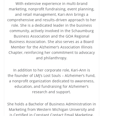
With extensive experience in multi-brand
marketing, nonprofit fundraising, event planning,
and retail management, Kari-Ann brings a
comprehensive and results-driven approach to her
role. She is a dedicated leader in the business
community, actively involved in the Schaumburg
Business Association and the GOA Regional
Business Association. She also serves as a Board
Member for the Alzheimer’s Association Illinois
Chapter, reinforcing her commitment to advocacy
and philanthropy.
In addition to her corporate role, Kari-Ann is
the founder of LMJ’s Lost Souls – Alzheimer’s Fund,
a nonprofit organization dedicated to awareness,
education, and fundraising for Alzheimer’s
research and support.
She holds a Bachelor of Business Administration in
Marketing from Western Michigan University and
is Certified in Constant Contact Email Marketing,