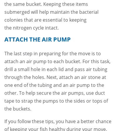
the same bucket. Keeping these items
submerged will help maintain the bacterial
colonies that are essential to keeping
the nitrogen cycle intact.
ATTACH THE AIR PUMP
The last step in preparing for the move is to
attach an air pump to each bucket. For this task,
drill a small hole in each lid and pass air tubing
through the holes. Next, attach an air stone at
one end of the tubing and an air pump to the
other. To help secure the air pumps, use duct
tape to strap the pumps to the sides or tops of
the buckets.
If you follow these tips, you have a better chance
of keeping your fish healthy during your move.