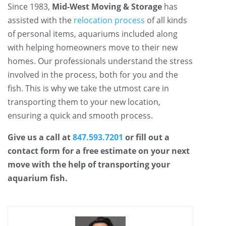
Since 1983,
Mid-West Moving & Storage
has
assisted with the
relocation process
of all kinds
of personal items, aquariums included along
with helping homeowners move to their new
homes. Our professionals understand the stress
involved in the process, both for you and the
fish. This is why we take the utmost care in
transporting them to your new location,
ensuring a quick and smooth process.
Give us a call at
847.593.7201
or fill out a
contact form for a free estimate on your next
move with the help of transporting your
aquarium fish.