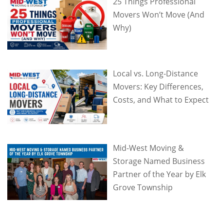
25 Things Professional
Movers Won’t Move (And
Why)
Local vs. Long-Distance
Movers: Key Differences,
Costs, and What to Expect
Mid-West Moving &
Storage Named Business
Partner of the Year by Elk
Grove Township