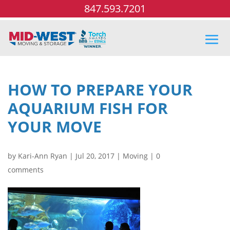
847.593.7201
HOW TO PREPARE YOUR
AQUARIUM FISH FOR
YOUR MOVE
by
Kari-Ann Ryan
|
Jul 20, 2017
|
Moving
|
0
comments