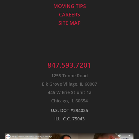
MOVING TIPS
CAREERS
SITE MAP
847.593.7201
1255 Tonne Road
Elk Grove Village, IL 60007
445 W Erie St unit 1a
Chicago, IL 60654
U.S. DOT #294025
ILL. C.C. 75043