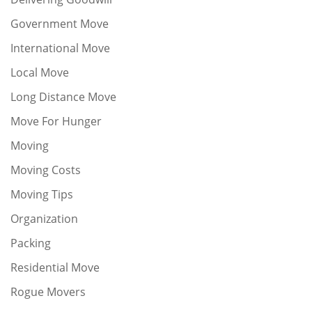
Government Move
International Move
Local Move
Long Distance Move
Move For Hunger
Moving
Moving Costs
Moving Tips
Organization
Packing
Residential Move
Rogue Movers