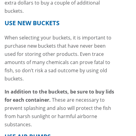
extra dollars to buy a couple of additional
buckets.
USE NEW BUCKETS
When selecting your buckets, it is important to
purchase new buckets that have never been
used for storing other products. Even trace
amounts of many chemicals can prove fatal to
fish, so don’t risk a sad outcome by using old
buckets.
In addition to the buckets, be sure to buy lids
for each container.
These are necessary to
prevent splashing and also will protect the fish
from harsh sunlight or harmful airborne
substances.