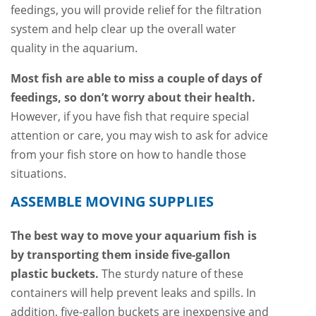
feedings, you will provide relief for the filtration
system and help clear up the overall water
quality in the aquarium.
Most fish are able to miss a couple of days of
feedings, so don’t worry about their health.
However, if you have fish that require special
attention or care, you may wish to ask for advice
from your fish store on how to handle those
situations.
ASSEMBLE MOVING SUPPLIES
The best way to move your aquarium fish is
by transporting them inside five-gallon
plastic buckets.
The sturdy nature of these
containers will help prevent leaks and spills. In
addition, five-gallon buckets are inexpensive and