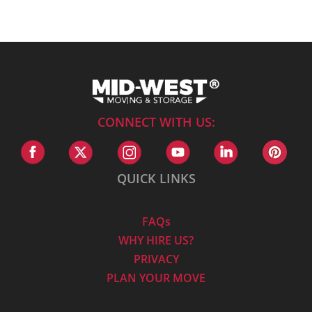
CONNECT WITH US:
QUICK LINKS
FAQs
WHY HIRE US?
PRIVACY
PLAN YOUR MOVE