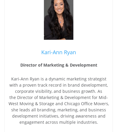
Kari-Ann Ryan
Director of Marketing & Development
Kari-Ann Ryan is a dynamic marketing strategist
with a proven track record in brand development,
corporate visibility, and business growth. As
the Director of Marketing & Development for Mid-
West Moving & Storage and Chicago Office Movers,
she leads all branding, marketing, and business
development initiatives, driving awareness and
engagement across multiple industries.