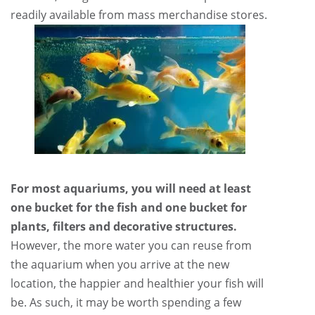
readily available from mass merchandise stores.
For most aquariums, you will need at least
one bucket for the fish and one bucket for
plants, filters and decorative structures.
However, the more water you can reuse from
the aquarium when you arrive at the new
location, the happier and healthier your fish will
be. As such, it may be worth spending a few