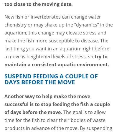
too close to the moving date.
New fish or invertebrates can change water
chemistry or may shake up the “dynamics” in the
aquarium; this change may elevate stress and
make the fish more susceptible to disease. The
last thing you want in an aquarium right before
a move is heightened levels of stress, so
try to
maintain a consistent aquatic environment.
SUSPEND FEEDING A COUPLE OF
DAYS BEFORE THE MOVE
Another way to help make the move
successful is to stop feeding the fish a couple
of days before the move.
The goal is to allow
time for the fish to clear their bodies of waste
products in advance of the move. By suspending