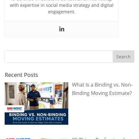
with expertise in social media strategy and digital
engagement.
Recent Posts
What Is a Binding vs. Non-
Binding Moving Estimate?