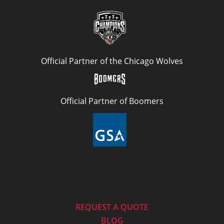
Official Partner of the Chicago Wolves
Official Partner of Boomers
REQUEST A QUOTE
BLOG