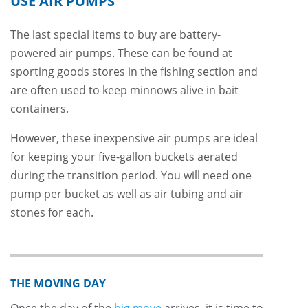
USE AIR PUMPS
The last special items to buy are battery-
powered air pumps. These can be found at
sporting goods stores in the fishing section and
are often used to keep minnows alive in bait
containers.
However, these inexpensive air pumps are ideal
for keeping your five-gallon buckets aerated
during the transition period. You will need one
pump per bucket as well as air tubing and air
stones for each.
THE MOVING DAY