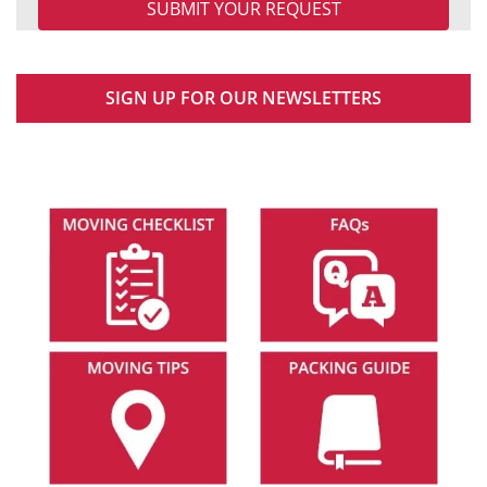
SIGN UP FOR OUR NEWSLETTERS