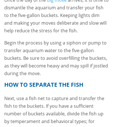
Once the day of the
big move
arrives, it is time to
dismantle the aquarium and transfer your fish
to the five-gallon buckets. Keeping lights dim
and making your moves deliberate and slow will
help reduce the stress for the fish.
Begin the process by using a siphon or pump to
transfer aquarium water to the five-gallon
buckets. Be sure to avoid overfilling the buckets,
as they will become heavy and may spill if jostled
during the move.
HOW TO SEPARATE THE FISH
Next, use a fish net to capture and transfer the
fish to the buckets. If you have a sufficient
number of buckets available, divide the fish up
by temperament and behavioral types; for