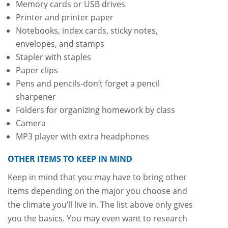
Memory cards or USB drives
Printer and printer paper
Notebooks, index cards, sticky notes,
envelopes, and stamps
Stapler with staples
Paper clips
Pens and pencils-don’t forget a pencil
sharpener
Folders for organizing homework by class
Camera
MP3 player with extra headphones
OTHER ITEMS TO KEEP IN MIND
Keep in mind that you may have to bring other
items depending on the major you choose and
the climate you’ll live in. The list above only gives
you the basics. You may even want to research