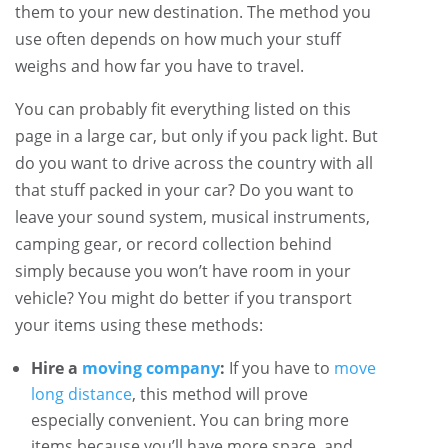
them to your new destination. The method you
use often depends on how much your stuff
weighs and how far you have to travel.
You can probably fit everything listed on this
page in a large car, but only if you pack light. But
do you want to drive across the country with all
that stuff packed in your car? Do you want to
leave your sound system, musical instruments,
camping gear, or record collection behind
simply because you won’t have room in your
vehicle? You might do better if you transport
your items using these methods:
Hire a
moving company
:
If you have to
move
long distance
, this method will prove
especially convenient. You can bring more
items because you’ll have more space, and