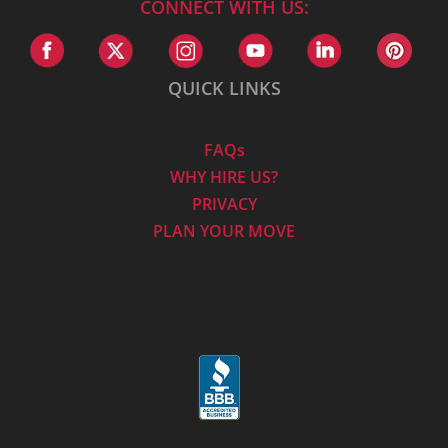
CONNECT WITH US:
QUICK LINKS
FAQs
WHY HIRE US?
PRIVACY
PLAN YOUR MOVE