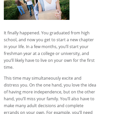
It finally happened. You graduated from high
school, and now you get to start a new chapter
in your life. In a few months, you’ll start your
freshman year at a college or university, and
you’ll likely have to live on your own for the first
time.
This time may simultaneously excite and
distress you. On the one hand, you love the idea
of having more independence, but on the other
hand, you’ll miss your family. You’ll also have to
make many adult decisions and complete
errands on your own. For example, you’ll need