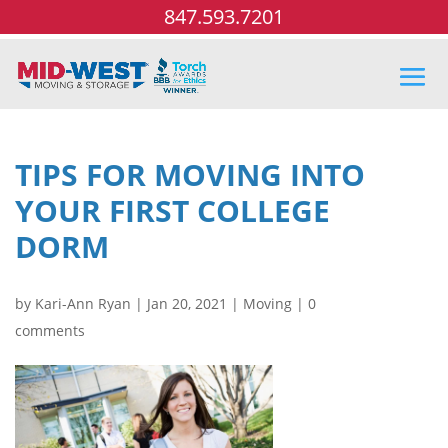
847.593.7201
TIPS FOR MOVING INTO
YOUR FIRST COLLEGE
DORM
by
Kari-Ann Ryan
|
Jan 20, 2021
|
Moving
|
0
comments