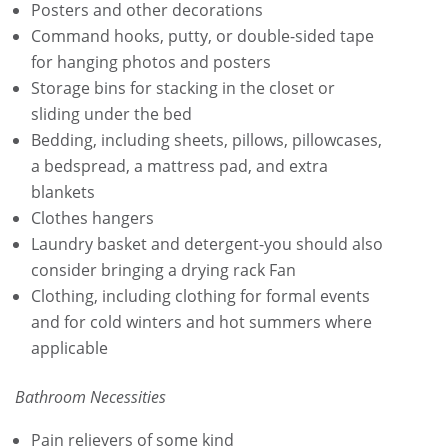
Posters and other decorations
Command hooks, putty, or double-sided tape
for hanging photos and posters
Storage bins for stacking in the closet or
sliding under the bed
Bedding, including sheets, pillows, pillowcases,
a bedspread, a mattress pad, and extra
blankets
Clothes hangers
Laundry basket and detergent-you should also
consider bringing a drying rack Fan
Clothing, including clothing for formal events
and for cold winters and hot summers where
applicable
Bathroom Necessities
Pain relievers of some kind