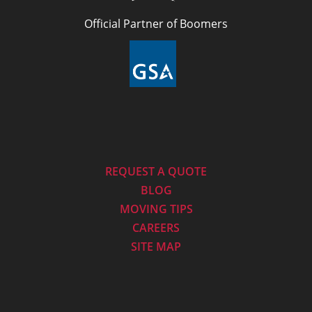
Official Partner of Boomers
REQUEST A QUOTE
BLOG
MOVING TIPS
CAREERS
SITE MAP