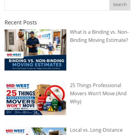
Recent Posts
What Is a Binding vs. Non-
Binding Moving Estimate?
25 Things Professional
Movers Won’t Move (And
Why)
Local vs. Long-Distance