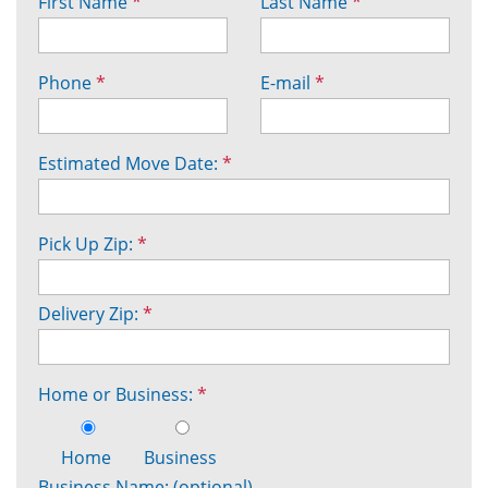
First Name
*
Last Name
*
Phone
*
E-mail
*
Estimated Move Date:
*
Pick Up Zip:
*
Delivery Zip:
*
Home or Business:
*
Home
Business
Business Name: (optional)