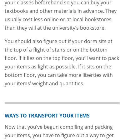
your classes beforehand so you can buy your
textbooks and other materials in advance. They
usually cost less online or at local bookstores
than they will at the university’s bookstore.
You should also figure out if your dorm sits at
the top of a flight of stairs or on the bottom
floor. If it lies on the top floor, you’ll want to pack
your items as light as possible. If it sits on the
bottom floor, you can take more liberties with
your items’ weight and quantities.
WAYS TO TRANSPORT YOUR ITEMS
Now that you’ve begun compiling and packing
your items, you have to figure out a way to get