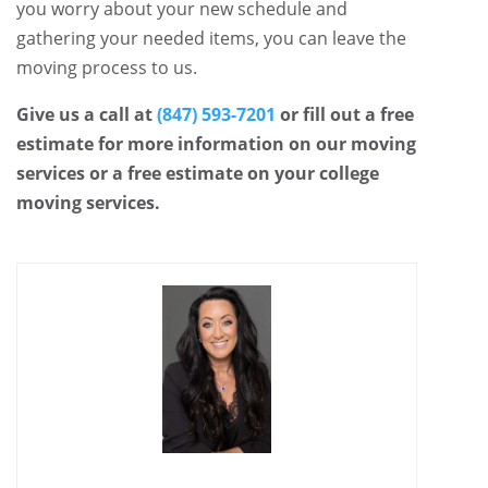
you worry about your new schedule and
gathering your needed items, you can leave the
moving process to us.
Give us a call at
(847) 593-7201
or fill out a free
estimate for more information on our moving
services or a free estimate on your college
moving services.