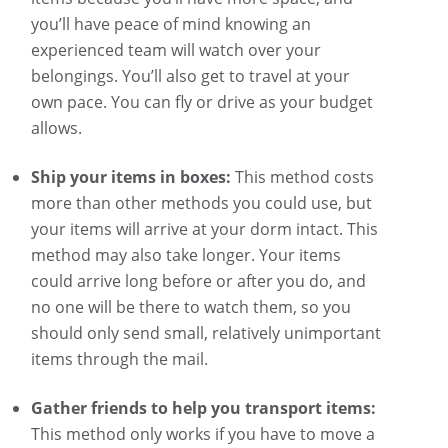
you’ll have peace of mind knowing an
experienced team will watch over your
belongings. You’ll also get to travel at your
own pace. You can fly or drive as your budget
allows.
Ship your items in boxes:
This method costs
more than other methods you could use, but
your items will arrive at your dorm intact. This
method may also take longer. Your items
could arrive long before or after you do, and
no one will be there to watch them, so you
should only send small, relatively unimportant
items through the mail.
Gather friends to help you transport items:
This method only works if you have to move a