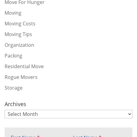
Move For Hunger
Moving
Moving Costs
Moving Tips
Organization
Packing
Residential Move
Rogue Movers
Storage
Archives