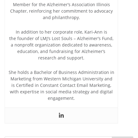
Member for the Alzheimer’s Association Illinois
Chapter, reinforcing her commitment to advocacy
and philanthropy.
In addition to her corporate role, Kari-Ann is
the founder of LMJ’s Lost Souls – Alzheimer’s Fund,
a nonprofit organization dedicated to awareness,
education, and fundraising for Alzheimer’s
research and support.
She holds a Bachelor of Business Administration in
Marketing from Western Michigan University and
is Certified in Constant Contact Email Marketing,
with expertise in social media strategy and digital
engagement.