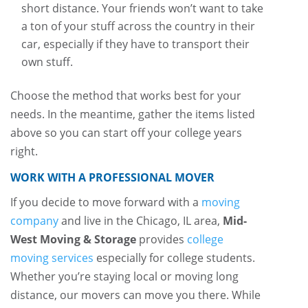
short distance. Your friends won’t want to take
a ton of your stuff across the country in their
car, especially if they have to transport their
own stuff.
Choose the method that works best for your
needs. In the meantime, gather the items listed
above so you can start off your college years
right.
WORK WITH A PROFESSIONAL MOVER
If you decide to move forward with a
moving
company
and live in the Chicago, IL area,
Mid-
West Moving & Storage
provides
college
moving services
especially for college students.
Whether you’re staying local or moving long
distance, our movers can move you there. While