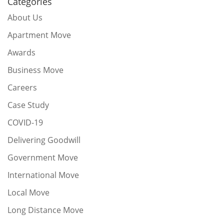
Categories
About Us
Apartment Move
Awards
Business Move
Careers
Case Study
COVID-19
Delivering Goodwill
Government Move
International Move
Local Move
Long Distance Move