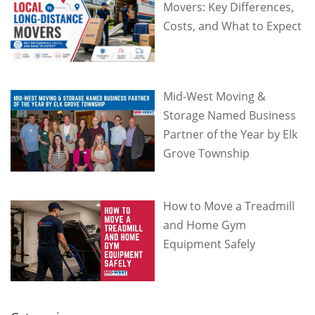
Movers: Key Differences,
Costs, and What to Expect
Mid-West Moving &
Storage Named Business
Partner of the Year by Elk
Grove Township
How to Move a Treadmill
and Home Gym
Equipment Safely