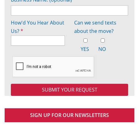
How'd You Hear About
Can we send texts
Us?
*
about the move?
YES
NO
SIGN UP FOR OUR NEWSLETTERS