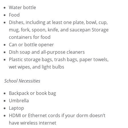
Water bottle
Food
Dishes, including at least one plate, bowl, cup,
mug, fork, spoon, knife, and saucepan Storage
containers for food
Can or bottle opener
Dish soap and all-purpose cleaners
Plastic storage bags, trash bags, paper towels,
wet wipes, and light bulbs
School Necessities
Backpack or book bag
Umbrella
Laptop
HDMI or Ethernet cords if your dorm doesn’t
have wireless internet