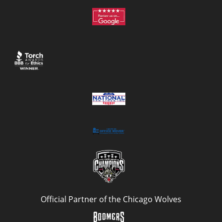
Official Partner of the Chicago Wolves