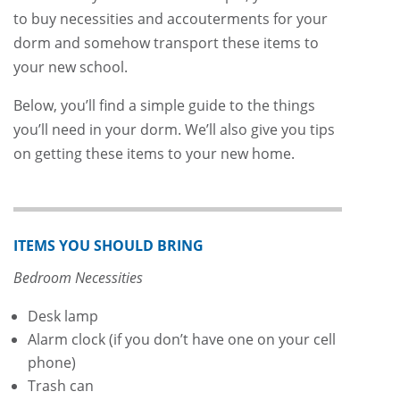
to buy necessities and accouterments for your
dorm and somehow transport these items to
your new school.
Below, you’ll find a simple guide to the things
you’ll need in your dorm. We’ll also give you tips
on getting these items to your new home.
ITEMS YOU SHOULD BRING
Bedroom Necessities
Desk lamp
Alarm clock (if you don’t have one on your cell
phone)
Trash can