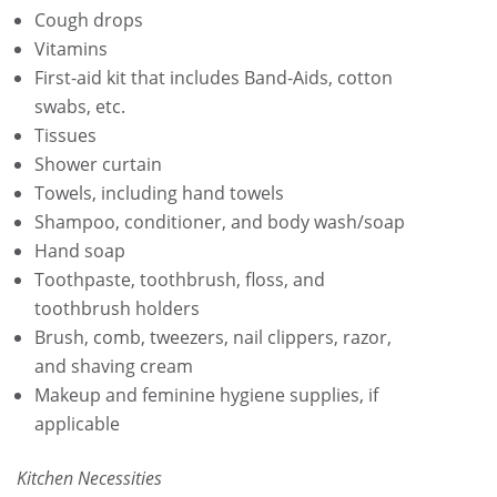
Cough drops
Vitamins
First-aid kit that includes Band-Aids, cotton
swabs, etc.
Tissues
Shower curtain
Towels, including hand towels
Shampoo, conditioner, and body wash/soap
Hand soap
Toothpaste, toothbrush, floss, and
toothbrush holders
Brush, comb, tweezers, nail clippers, razor,
and shaving cream
Makeup and feminine hygiene supplies, if
applicable
Kitchen Necessities