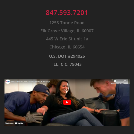
847.593.7201
1255 Tonne Road
Elk Grove Village, IL 60007
445 W Erie St unit 1a
Chicago, IL 60654
U.S. DOT #294025
ILL. C.C. 75043