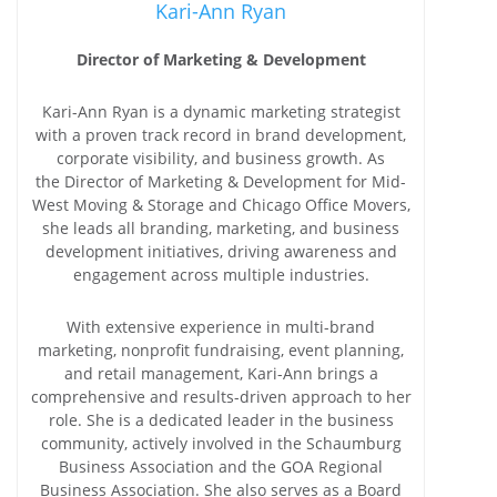
Kari-Ann Ryan
Director of Marketing & Development
Kari-Ann Ryan is a dynamic marketing strategist
with a proven track record in brand development,
corporate visibility, and business growth. As
the Director of Marketing & Development for Mid-
West Moving & Storage and Chicago Office Movers,
she leads all branding, marketing, and business
development initiatives, driving awareness and
engagement across multiple industries.
With extensive experience in multi-brand
marketing, nonprofit fundraising, event planning,
and retail management, Kari-Ann brings a
comprehensive and results-driven approach to her
role. She is a dedicated leader in the business
community, actively involved in the Schaumburg
Business Association and the GOA Regional
Business Association. She also serves as a Board