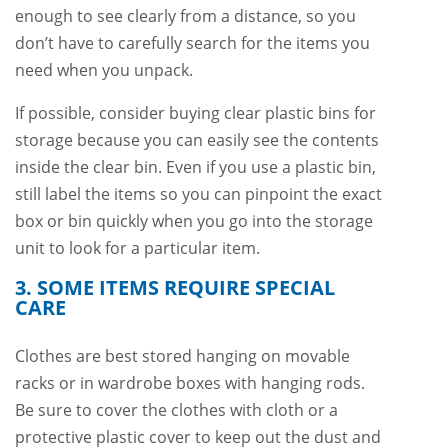
enough to see clearly from a distance, so you
don’t have to carefully search for the items you
need when you unpack.
If possible, consider buying clear plastic bins for
storage because you can easily see the contents
inside the clear bin. Even if you use a plastic bin,
still label the items so you can pinpoint the exact
box or bin quickly when you go into the storage
unit to look for a particular item.
3. SOME ITEMS REQUIRE SPECIAL
CARE
Clothes are best stored hanging on movable
racks or in wardrobe boxes with hanging rods.
Be sure to cover the clothes with cloth or a
protective plastic cover to keep out the dust and