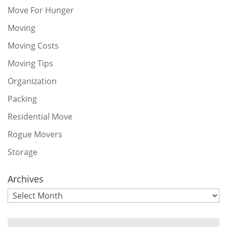
Move For Hunger
Moving
Moving Costs
Moving Tips
Organization
Packing
Residential Move
Rogue Movers
Storage
Archives