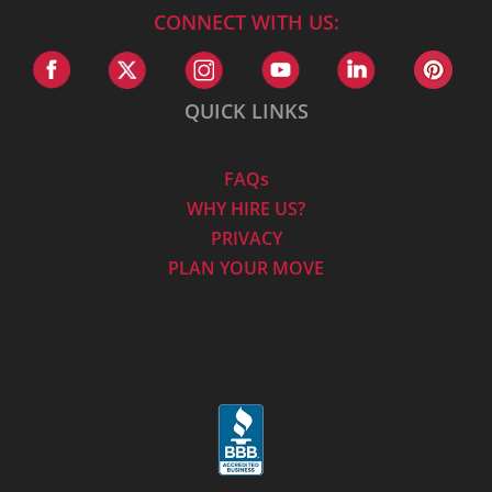
CONNECT WITH US:
QUICK LINKS
FAQs
WHY HIRE US?
PRIVACY
PLAN YOUR MOVE