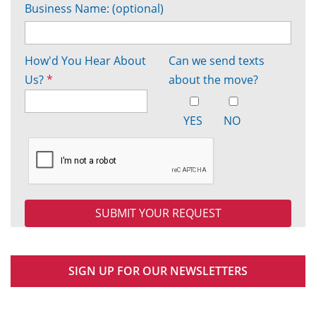
Business Name: (optional)
How'd You Hear About
Can we send texts
Us?
*
about the move?
YES
NO
SIGN UP FOR OUR NEWSLETTERS