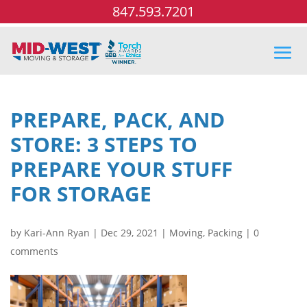
847.593.7201
PREPARE, PACK, AND
STORE: 3 STEPS TO
PREPARE YOUR STUFF
FOR STORAGE
by
Kari-Ann Ryan
|
Dec 29, 2021
|
Moving
,
Packing
|
0
comments