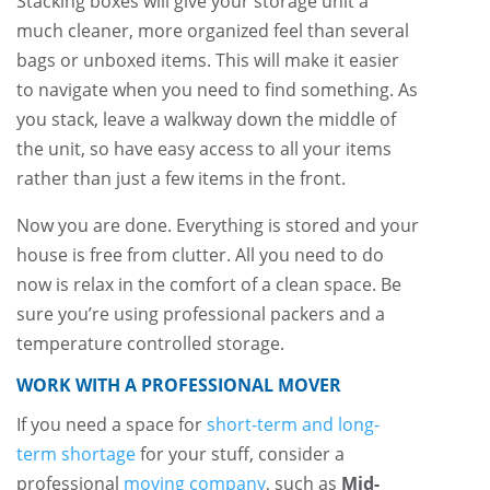
Stacking boxes will give your storage unit a
much cleaner, more organized feel than several
bags or unboxed items. This will make it easier
to navigate when you need to find something. As
you stack, leave a walkway down the middle of
the unit, so have easy access to all your items
rather than just a few items in the front.
Now you are done. Everything is stored and your
house is free from clutter. All you need to do
now is relax in the comfort of a clean space. Be
sure you’re using professional packers and a
temperature controlled storage.
WORK WITH A PROFESSIONAL MOVER
If you need a space for
short-term and long-
term shortage
for your stuff, consider a
professional
moving company
, such as
Mid-