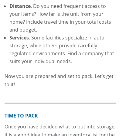
Distance
. Do you need frequent access to
your items? How far is the unit from your
home? Include travel time in your total costs
and budget.
Services
. Some facilities specialize in auto
storage, while others provide carefully
regulated environments. Find a company that
suits your individual needs.
Now you are prepared and set to pack. Let’s get
to it!
TIME TO PACK
Once you have decided what to put into storage,
it is a good idea to make an inventory list for the