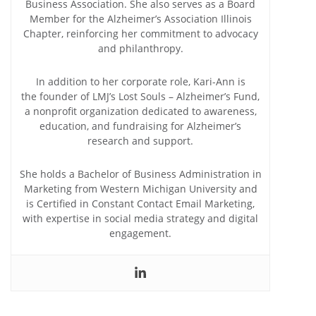
Business Association. She also serves as a Board
Member for the Alzheimer’s Association Illinois
Chapter, reinforcing her commitment to advocacy
and philanthropy.
In addition to her corporate role, Kari-Ann is
the founder of LMJ’s Lost Souls – Alzheimer’s Fund,
a nonprofit organization dedicated to awareness,
education, and fundraising for Alzheimer’s
research and support.
She holds a Bachelor of Business Administration in
Marketing from Western Michigan University and
is Certified in Constant Contact Email Marketing,
with expertise in social media strategy and digital
engagement.