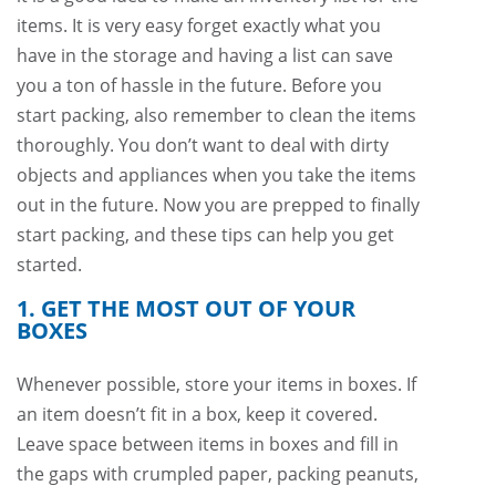
items. It is very easy forget exactly what you
have in the storage and having a list can save
you a ton of hassle in the future. Before you
start packing, also remember to clean the items
thoroughly. You don’t want to deal with dirty
objects and appliances when you take the items
out in the future. Now you are prepped to finally
start packing, and these tips can help you get
started.
1. GET THE MOST OUT OF YOUR
BOXES
Whenever possible, store your items in boxes. If
an item doesn’t fit in a box, keep it covered.
Leave space between items in boxes and fill in
the gaps with crumpled paper, packing peanuts,