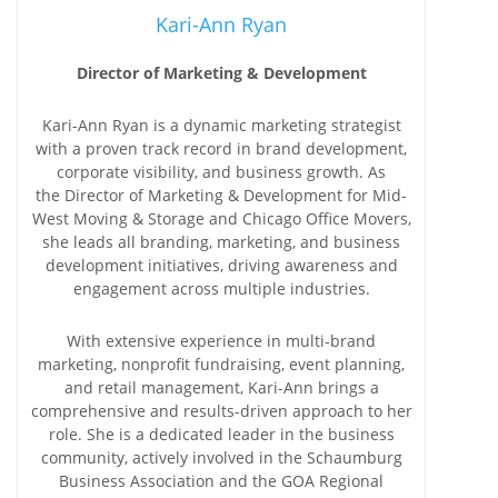
Kari-Ann Ryan
Director of Marketing & Development
Kari-Ann Ryan is a dynamic marketing strategist
with a proven track record in brand development,
corporate visibility, and business growth. As
the Director of Marketing & Development for Mid-
West Moving & Storage and Chicago Office Movers,
she leads all branding, marketing, and business
development initiatives, driving awareness and
engagement across multiple industries.
With extensive experience in multi-brand
marketing, nonprofit fundraising, event planning,
and retail management, Kari-Ann brings a
comprehensive and results-driven approach to her
role. She is a dedicated leader in the business
community, actively involved in the Schaumburg
Business Association and the GOA Regional