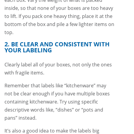
each box. Vary the weight of what is packed
inside, so that none of your boxes are too heavy
to lift. If you pack one heavy thing, place it at the
bottom of the box and pile a few lighter items on
top.
2. BE CLEAR AND CONSISTENT WITH
YOUR LABELING
Clearly label all of your boxes, not only the ones
with fragile items.
Remember that labels like “kitchenware” may
not be clear enough if you have multiple boxes
containing kitchenware. Try using specific
descriptive words like, “dishes” or “pots and
pans” instead.
It’s also a good idea to make the labels big