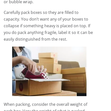
or bubble wrap.
Carefully pack boxes so they are filled to
capacity. You don’t want any of your boxes to
collapse if something heavy is placed on top. If
you do pack anything fragile, label it so it can be
easily distinguished from the rest.
When packing, consider the overall weight of