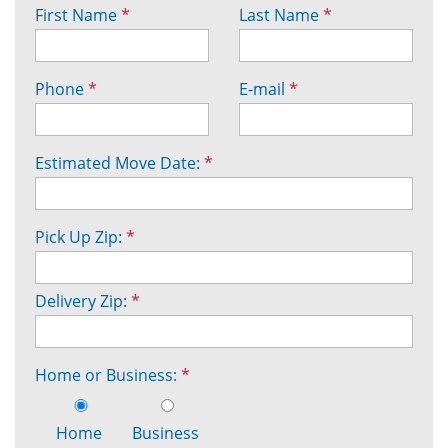
First Name
*
Last Name
*
Phone
*
E-mail
*
Estimated Move Date:
*
Pick Up Zip:
*
Delivery Zip:
*
Home or Business:
*
Home
Business