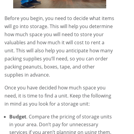
Before you begin, you need to decide what items
will go into storage. This will help you determine
how much space you will need to store your
valuables and how much it will cost to rent a
unit. This will also help you anticipate how many
packing supplies you’ll need, so you can order
packing peanuts, boxes, tape, and other
supplies in advance.
Once you have decided how much space you
need, it is time to find a unit. Keep the following
in mind as you look for a storage unit:
Budget
. Compare the pricing of storage units
in your area. Don’t pay for unnecessary
services if you aren’t planning on using them.