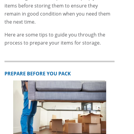
items before storing them to ensure they
remain in good condition when you need them
the next time.
Here are some tips to guide you through the
process to prepare your items for storage.
PREPARE BEFORE YOU PACK