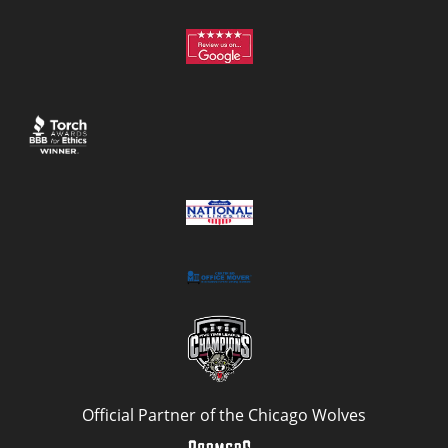
Official Partner of the Chicago Wolves