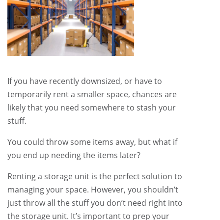
If you have recently downsized, or have to
temporarily rent a smaller space, chances are
likely that you need somewhere to stash your
stuff.
You could throw some items away, but what if
you end up needing the items later?
Renting a storage unit is the perfect solution to
managing your space. However, you shouldn’t
just throw all the stuff you don’t need right into
the storage unit. It’s important to prep your