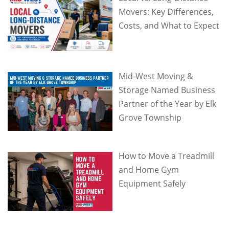
Movers: Key Differences,
Costs, and What to Expect
Mid-West Moving &
Storage Named Business
Partner of the Year by Elk
Grove Township
How to Move a Treadmill
and Home Gym
Equipment Safely