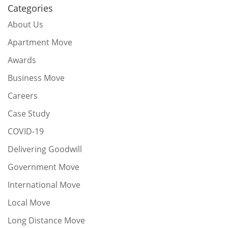
Categories
About Us
Apartment Move
Awards
Business Move
Careers
Case Study
COVID-19
Delivering Goodwill
Government Move
International Move
Local Move
Long Distance Move