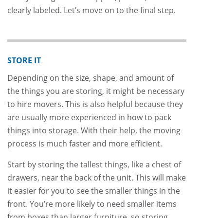
clearly labeled. Let’s move on to the final step.
STORE IT
Depending on the size, shape, and amount of
the things you are storing, it might be necessary
to hire movers. This is also helpful because they
are usually more experienced in how to pack
things into storage. With their help, the moving
process is much faster and more efficient.
Start by storing the tallest things, like a chest of
drawers, near the back of the unit. This will make
it easier for you to see the smaller things in the
front. You’re more likely to need smaller items
from boxes than larger furniture, so storing