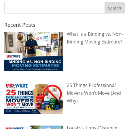
Recent Posts
What Is a Binding vs. Non-
Binding Moving Estimate?
25 Things Professional
Movers Won’t Move (And
Why)
Local vs. Long-Distance