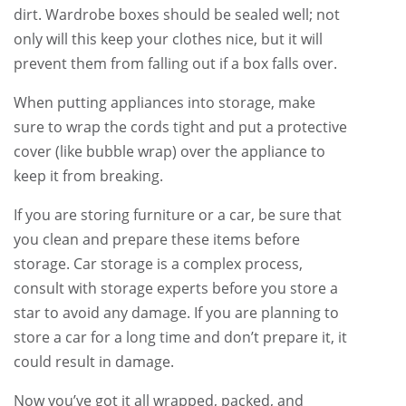
dirt. Wardrobe boxes should be sealed well; not
only will this keep your clothes nice, but it will
prevent them from falling out if a box falls over.
When putting appliances into storage, make
sure to wrap the cords tight and put a protective
cover (like bubble wrap) over the appliance to
keep it from breaking.
If you are storing furniture or a car, be sure that
you clean and prepare these items before
storage. Car storage is a complex process,
consult with storage experts before you store a
star to avoid any damage. If you are planning to
store a car for a long time and don’t prepare it, it
could result in damage.
Now you’ve got it all wrapped, packed, and