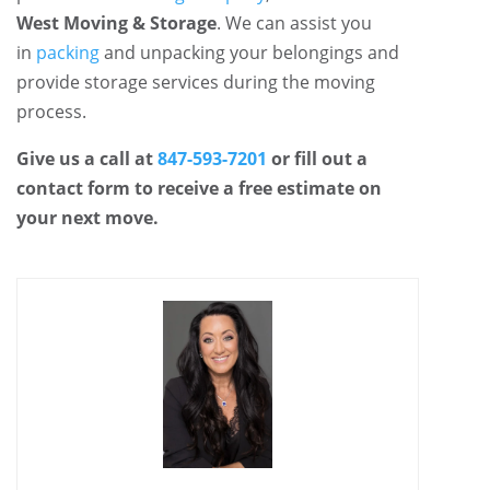
West Moving & Storage
. We can assist you
in
packing
and unpacking your belongings and
provide storage services during the moving
process.
Give us a call at
847-593-7201
or fill out a
contact form to receive a free estimate on
your next move.