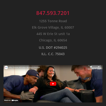
847.593.7201
1255 Tonne Road
Elk Grove Village, IL 60007
445 W Erie St unit 1a
Chicago, IL 60654
U.S. DOT #294025
ILL. C.C. 75043