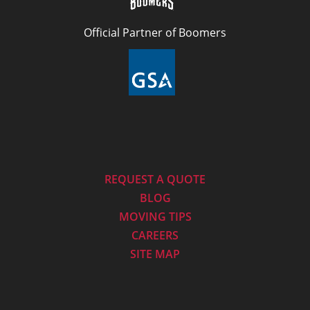
Official Partner of Boomers
REQUEST A QUOTE
BLOG
MOVING TIPS
CAREERS
SITE MAP