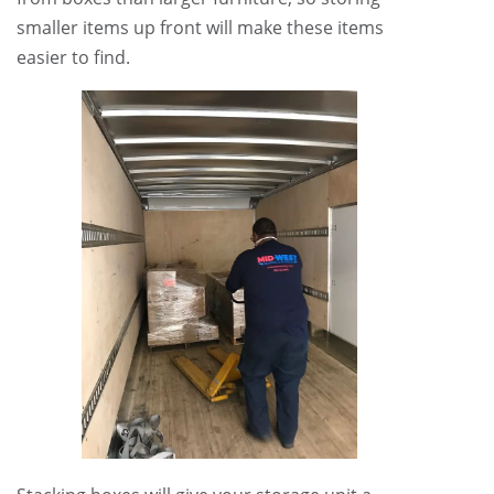
smaller items up front will make these items
easier to find.