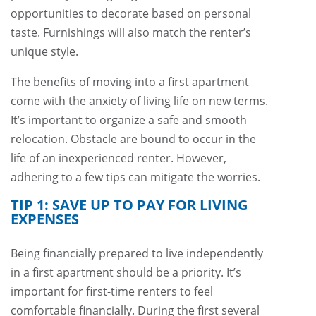
opportunities to decorate based on personal
taste. Furnishings will also match the renter’s
unique style.
The benefits of moving into a first apartment
come with the anxiety of living life on new terms.
It’s important to organize a safe and smooth
relocation. Obstacle are bound to occur in the
life of an inexperienced renter. However,
adhering to a few tips can mitigate the worries.
TIP 1: SAVE UP TO PAY FOR LIVING
EXPENSES
Being financially prepared to live independently
in a first apartment should be a priority. It’s
important for first-time renters to feel
comfortable financially. During the first several