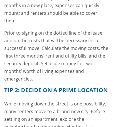
months in a new place, expenses can quickly
mount; and renters should be able to cover
them.
Prior to signing on the dotted line of the lease,
add up the costs that will be necessary for a
successful move. Calculate the moving costs, the
first three months’ rent and utility bills, and the
security deposit. Set aside money for two
months’ worth of living expenses and
emergencies.
TIP 2: DECIDE ON A PRIME LOCATION
While moving down the street is one possibility,
many renters move to a brand-new city. Before
settling on an apartment, explore the
neighborhood to determine whether it is a