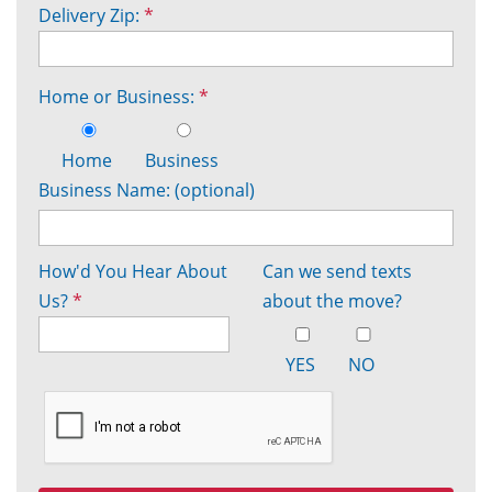
Delivery Zip:
*
Home or Business:
*
Home
Business
Business Name: (optional)
How'd You Hear About
Can we send texts
Us?
*
about the move?
YES
NO