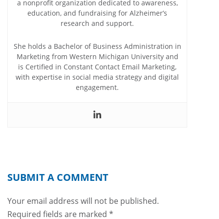
a nonprofit organization dedicated to awareness,
education, and fundraising for Alzheimer’s
research and support.
She holds a Bachelor of Business Administration in
Marketing from Western Michigan University and
is Certified in Constant Contact Email Marketing,
with expertise in social media strategy and digital
engagement.
SUBMIT A COMMENT
Your email address will not be published.
Required fields are marked
*