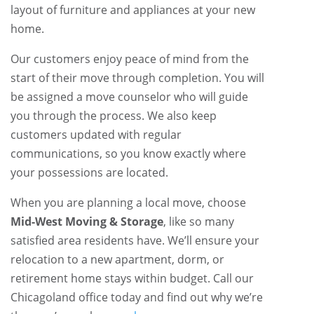
layout of furniture and appliances at your new
home.
Our customers enjoy peace of mind from the
start of their move through completion. You will
be assigned a move counselor who will guide
you through the process. We also keep
customers updated with regular
communications, so you know exactly where
your possessions are located.
When you are planning a local move, choose
Mid-West Moving & Storage
, like so many
satisfied area residents have. We’ll ensure your
relocation to a new apartment, dorm, or
retirement home stays within budget. Call our
Chicagoland office today and find out why we’re