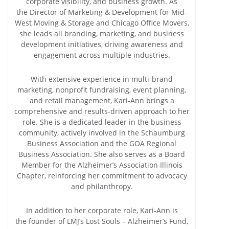
corporate visibility, and business growth. As
the Director of Marketing & Development for Mid-
West Moving & Storage and Chicago Office Movers,
she leads all branding, marketing, and business
development initiatives, driving awareness and
engagement across multiple industries.
With extensive experience in multi-brand
marketing, nonprofit fundraising, event planning,
and retail management, Kari-Ann brings a
comprehensive and results-driven approach to her
role. She is a dedicated leader in the business
community, actively involved in the Schaumburg
Business Association and the GOA Regional
Business Association. She also serves as a Board
Member for the Alzheimer’s Association Illinois
Chapter, reinforcing her commitment to advocacy
and philanthropy.
In addition to her corporate role, Kari-Ann is
the founder of LMJ’s Lost Souls – Alzheimer’s Fund,