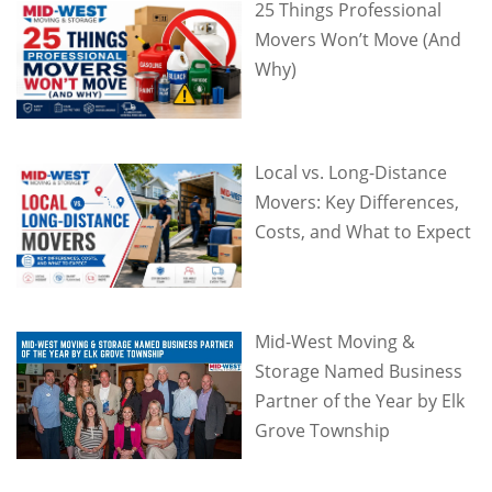
25 Things Professional
Movers Won’t Move (And
Why)
Local vs. Long-Distance
Movers: Key Differences,
Costs, and What to Expect
Mid-West Moving &
Storage Named Business
Partner of the Year by Elk
Grove Township