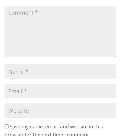
Save my name, email, and website in this
browser for the next time I comment.