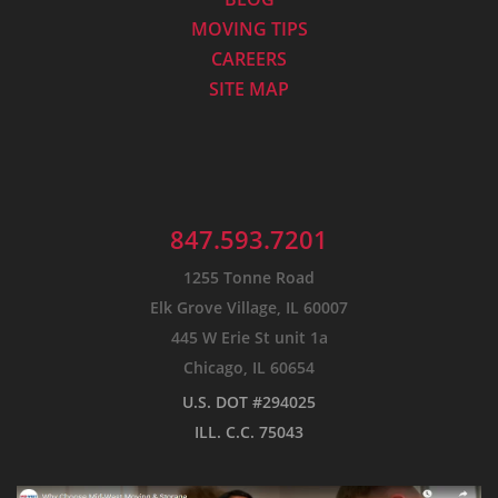
MOVING TIPS
CAREERS
SITE MAP
847.593.7201
1255 Tonne Road
Elk Grove Village, IL 60007
445 W Erie St unit 1a
Chicago, IL 60654
U.S. DOT #294025
ILL. C.C. 75043