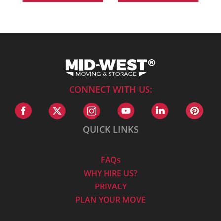
CONNECT WITH US:
QUICK LINKS
FAQs
WHY HIRE US?
PRIVACY
PLAN YOUR MOVE