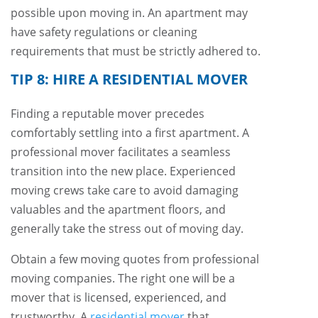
possible upon moving in. An apartment may
have safety regulations or cleaning
requirements that must be strictly adhered to.
TIP 8: HIRE A RESIDENTIAL MOVER
Finding a reputable mover precedes
comfortably settling into a first apartment. A
professional mover facilitates a seamless
transition into the new place. Experienced
moving crews take care to avoid damaging
valuables and the apartment floors, and
generally take the stress out of moving day.
Obtain a few moving quotes from professional
moving companies. The right one will be a
mover that is licensed, experienced, and
trustworthy. A
residential mover
that