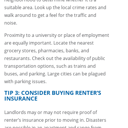
suitable area. Look up the local crime rates and
walk around to get a feel for the traffic and
noise.
Proximity to a university or place of employment
are equally important. Locate the nearest
grocery stores, pharmacies, banks, and
restaurants. Check out the availability of public
transportation options, such as trains and
buses, and parking. Large cities can be plagued
with parking issues.
TIP 3: CONSIDER BUYING RENTER’S
INSURANCE
Landlords may or may not require proof of
renter’s insurance prior to moving in. Disasters
are possible in an apartment and range from