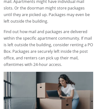
mail. Apartments might have individual mail
slots. Or the doorman might store packages
until they are picked up. Packages may even be
left outside the building.
Find out how mail and packages are delivered
within the specific apartment community. If mail
is left outside the building, consider renting a PO
Box. Packages are securely left inside the post
office, and renters can pick up their mail,
oftentimes with 24-hour access.