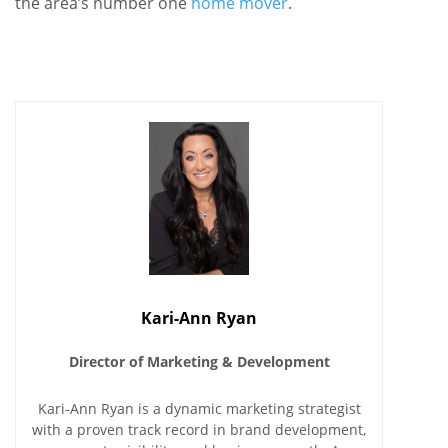
the area’s number one
home mover
.
Kari-Ann Ryan
Director of Marketing & Development
Kari-Ann Ryan is a dynamic marketing strategist
with a proven track record in brand development,