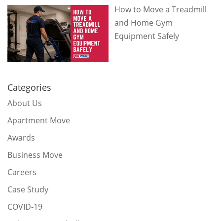
How to Move a Treadmill
and Home Gym
Equipment Safely
Categories
About Us
Apartment Move
Awards
Business Move
Careers
Case Study
COVID-19