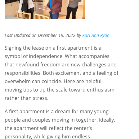
Last Updated on December 19, 2022 by
Kari-Ann Ryan
Signing the lease on a first apartment is a
symbol of independence. What accompanies
that newfound freedom are new challenges and
responsibilities. Both excitement and a feeling of
overwhelm can coincide. Here are helpful
moving tips to tip the scale toward enthusiasm
rather than stress.
A first apartment is a dream for many young
people and couples moving in together. Ideally,
the apartment will reflect the renter’s
personality, while giving him endless