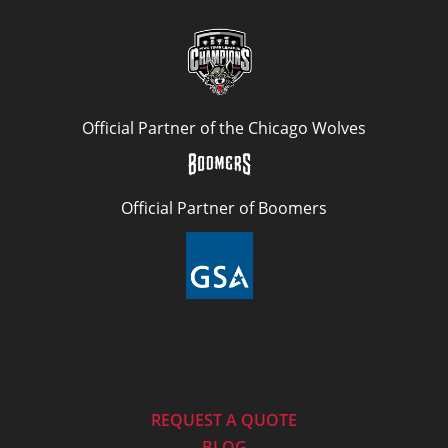
Official Partner of the Chicago Wolves
Official Partner of Boomers
REQUEST A QUOTE
BLOG