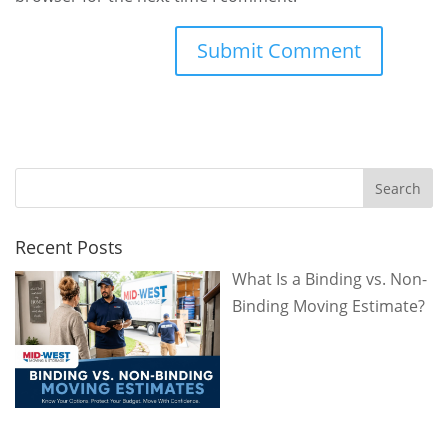
Recent Posts
What Is a Binding vs. Non-
Binding Moving Estimate?