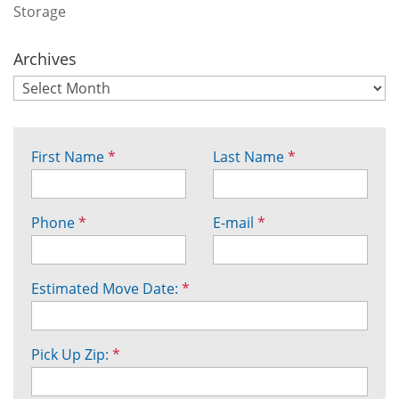
Storage
Archives
First Name
*
Last Name
*
Phone
*
E-mail
*
Estimated Move Date:
*
Pick Up Zip:
*