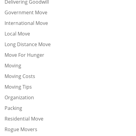
Delivering Goodwill
Government Move
International Move
Local Move
Long Distance Move
Move For Hunger
Moving
Moving Costs
Moving Tips
Organization
Packing
Residential Move
Rogue Movers