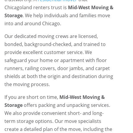
Chicagoland renters trust is
Mid-West Moving &
Storage
. We help individuals and families move
into and around Chicago.
Our dedicated moving crews are licensed,
bonded, background-checked, and trained to
provide excellent customer service. We
safeguard your home or apartment with floor
runners, railing covers, door jambs, and carpet
shields at both the origin and destination during
the moving process.
If you are short on time,
Mid-West Moving &
Storage
offers packing and unpacking services.
We also provide convenient short- and long-
term storage options. Our move specialists
create a detailed plan of the move, including the