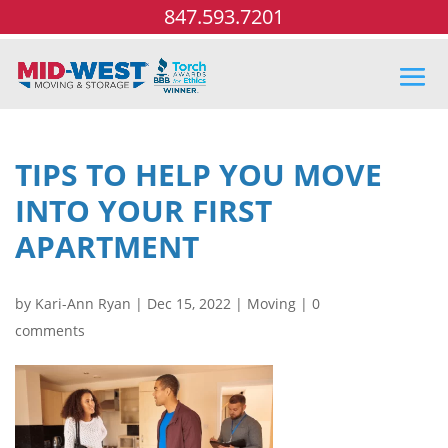
847.593.7201
TIPS TO HELP YOU MOVE
INTO YOUR FIRST
APARTMENT
by
Kari-Ann Ryan
|
Dec 15, 2022
|
Moving
|
0
comments