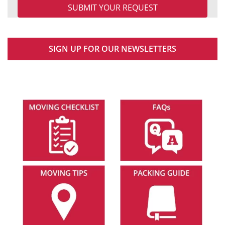
SIGN UP FOR OUR NEWSLETTERS