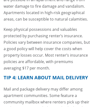
water damage to fire damage and vandalism.
Apartments located in high-risk geographical
areas, can be susceptible to natural calamities.
Keep physical possessions and valuables
protected by purchasing renter’s insurance.
Policies vary between insurance companies, but
a good policy will help cover the costs when
property losses occur. Most renter’s insurance
policies are affordable, with premiums
averaging $17 per month.
TIP 4: LEARN ABOUT MAIL DELIVERY
Mail and package delivery may differ among
apartment communities. Some feature a
community mailbox where renters pick up their