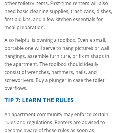
other toiletry items. First-time renters will also
need basic cleaning supplies, trash cans, dishes,
first-aid kits, and a few kitchen essentials for
meal preparation.
Also helpful is owning a toolbox. Even a small,
portable one will serve to hang pictures or wall
hangings, assemble furniture, or fix mishaps in
the apartment. The toolbox should ideally
consist of wrenches, hammers, nails, and
screwdrivers. Buy a plunger in case the toilet
overflows.
TIP 7: LEARN THE RULES
An apartment community may enforce certain
rules and regulations. Renters are advised to
become aware of these rules as soon as