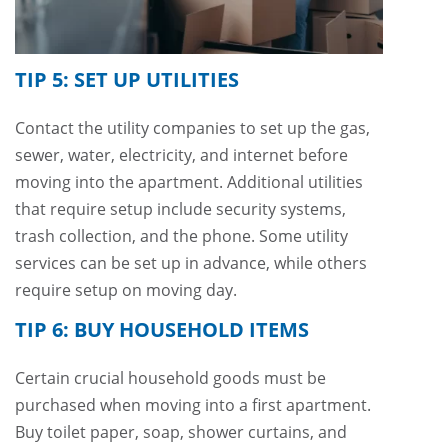
TIP 5: SET UP UTILITIES
Contact the utility companies to set up the gas,
sewer, water, electricity, and internet before
moving into the apartment. Additional utilities
that require setup include security systems,
trash collection, and the phone. Some utility
services can be set up in advance, while others
require setup on moving day.
TIP 6: BUY HOUSEHOLD ITEMS
Certain crucial household goods must be
purchased when moving into a first apartment.
Buy toilet paper, soap, shower curtains, and