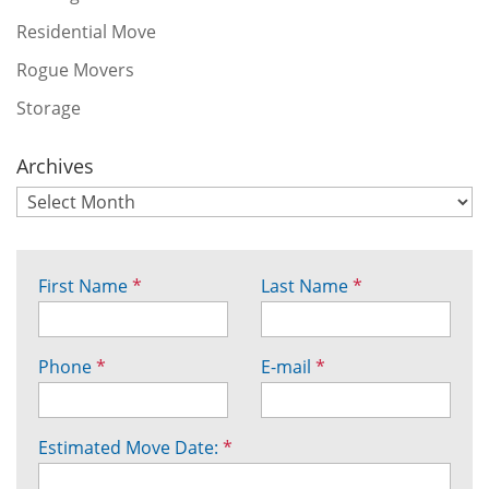
Residential Move
Rogue Movers
Storage
Archives
First Name
*
Last Name
*
Phone
*
E-mail
*
Estimated Move Date:
*