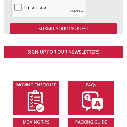
SIGN UP FOR OUR NEWSLETTERS