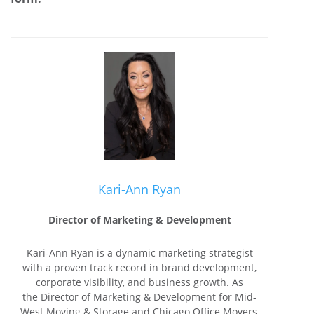
Kari-Ann Ryan
Director of Marketing & Development
Kari-Ann Ryan is a dynamic marketing strategist
with a proven track record in brand development,
corporate visibility, and business growth. As
the Director of Marketing & Development for Mid-
West Moving & Storage and Chicago Office Movers,