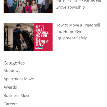
Partner of the Year by Elk
Grove Township
How to Move a Treadmill
and Home Gym
Equipment Safely
Categories
About Us
Apartment Move
Awards
Business Move
Careers