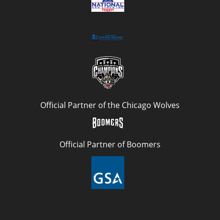
Official Partner of the Chicago Wolves
Official Partner of Boomers