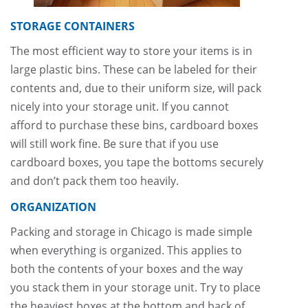
STORAGE CONTAINERS
The most efficient way to store your items is in
large plastic bins. These can be labeled for their
contents and, due to their uniform size, will pack
nicely into your storage unit. If you cannot
afford to purchase these bins, cardboard boxes
will still work fine. Be sure that if you use
cardboard boxes, you tape the bottoms securely
and don’t pack them too heavily.
ORGANIZATION
Packing and storage in Chicago is made simple
when everything is organized. This applies to
both the contents of your boxes and the way
you stack them in your storage unit. Try to place
the heaviest boxes at the bottom and back of