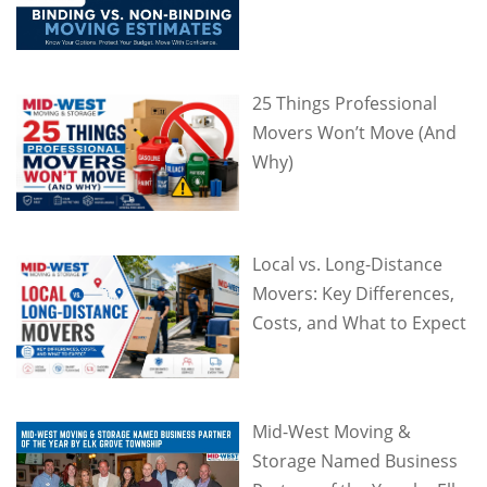
25 Things Professional
Movers Won’t Move (And
Why)
Local vs. Long-Distance
Movers: Key Differences,
Costs, and What to Expect
Mid-West Moving &
Storage Named Business