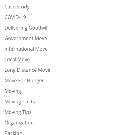
Case Study
COVID-19
Delivering Goodwill
Government Move
International Move
Local Move
Long Distance Move
Move For Hunger
Moving
Moving Costs
Moving Tips
Organization
Packing