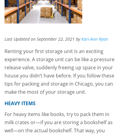
Last Updated on September 22, 2021 by
Kari-Ann Ryan
Renting your first storage unit is an exciting
experience. A storage unit can be like a pressure
release valve, suddenly freeing up space in your
house you didn’t have before. If you follow these
tips for packing and storage in Chicago, you can
make the most of your storage unit.
HEAVY ITEMS
For heavy items like books, try to pack them in
milk crates or—if you are storing a bookshelf as
well—on the actual bookshelf. That way, you