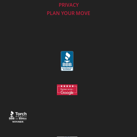
PRIVACY
PLAN YOUR MOVE