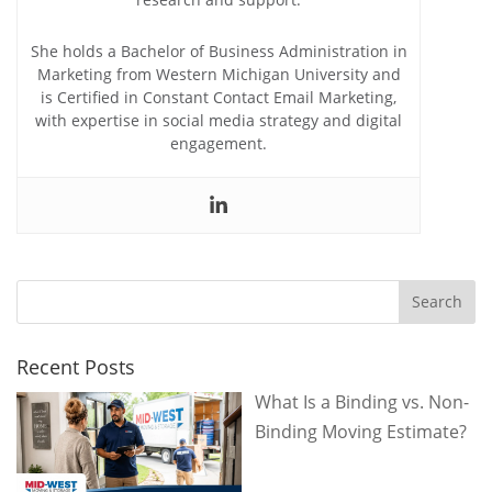
She holds a Bachelor of Business Administration in
Marketing from Western Michigan University and
is Certified in Constant Contact Email Marketing,
with expertise in social media strategy and digital
engagement.
Recent Posts
What Is a Binding vs. Non-
Binding Moving Estimate?