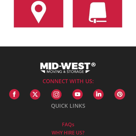
CONNECT WITH US:
QUICK LINKS
FAQs
WHY HIRE US?