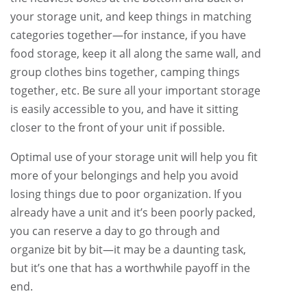
your storage unit, and keep things in matching
categories together—for instance, if you have
food storage, keep it all along the same wall, and
group clothes bins together, camping things
together, etc. Be sure all your important storage
is easily accessible to you, and have it sitting
closer to the front of your unit if possible.
Optimal use of your storage unit will help you fit
more of your belongings and help you avoid
losing things due to poor organization. If you
already have a unit and it’s been poorly packed,
you can reserve a day to go through and
organize bit by bit—it may be a daunting task,
but it’s one that has a worthwhile payoff in the
end.