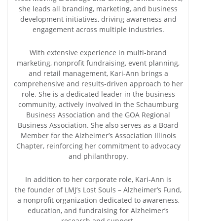
she leads all branding, marketing, and business
development initiatives, driving awareness and
engagement across multiple industries.
With extensive experience in multi-brand
marketing, nonprofit fundraising, event planning,
and retail management, Kari-Ann brings a
comprehensive and results-driven approach to her
role. She is a dedicated leader in the business
community, actively involved in the Schaumburg
Business Association and the GOA Regional
Business Association. She also serves as a Board
Member for the Alzheimer’s Association Illinois
Chapter, reinforcing her commitment to advocacy
and philanthropy.
In addition to her corporate role, Kari-Ann is
the founder of LMJ’s Lost Souls – Alzheimer’s Fund,
a nonprofit organization dedicated to awareness,
education, and fundraising for Alzheimer’s
research and support.