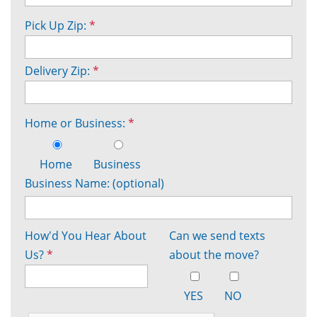
Pick Up Zip:
*
Delivery Zip:
*
Home or Business:
*
Home
Business
Business Name: (optional)
How'd You Hear About
Can we send texts
Us?
*
about the move?
YES
NO