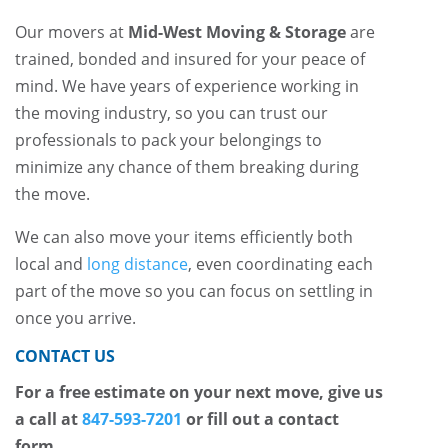
Our movers at
Mid-West Moving & Storage
are
trained, bonded and insured for your peace of
mind. We have years of experience working in
the moving industry, so you can trust our
professionals to pack your belongings to
minimize any chance of them breaking during
the move.
We can also move your items efficiently both
local and
long distance
, even coordinating each
part of the move so you can focus on settling in
once you arrive.
CONTACT US
For a free estimate on your next move, give us
a call at
847-593-7201
or fill out a contact
form.