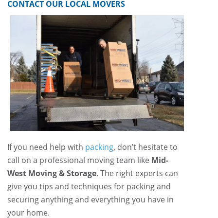
CONTACT OUR LOCAL MOVERS
If you need help with
packing
, don’t hesitate to
call on a professional moving team like
Mid-
West Moving & Storage
. The right experts can
give you tips and techniques for packing and
securing anything and everything you have in
your home.