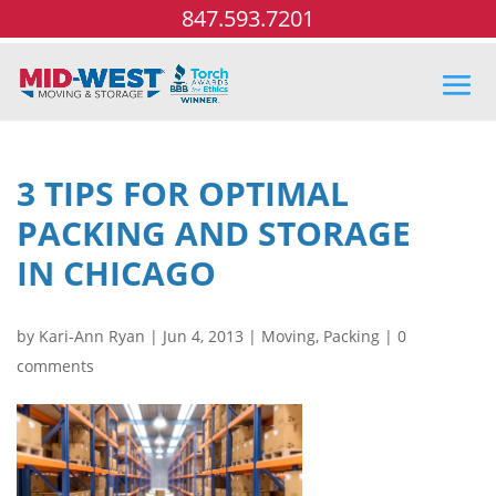
847.593.7201
3 TIPS FOR OPTIMAL
PACKING AND STORAGE
IN CHICAGO
by
Kari-Ann Ryan
|
Jun 4, 2013
|
Moving
,
Packing
|
0
comments