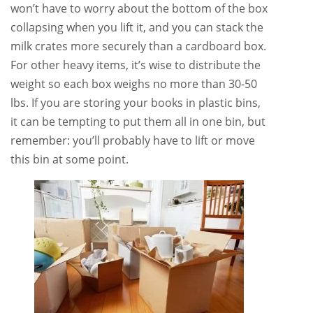
won’t have to worry about the bottom of the box
collapsing when you lift it, and you can stack the
milk crates more securely than a cardboard box.
For other heavy items, it’s wise to distribute the
weight so each box weighs no more than 30-50
lbs. If you are storing your books in plastic bins,
it can be tempting to put them all in one bin, but
remember: you’ll probably have to lift or move
this bin at some point.