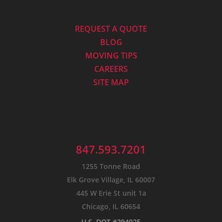
REQUEST A QUOTE
BLOG
MOVING TIPS
CAREERS
SITE MAP
847.593.7201
1255 Tonne Road
Elk Grove Village, IL 60007
445 W Erie St unit 1a
Chicago, IL 60654
U.S. DOT #294025