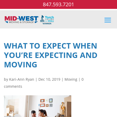
847.593.7201
WHAT TO EXPECT WHEN
YOU’RE EXPECTING AND
MOVING
by
Kari-Ann Ryan
|
Dec 10, 2019
|
Moving
|
0
comments