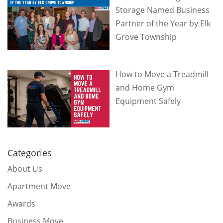
Storage Named Business
Partner of the Year by Elk
Grove Township
How to Move a Treadmill
and Home Gym
Equipment Safely
Categories
About Us
Apartment Move
Awards
Business Move