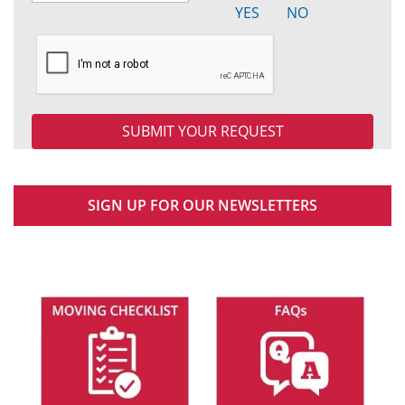
YES
NO
SIGN UP FOR OUR NEWSLETTERS