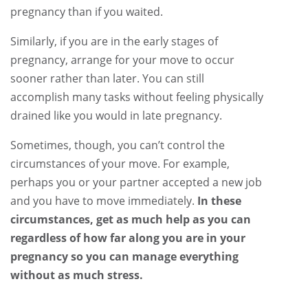
pregnancy than if you waited.
Similarly, if you are in the early stages of
pregnancy, arrange for your move to occur
sooner rather than later. You can still
accomplish many tasks without feeling physically
drained like you would in late pregnancy.
Sometimes, though, you can’t control the
circumstances of your move. For example,
perhaps you or your partner accepted a new job
and you have to move immediately.
In these
circumstances, get as much help as you can
regardless of how far along you are in your
pregnancy so you can manage everything
without as much stress.