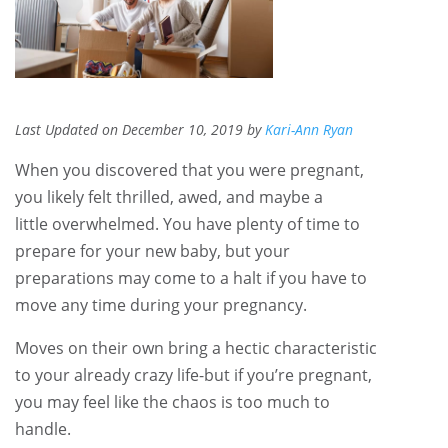
Last Updated on December 10, 2019 by
Kari-Ann Ryan
When you discovered that you were pregnant,
you likely felt thrilled, awed, and maybe a
little overwhelmed. You have plenty of time to
prepare for your new baby, but your
preparations may come to a halt if you have to
move any time during your pregnancy.
Moves on their own bring a hectic characteristic
to your already crazy life-but if you’re pregnant,
you may feel like the chaos is too much to
handle.