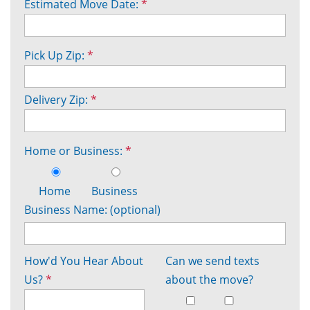
Estimated Move Date:
*
Pick Up Zip:
*
Delivery Zip:
*
Home or Business:
*
Home
Business
Business Name: (optional)
How'd You Hear About
Can we send texts
Us?
*
about the move?