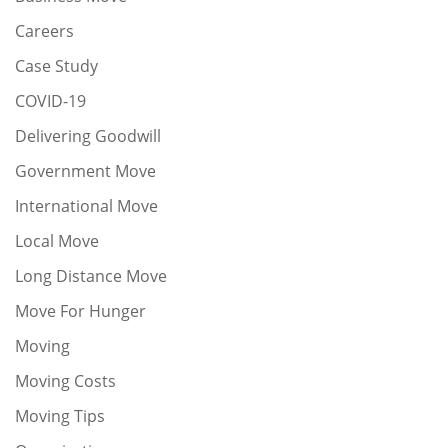
Careers
Case Study
COVID-19
Delivering Goodwill
Government Move
International Move
Local Move
Long Distance Move
Move For Hunger
Moving
Moving Costs
Moving Tips