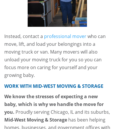
Instead, contact a
professional mover
who can
move, lift, and load your belongings into a
moving truck or van. Many movers will also
unload your moving truck for you so you can
focus more on caring for yourself and your
growing baby.
WORK WITH MID-WEST MOVING & STORAGE
We know the stresses of expecting a new
baby, which is why we handle the move for
you.
Proudly serving Chicago, IL and its suburbs,
Mid-West Moving & Storage
has been helping
homes, businesses, and government offices with