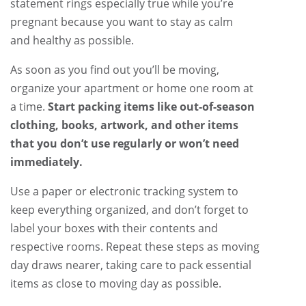
statement rings especially true while you’re
pregnant because you want to stay as calm
and healthy as possible.
As soon as you find out you’ll be moving,
organize your apartment or home one room at
a time.
Start packing items like out-of-season
clothing, books, artwork, and other items
that you don’t use regularly or won’t need
immediately.
Use a paper or electronic tracking system to
keep everything organized, and don’t forget to
label your boxes with their contents and
respective rooms. Repeat these steps as moving
day draws nearer, taking care to pack essential
items as close to moving day as possible.