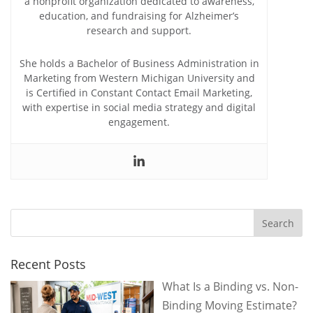
a nonprofit organization dedicated to awareness,
education, and fundraising for Alzheimer’s
research and support.
She holds a Bachelor of Business Administration in
Marketing from Western Michigan University and
is Certified in Constant Contact Email Marketing,
with expertise in social media strategy and digital
engagement.
Recent Posts
What Is a Binding vs. Non-
Binding Moving Estimate?