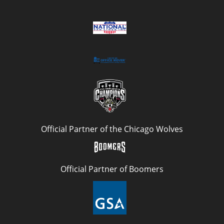
Official Partner of the Chicago Wolves
Official Partner of Boomers