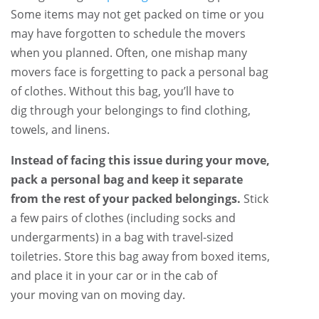
Some items may not get packed on time or you
may have forgotten to schedule the movers
when you planned. Often, one mishap many
movers face is forgetting to pack a personal bag
of clothes. Without this bag, you’ll have to
dig through your belongings to find clothing,
towels, and linens.
Instead of facing this issue during your move,
pack a personal bag and keep it separate
from the rest of your packed belongings.
Stick
a few pairs of clothes (including socks and
undergarments) in a bag with travel-sized
toiletries. Store this bag away from boxed items,
and place it in your car or in the cab of
your moving van on moving day.