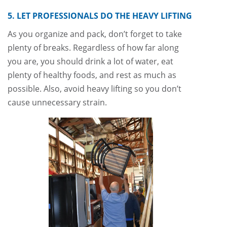
5. LET PROFESSIONALS DO THE HEAVY LIFTING
As you organize and pack, don’t forget to take
plenty of breaks. Regardless of how far along
you are, you should drink a lot of water, eat
plenty of healthy foods, and rest as much as
possible. Also, avoid heavy lifting so you don’t
cause unnecessary strain.