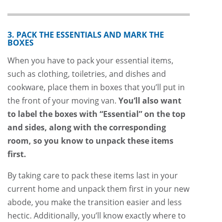
3. PACK THE ESSENTIALS AND MARK THE
BOXES
When you have to pack your essential items,
such as clothing, toiletries, and dishes and
cookware, place them in boxes that you’ll put in
the front of your moving van.
You’ll also want
to label the boxes with “Essential” on the top
and sides, along with the corresponding
room, so you know to unpack these items
first.
By taking care to pack these items last in your
current home and unpack them first in your new
abode, you make the transition easier and less
hectic. Additionally, you’ll know exactly where to