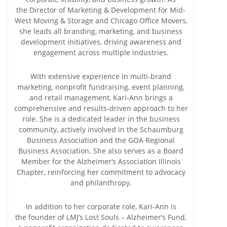
the Director of Marketing & Development for Mid-
West Moving & Storage and Chicago Office Movers,
she leads all branding, marketing, and business
development initiatives, driving awareness and
engagement across multiple industries.
With extensive experience in multi-brand
marketing, nonprofit fundraising, event planning,
and retail management, Kari-Ann brings a
comprehensive and results-driven approach to her
role. She is a dedicated leader in the business
community, actively involved in the Schaumburg
Business Association and the GOA Regional
Business Association. She also serves as a Board
Member for the Alzheimer’s Association Illinois
Chapter, reinforcing her commitment to advocacy
and philanthropy.
In addition to her corporate role, Kari-Ann is
the founder of LMJ’s Lost Souls – Alzheimer’s Fund,