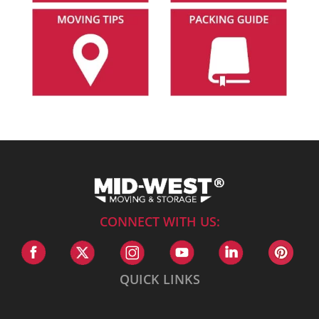
CONNECT WITH US:
QUICK LINKS