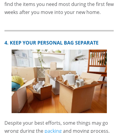
find the items you need most during the first few
weeks after you move into your new home.
4. KEEP YOUR PERSONAL BAG SEPARATE
Despite your best efforts, some things may go
wrong during the
packing
and moving process.