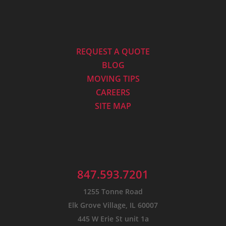
REQUEST A QUOTE
BLOG
MOVING TIPS
CAREERS
SITE MAP
847.593.7201
1255 Tonne Road
Elk Grove Village, IL 60007
445 W Erie St unit 1a