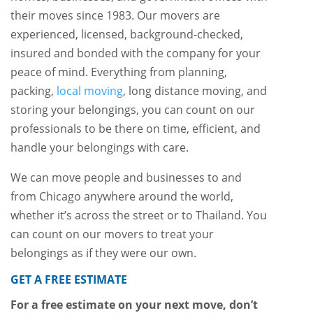
their moves since 1983. Our movers are
experienced, licensed, background-checked,
insured and bonded with the company for your
peace of mind. Everything from planning,
packing,
local moving
, long distance moving, and
storing your belongings, you can count on our
professionals to be there on time, efficient, and
handle your belongings with care.
We can move people and businesses to and
from Chicago anywhere around the world,
whether it’s across the street or to Thailand. You
can count on our movers to treat your
belongings as if they were our own.
GET A FREE ESTIMATE
For a free estimate on your next move, don’t