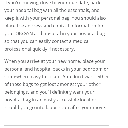
If you’re moving close to your due date, pack
your hospital bag with all the essentials, and
keep it with your personal bag. You should also
place the address and contact information for
your OB/GYN and hospital in your hospital bag
so that you can easily contact a medical
professional quickly if necessary.
When you arrive at your new home, place your
personal and hospital packs in your bedroom or
somewhere easy to locate. You don’t want either
of these bags to get lost amongst your other
belongings, and you’ll definitely want your
hospital bag in an easily accessible location
should you go into labor soon after your move.