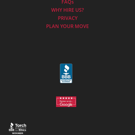
FAQs
WHY HIRE US?
PRIVACY
PLAN YOUR MOVE