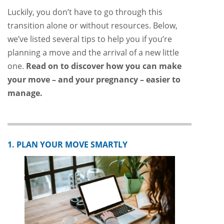
Luckily, you don’t have to go through this
transition alone or without resources. Below,
we’ve listed several tips to help you if you’re
planning a move and the arrival of a new little
one.
Read on to discover how you can make
your move – and your pregnancy – easier to
manage.
1. PLAN YOUR MOVE SMARTLY