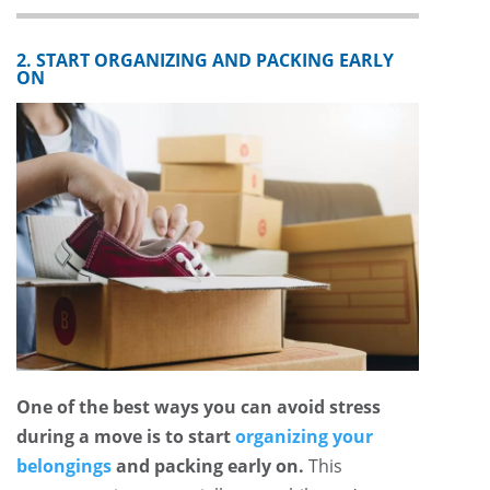
2. START ORGANIZING AND PACKING EARLY
ON
One of the best ways you can avoid stress
during a move is to start
organizing your
belongings
and packing early on.
This