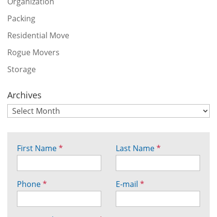
Organization
Packing
Residential Move
Rogue Movers
Storage
Archives
First Name
*
Last Name
*
Phone
*
E-mail
*