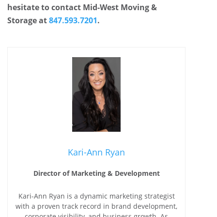
hesitate to contact Mid-West Moving &
Storage at
847.593.7201
.
Kari-Ann Ryan
Director of Marketing & Development
Kari-Ann Ryan is a dynamic marketing strategist
with a proven track record in brand development,
corporate visibility, and business growth. As