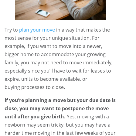
Try to
plan your move
in a way that makes the
most sense for your unique situation. For
example, if you want to move into a newer,
bigger home to accommodate your growing
family, you may not need to move immediately,
especially since you’ll have to wait for leases to
expire, units to become available, or
buying processes to close.
If you’re planning a move but your due date is
close, you may want to postpone the move
until after you give birth.
Yes, moving with a
newborn may seem tricky, but you may have a
harder time moving in the last few weeks of your