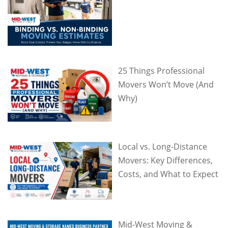
25 Things Professional
Movers Won’t Move (And
Why)
Local vs. Long-Distance
Movers: Key Differences,
Costs, and What to Expect
Mid-West Moving &