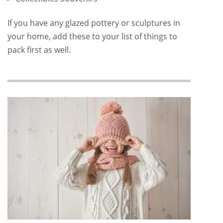
If you have any glazed pottery or sculptures in
your home, add these to your list of things to
pack first as well.