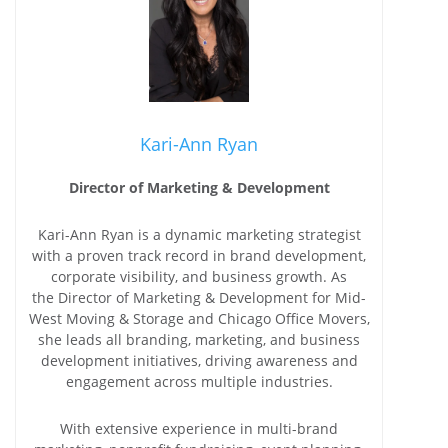
Kari-Ann Ryan
Director of Marketing & Development
Kari-Ann Ryan is a dynamic marketing strategist
with a proven track record in brand development,
corporate visibility, and business growth. As
the Director of Marketing & Development for Mid-
West Moving & Storage and Chicago Office Movers,
she leads all branding, marketing, and business
development initiatives, driving awareness and
engagement across multiple industries.
With extensive experience in multi-brand