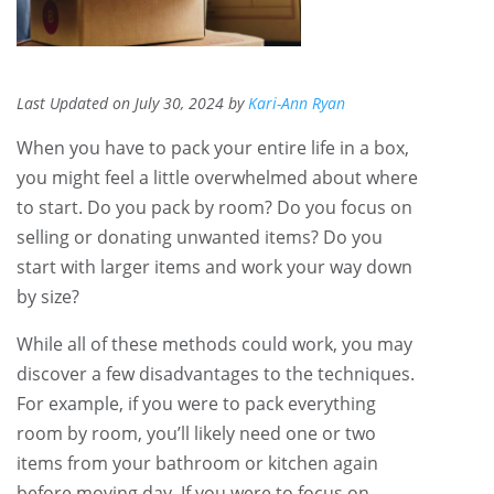
Last Updated on July 30, 2024 by
Kari-Ann Ryan
When you have to pack your entire life in a box,
you might feel a little overwhelmed about where
to start. Do you pack by room? Do you focus on
selling or donating unwanted items? Do you
start with larger items and work your way down
by size?
While all of these methods could work, you may
discover a few disadvantages to the techniques.
For example, if you were to pack everything
room by room, you’ll likely need one or two
items from your bathroom or kitchen again
before moving day. If you were to focus on