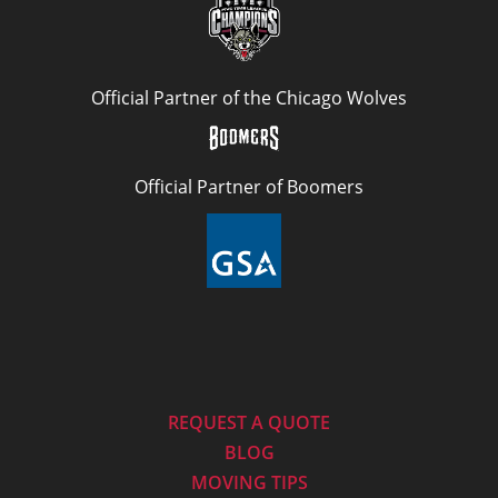
Official Partner of the Chicago Wolves
Official Partner of Boomers
REQUEST A QUOTE
BLOG
MOVING TIPS