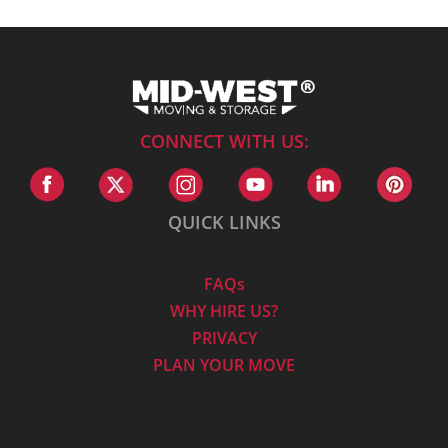
CONNECT WITH US:
QUICK LINKS
FAQs
WHY HIRE US?
PRIVACY
PLAN YOUR MOVE