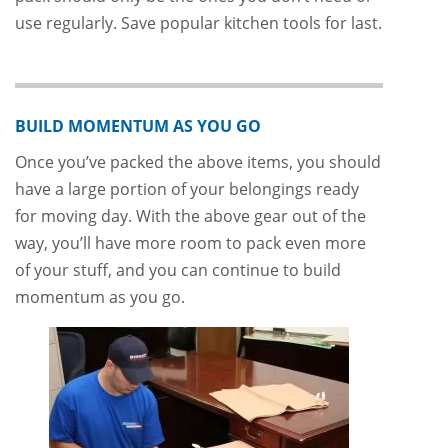
use regularly. Save popular kitchen tools for last.
BUILD MOMENTUM AS YOU GO
Once you’ve packed the above items, you should
have a large portion of your belongings ready
for moving day. With the above gear out of the
way, you’ll have more room to pack even more
of your stuff, and you can continue to build
momentum as you go.