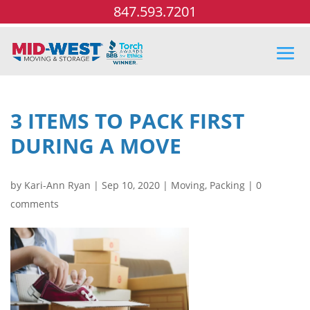
847.593.7201
3 ITEMS TO PACK FIRST
DURING A MOVE
by
Kari-Ann Ryan
|
Sep 10, 2020
|
Moving
,
Packing
|
0
comments