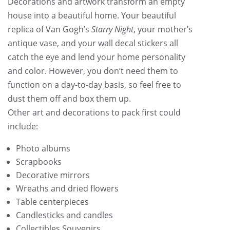
Decorations and artwork transform an empty
house into a beautiful home. Your beautiful
replica of Van Gogh’s
Starry Night
, your mother’s
antique vase, and your wall decal stickers all
catch the eye and lend your home personality
and color. However, you don’t need them to
function on a day-to-day basis, so feel free to
dust them off and box them up.
Other art and decorations to pack first could
include:
Photo albums
Scrapbooks
Decorative mirrors
Wreaths and dried flowers
Table centerpieces
Candlesticks and candles
Collectibles Souvenirs