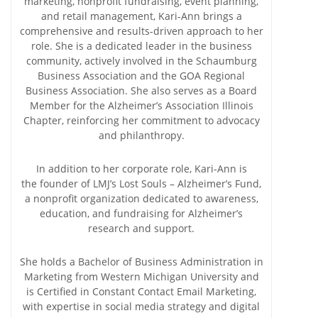
marketing, nonprofit fundraising, event planning,
and retail management, Kari-Ann brings a
comprehensive and results-driven approach to her
role. She is a dedicated leader in the business
community, actively involved in the Schaumburg
Business Association and the GOA Regional
Business Association. She also serves as a Board
Member for the Alzheimer’s Association Illinois
Chapter, reinforcing her commitment to advocacy
and philanthropy.
In addition to her corporate role, Kari-Ann is
the founder of LMJ’s Lost Souls – Alzheimer’s Fund,
a nonprofit organization dedicated to awareness,
education, and fundraising for Alzheimer’s
research and support.
She holds a Bachelor of Business Administration in
Marketing from Western Michigan University and
is Certified in Constant Contact Email Marketing,
with expertise in social media strategy and digital