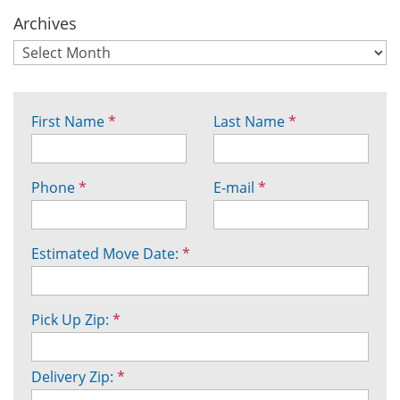
Archives
First Name
*
Last Name
*
Phone
*
E-mail
*
Estimated Move Date:
*
Pick Up Zip:
*
Delivery Zip:
*