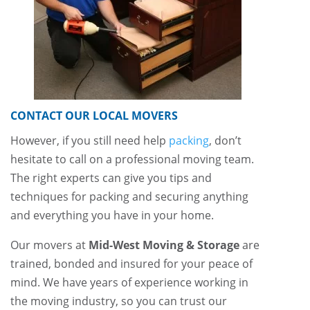
CONTACT OUR LOCAL MOVERS
However, if you still need help
packing
, don’t
hesitate to call on a professional moving team.
The right experts can give you tips and
techniques for packing and securing anything
and everything you have in your home.
Our movers at
Mid-West Moving & Storage
are
trained, bonded and insured for your peace of
mind. We have years of experience working in
the moving industry, so you can trust our