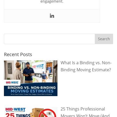
engagement.
Recent Posts
What Is a Binding vs. Non-
Binding Moving Estimate?
25 Things Professional
Movers Won’t Move (And