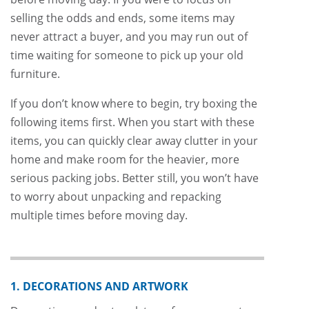
selling the odds and ends, some items may
never attract a buyer, and you may run out of
time waiting for someone to pick up your old
furniture.
If you don’t know where to begin, try boxing the
following items first. When you start with these
items, you can quickly clear away clutter in your
home and make room for the heavier, more
serious packing jobs. Better still, you won’t have
to worry about unpacking and repacking
multiple times before moving day.
1. DECORATIONS AND ARTWORK