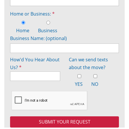
Home or Business:
*
Home
Business
Business Name: (optional)
How'd You Hear About
Can we send texts
Us?
*
about the move?
YES
NO