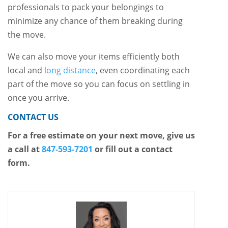
professionals to pack your belongings to
minimize any chance of them breaking during
the move.
We can also move your items efficiently both
local and
long distance
, even coordinating each
part of the move so you can focus on settling in
once you arrive.
CONTACT US
For a free estimate on your next move, give us
a call at
847-593-7201
or fill out a contact
form.