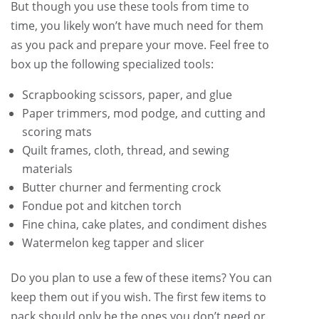
But though you use these tools from time to
time, you likely won’t have much need for them
as you pack and prepare your move. Feel free to
box up the following specialized tools:
Scrapbooking scissors, paper, and glue
Paper trimmers, mod podge, and cutting and
scoring mats
Quilt frames, cloth, thread, and sewing
materials
Butter churner and fermenting crock
Fondue pot and kitchen torch
Fine china, cake plates, and condiment dishes
Watermelon keg tapper and slicer
Do you plan to use a few of these items? You can
keep them out if you wish. The first few items to
pack should only be the ones you don’t need or