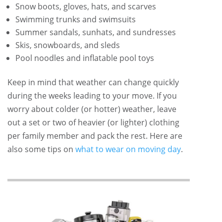
Snow boots, gloves, hats, and scarves
Swimming trunks and swimsuits
Summer sandals, sunhats, and sundresses
Skis, snowboards, and sleds
Pool noodles and inflatable pool toys
Keep in mind that weather can change quickly
during the weeks leading to your move. If you
worry about colder (or hotter) weather, leave
out a set or two of heavier (or lighter) clothing
per family member and pack the rest. Here are
also some tips on
what to wear on moving day
.