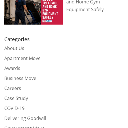
and Home Gym
Equipment Safely
Categories
About Us
Apartment Move
Awards
Business Move
Careers
Case Study
COVID-19
Delivering Goodwill