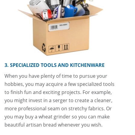
3. SPECIALIZED TOOLS AND KITCHENWARE
When you have plenty of time to pursue your
hobbies, you may acquire a few specialized tools
to finish fun and exciting projects. For example,
you might invest in a serger to create a cleaner,
more professional seam on stretchy fabrics. Or
you may buy a wheat grinder so you can make
beautiful artisan bread whenever you wish.