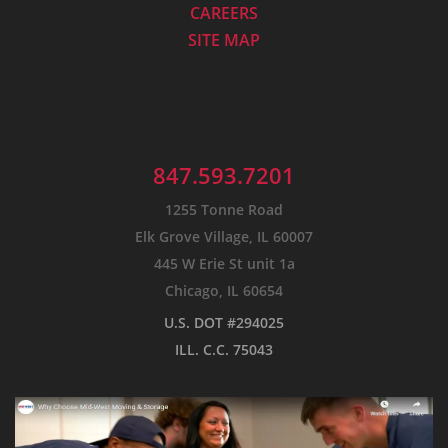
CAREERS
SITE MAP
847.593.7201
1255 Tonne Road
Elk Grove Village, IL 60007
445 W Erie St unit 1a
Chicago, IL 60654
U.S. DOT #294025
ILL. C.C. 75043