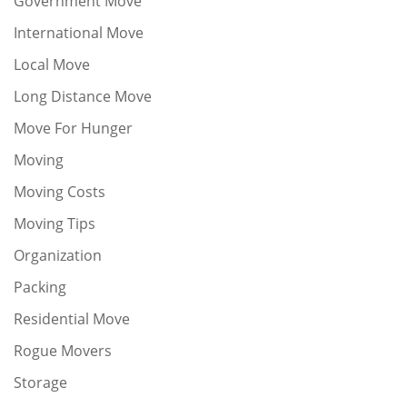
Government Move
International Move
Local Move
Long Distance Move
Move For Hunger
Moving
Moving Costs
Moving Tips
Organization
Packing
Residential Move
Rogue Movers
Storage