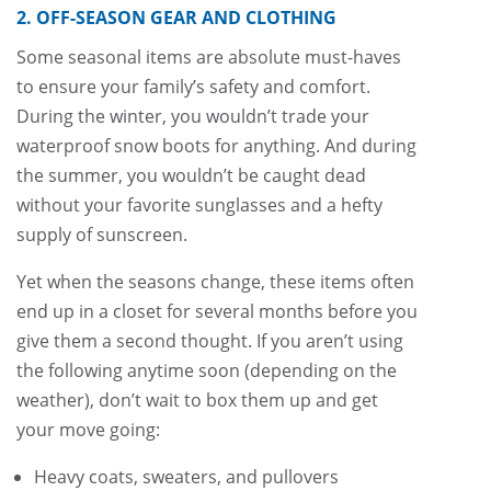
2. OFF-SEASON GEAR AND CLOTHING
Some seasonal items are absolute must-haves
to ensure your family’s safety and comfort.
During the winter, you wouldn’t trade your
waterproof snow boots for anything. And during
the summer, you wouldn’t be caught dead
without your favorite sunglasses and a hefty
supply of sunscreen.
Yet when the seasons change, these items often
end up in a closet for several months before you
give them a second thought. If you aren’t using
the following anytime soon (depending on the
weather), don’t wait to box them up and get
your move going:
Heavy coats, sweaters, and pullovers