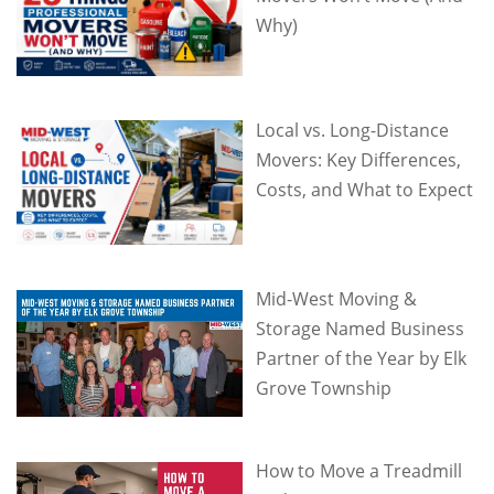
Why)
Local vs. Long-Distance
Movers: Key Differences,
Costs, and What to Expect
Mid-West Moving &
Storage Named Business
Partner of the Year by Elk
Grove Township
How to Move a Treadmill