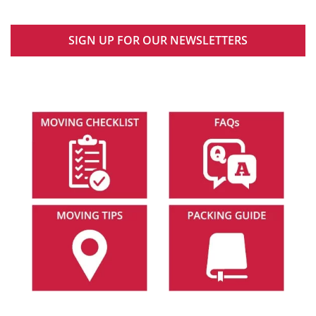
SIGN UP FOR OUR NEWSLETTERS