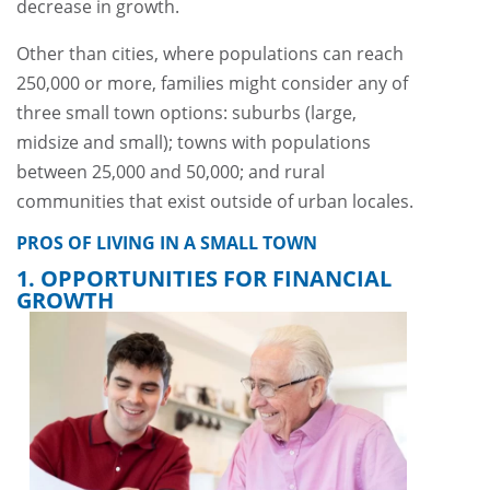
decrease in growth.
Other than cities, where populations can reach
250,000 or more, families might consider any of
three small town options: suburbs (large,
midsize and small); towns with populations
between 25,000 and 50,000; and rural
communities that exist outside of urban locales.
PROS OF LIVING IN A SMALL TOWN
1. OPPORTUNITIES FOR FINANCIAL
GROWTH