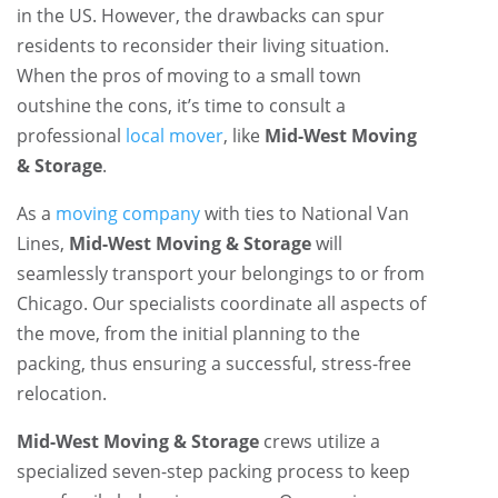
in the US. However, the drawbacks can spur
residents to reconsider their living situation.
When the pros of moving to a small town
outshine the cons, it’s time to consult a
professional
local mover
, like
Mid-West Moving
& Storage
.
As a
moving company
with ties to National Van
Lines,
Mid-West Moving & Storage
will
seamlessly transport your belongings to or from
Chicago. Our specialists coordinate all aspects of
the move, from the initial planning to the
packing, thus ensuring a successful, stress-free
relocation.
Mid-West Moving & Storage
crews utilize a
specialized seven-step packing process to keep