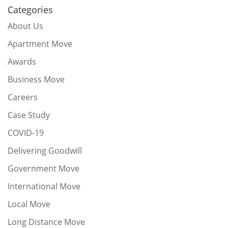
Categories
About Us
Apartment Move
Awards
Business Move
Careers
Case Study
COVID-19
Delivering Goodwill
Government Move
International Move
Local Move
Long Distance Move