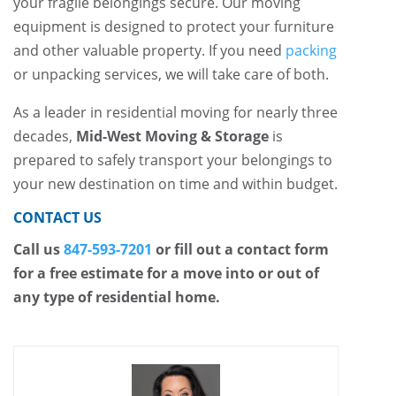
your fragile belongings secure. Our moving
equipment is designed to protect your furniture
and other valuable property. If you need
packing
or unpacking services, we will take care of both.
As a leader in residential moving for nearly three
decades,
Mid-West Moving & Storage
is
prepared to safely transport your belongings to
your new destination on time and within budget.
CONTACT US
Call us
847-593-7201
or fill out a contact form
for a free estimate for a move into or out of
any type of residential home.