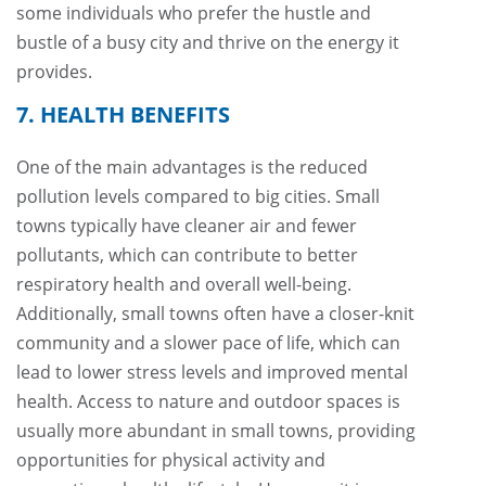
some individuals who prefer the hustle and
bustle of a busy city and thrive on the energy it
provides.
7. HEALTH BENEFITS
One of the main advantages is the reduced
pollution levels compared to big cities. Small
towns typically have cleaner air and fewer
pollutants, which can contribute to better
respiratory health and overall well-being.
Additionally, small towns often have a closer-knit
community and a slower pace of life, which can
lead to lower stress levels and improved mental
health. Access to nature and outdoor spaces is
usually more abundant in small towns, providing
opportunities for physical activity and