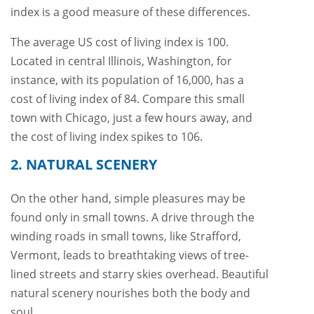
index is a good measure of these differences.
The average US cost of living index is 100.
Located in central Illinois, Washington, for
instance, with its population of 16,000, has a
cost of living index of 84. Compare this small
town with Chicago, just a few hours away, and
the cost of living index spikes to 106.
2. NATURAL SCENERY
On the other hand, simple pleasures may be
found only in small towns. A drive through the
winding roads in small towns, like Strafford,
Vermont, leads to breathtaking views of tree-
lined streets and starry skies overhead. Beautiful
natural scenery nourishes both the body and
soul.