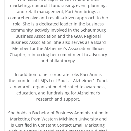
marketing, nonprofit fundraising, event planning,
and retail management, Kari-Ann brings a
comprehensive and results-driven approach to her
role. She is a dedicated leader in the business
community, actively involved in the Schaumburg
Business Association and the GOA Regional
Business Association. She also serves as a Board
Member for the Alzheimer’s Association Illinois
Chapter, reinforcing her commitment to advocacy
and philanthropy.
In addition to her corporate role, Kari-Ann is
the founder of LMJ’s Lost Souls – Alzheimer’s Fund,
a nonprofit organization dedicated to awareness,
education, and fundraising for Alzheimer’s
research and support.
She holds a Bachelor of Business Administration in
Marketing from Western Michigan University and
is Certified in Constant Contact Email Marketing,