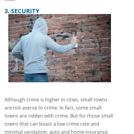
3. SECURITY
Although crime is higher in cities, small towns
are not averse to crime. In fact, some small
towns are ridden with crime. But for those small
towns that can boast a low crime rate and
minimal vandalism, auto and home insurance