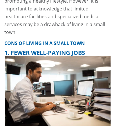
promoting a healthy lifestyle. However, it is
important to acknowledge that limited
healthcare facilities and specialized medical
services may be a drawback of living in a small
town.
CONS OF LIVING IN A SMALL TOWN
1. FEWER WELL-PAYING JOBS