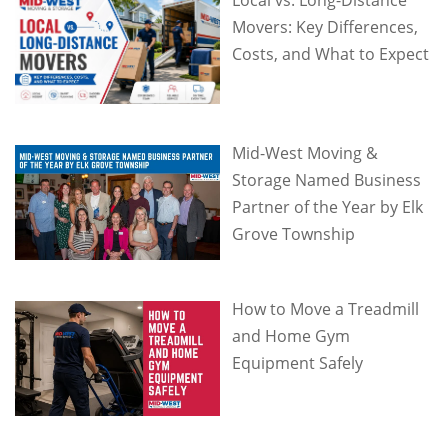
Movers: Key Differences,
Costs, and What to Expect
Mid-West Moving &
Storage Named Business
Partner of the Year by Elk
Grove Township
How to Move a Treadmill
and Home Gym
Equipment Safely