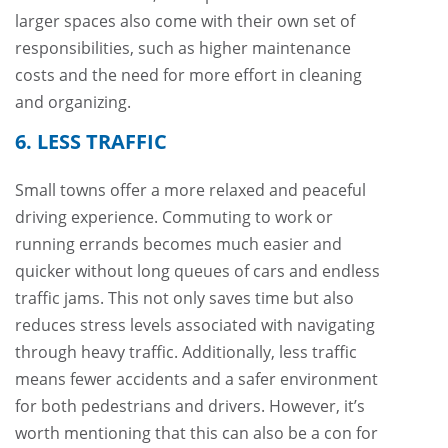
larger spaces also come with their own set of
responsibilities, such as higher maintenance
costs and the need for more effort in cleaning
and organizing.
6. LESS TRAFFIC
Small towns offer a more relaxed and peaceful
driving experience. Commuting to work or
running errands becomes much easier and
quicker without long queues of cars and endless
traffic jams. This not only saves time but also
reduces stress levels associated with navigating
through heavy traffic. Additionally, less traffic
means fewer accidents and a safer environment
for both pedestrians and drivers. However, it’s
worth mentioning that this can also be a con for