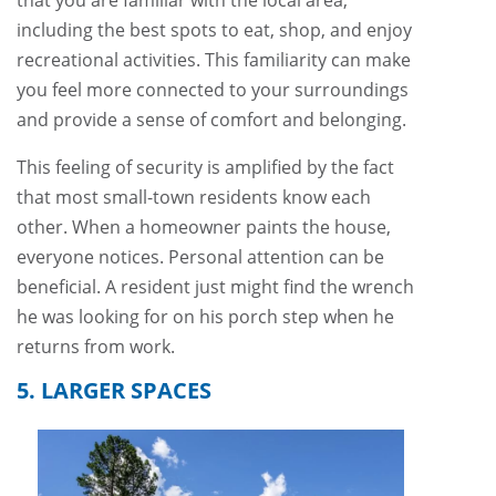
that you are familiar with the local area,
including the best spots to eat, shop, and enjoy
recreational activities. This familiarity can make
you feel more connected to your surroundings
and provide a sense of comfort and belonging.
This feeling of security is amplified by the fact
that most small-town residents know each
other. When a homeowner paints the house,
everyone notices. Personal attention can be
beneficial. A resident just might find the wrench
he was looking for on his porch step when he
returns from work.
5. LARGER SPACES