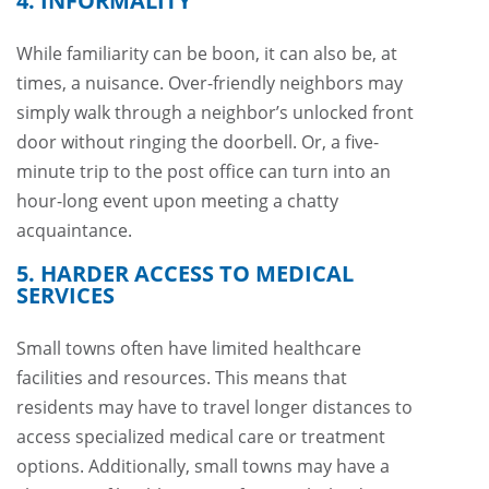
4. INFORMALITY
While familiarity can be boon, it can also be, at
times, a nuisance. Over-friendly neighbors may
simply walk through a neighbor’s unlocked front
door without ringing the doorbell. Or, a five-
minute trip to the post office can turn into an
hour-long event upon meeting a chatty
acquaintance.
5. HARDER ACCESS TO MEDICAL
SERVICES
Small towns often have limited healthcare
facilities and resources. This means that
residents may have to travel longer distances to
access specialized medical care or treatment
options. Additionally, small towns may have a