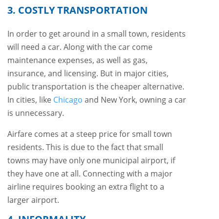
3. COSTLY TRANSPORTATION
In order to get around in a small town, residents
will need a car. Along with the car come
maintenance expenses, as well as gas,
insurance, and licensing. But in major cities,
public transportation is the cheaper alternative.
In cities, like
Chicago
and New York, owning a car
is unnecessary.
Airfare comes at a steep price for small town
residents. This is due to the fact that small
towns may have only one municipal airport, if
they have one at all. Connecting with a major
airline requires booking an extra flight to a
larger airport.