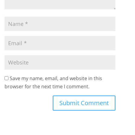
Save my name, email, and website in this
browser for the next time I comment.