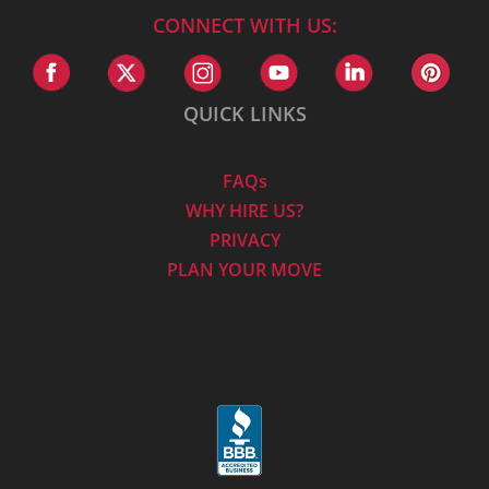
CONNECT WITH US:
QUICK LINKS
FAQs
WHY HIRE US?
PRIVACY
PLAN YOUR MOVE