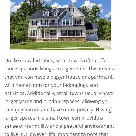
Unlike crowded cities, small towns often offer
more spacious living arrangements. This means
that you can have a bigger house or apartment,
with more room for your belongings and
activities. Additionally, small towns usually have
larger yards and outdoor spaces, allowing you
to enjoy nature and have more privacy. Having
larger spaces in a small town can provide a
sense of tranquility and a peaceful environment
to live in. However, it’s important to note that