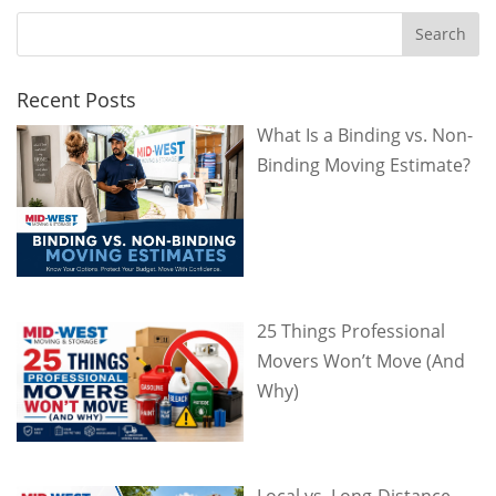
Recent Posts
What Is a Binding vs. Non-
Binding Moving Estimate?
25 Things Professional
Movers Won’t Move (And
Why)
Local vs. Long-Distance