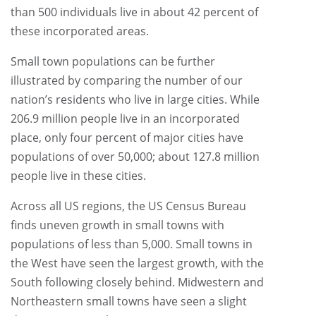
than 500 individuals live in about 42 percent of
these incorporated areas.
Small town populations can be further
illustrated by comparing the number of our
nation’s residents who live in large cities. While
206.9 million people live in an incorporated
place, only four percent of major cities have
populations of over 50,000; about 127.8 million
people live in these cities.
Across all US regions, the US Census Bureau
finds uneven growth in small towns with
populations of less than 5,000. Small towns in
the West have seen the largest growth, with the
South following closely behind. Midwestern and
Northeastern small towns have seen a slight