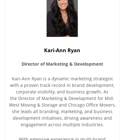
Kari-Ann Ryan
Director of Marketing & Development
Kari-Ann Ryan is a dynamic marketing strategist
with a proven track record in brand development,
corporate visibility, and business growth. As
the Director of Marketing & Development for Mid-
West Moving & Storage and Chicago Office Movers,
she leads all branding, marketing, and business
development initiatives, driving awareness and
engagement across multiple industries.
With extensive experience in multi-brand