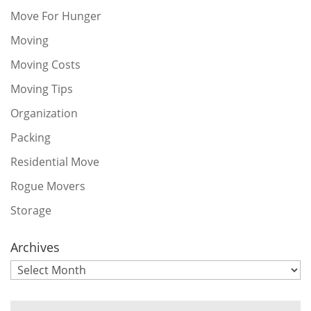
Move For Hunger
Moving
Moving Costs
Moving Tips
Organization
Packing
Residential Move
Rogue Movers
Storage
Archives