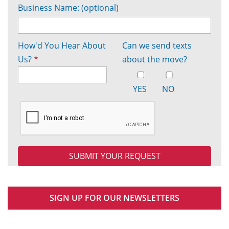
Business Name: (optional)
How'd You Hear About
Can we send texts
Us?
*
about the move?
YES
NO
SIGN UP FOR OUR NEWSLETTERS