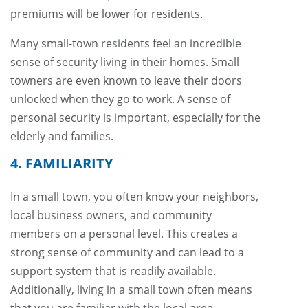
premiums will be lower for residents.
Many small-town residents feel an incredible
sense of security living in their homes. Small
towners are even known to leave their doors
unlocked when they go to work. A sense of
personal security is important, especially for the
elderly and families.
4. FAMILIARITY
In a small town, you often know your neighbors,
local business owners, and community
members on a personal level. This creates a
strong sense of community and can lead to a
support system that is readily available.
Additionally, living in a small town often means