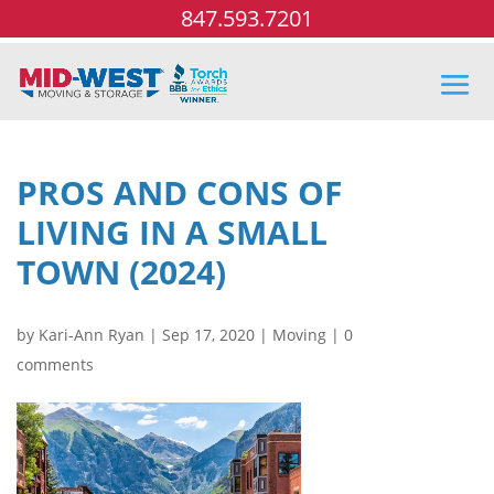
847.593.7201
PROS AND CONS OF
LIVING IN A SMALL
TOWN (2024)
by
Kari-Ann Ryan
|
Sep 17, 2020
|
Moving
|
0
comments