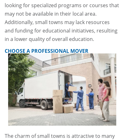
looking for specialized programs or courses that
may not be available in their local area.
Additionally, small towns may lack resources
and funding for educational initiatives, resulting
in a lower quality of overall education.
CHOOSE A PROFESSIONAL MOVER
The charm of small towns is attractive to many