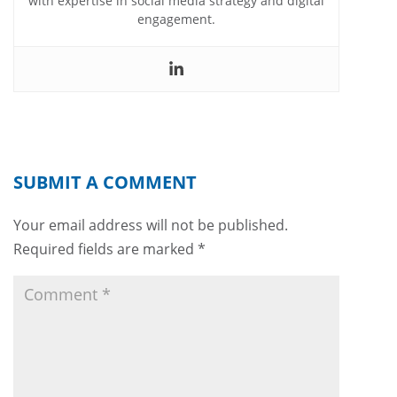
with expertise in social media strategy and digital
engagement.
SUBMIT A COMMENT
Your email address will not be published.
Required fields are marked
*