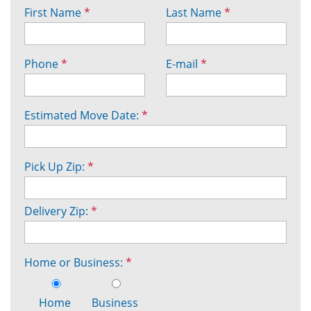
First Name
*
Last Name
*
Phone
*
E-mail
*
Estimated Move Date:
*
Pick Up Zip:
*
Delivery Zip:
*
Home or Business:
*
Home
Business