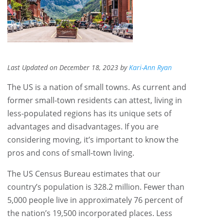
Last Updated on December 18, 2023 by
Kari-Ann Ryan
The US is a nation of small towns. As current and
former small-town residents can attest, living in
less-populated regions has its unique sets of
advantages and disadvantages. If you are
considering moving, it’s important to know the
pros and cons of small-town living.
The US Census Bureau estimates that our
country’s population is 328.2 million. Fewer than
5,000 people live in approximately 76 percent of
the nation’s 19,500 incorporated places. Less