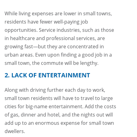
While living expenses are lower in small towns,
residents have fewer well-paying job
opportunities. Service industries, such as those
in healthcare and professional services, are
growing fast—but they are concentrated in
urban areas. Even upon finding a good job in a
small town, the commute will be lengthy.
2. LACK OF ENTERTAINMENT
Along with driving further each day to work,
small town residents will have to travel to large
cities for big-name entertainment. Add the costs
of gas, dinner and hotel, and the nights out will
add up to an enormous expense for small town
dwellers.