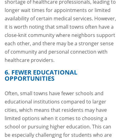
shortage of healthcare professionals, leading to
longer wait times for appointments or limited
availability of certain medical services. However,
it is worth noting that small towns often have a
close-knit community where neighbors support
each other, and there may be a stronger sense
of community and personal connection with
healthcare providers.
6. FEWER EDUCATIONAL
OPPORTUNITIES
Often, small towns have fewer schools and
educational institutions compared to larger
cities, which means that residents may have
limited options when it comes to choosing a
school or pursuing higher education. This can
be especially challenging for students who are