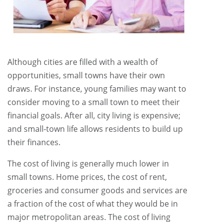
Although cities are filled with a wealth of
opportunities, small towns have their own
draws. For instance, young families may want to
consider moving to a small town to meet their
financial goals. After all, city living is expensive;
and small-town life allows residents to build up
their finances.
The cost of living is generally much lower in
small towns. Home prices, the cost of rent,
groceries and consumer goods and services are
a fraction of the cost of what they would be in
major metropolitan areas. The cost of living