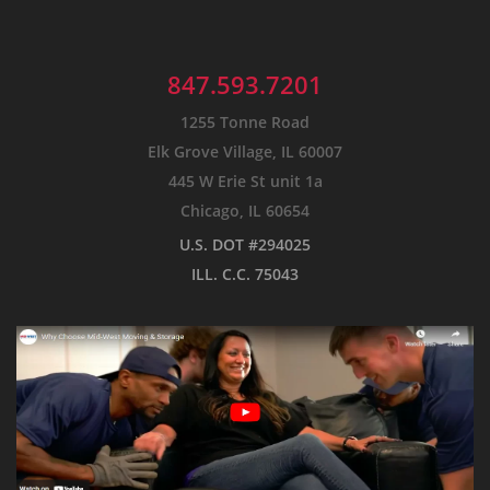
847.593.7201
1255 Tonne Road
Elk Grove Village, IL 60007
445 W Erie St unit 1a
Chicago, IL 60654
U.S. DOT #294025
ILL. C.C. 75043