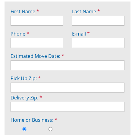
First Name
*
Last Name
*
Phone
*
E-mail
*
Estimated Move Date:
*
Pick Up Zip:
*
Delivery Zip:
*
Home or Business:
*