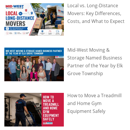
Local vs. Long-Distance
Movers: Key Differences,
Costs, and What to Expect
Mid-West Moving &
Storage Named Business
Partner of the Year by Elk
Grove Township
How to Move a Treadmill
and Home Gym
Equipment Safely