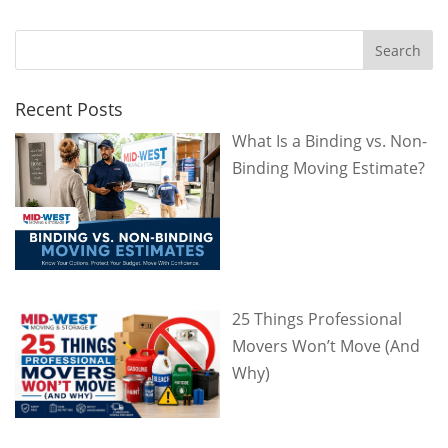
Recent Posts
What Is a Binding vs. Non-
Binding Moving Estimate?
25 Things Professional
Movers Won’t Move (And
Why)