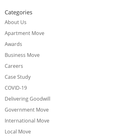
Categories
About Us
Apartment Move
Awards
Business Move
Careers
Case Study
COVID-19
Delivering Goodwill
Government Move
International Move
Local Move