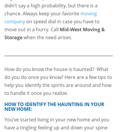
didn’t say a high probability, but there is a
chance. Always keep your favorite
moving
company
on speed dial in case you have to
move out in a hurry. Call
Mid-West Moving &
Storage
when the need arises.
How do you know the house is haunted? What
do you do once you know? Here are a few tips to
help you identify the spirits are around and how
to handle it once you realize.
HOW TO IDENTIFY THE HAUNTING IN YOUR
NEW HOME:
You’ve started living in your new home and you
have a tingling feeling up and down your spine