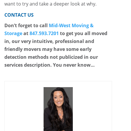
want to try and take a deeper look at why.
CONTACT US
Don’t forget to call
Mid-West Moving &
Storage
at
847.593.7201
to get you all moved
in, our very intuitive, professional and
friendly movers may have some early
detection methods not publicized in our
services description. You never know…