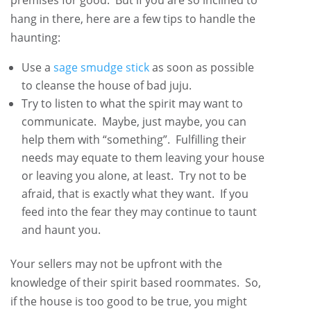
hang in there, here are a few tips to handle the
haunting:
Use a
sage smudge stick
as soon as possible
to cleanse the house of bad juju.
Try to listen to what the spirit may want to
communicate. Maybe, just maybe, you can
help them with “something”. Fulfilling their
needs may equate to them leaving your house
or leaving you alone, at least. Try not to be
afraid, that is exactly what they want. If you
feed into the fear they may continue to taunt
and haunt you.
Your sellers may not be upfront with the
knowledge of their spirit based roommates. So,
if the house is too good to be true, you might