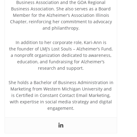
Business Association and the GOA Regional
Business Association. She also serves as a Board
Member for the Alzheimer’s Association Illinois
Chapter, reinforcing her commitment to advocacy
and philanthropy.
In addition to her corporate role, Kari-Ann is
the founder of LMJ’s Lost Souls – Alzheimer’s Fund,
a nonprofit organization dedicated to awareness,
education, and fundraising for Alzheimer’s
research and support.
She holds a Bachelor of Business Administration in
Marketing from Western Michigan University and
is Certified in Constant Contact Email Marketing,
with expertise in social media strategy and digital
engagement.