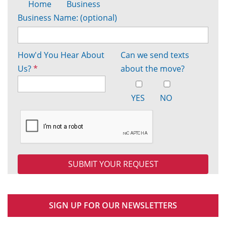
Home
Business
Business Name: (optional)
How'd You Hear About
Can we send texts
Us?
*
about the move?
YES
NO
SIGN UP FOR OUR NEWSLETTERS