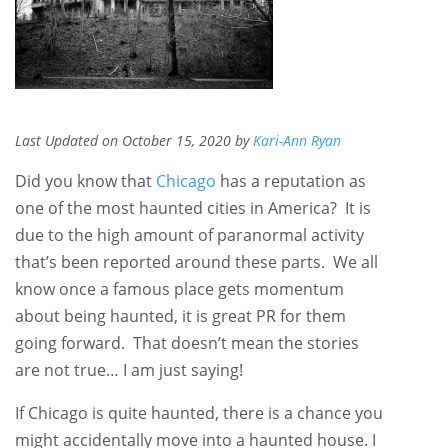
Last Updated on October 15, 2020 by
Kari-Ann Ryan
Did you know that
Chicago
has a reputation as
one of the most haunted cities in America? It is
due to the high amount of paranormal activity
that’s been reported around these parts. We all
know once a famous place gets momentum
about being haunted, it is great PR for them
going forward. That doesn’t mean the stories
are not true… I am just saying!
If Chicago is quite haunted, there is a chance you
might accidentally move into a haunted house. I