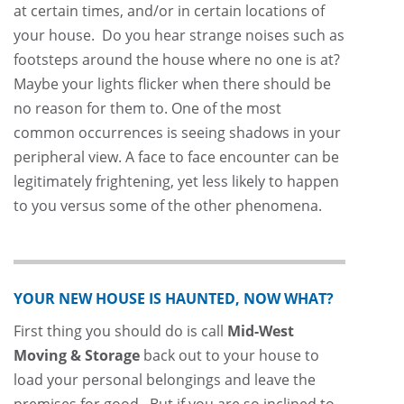
at certain times, and/or in certain locations of
your house. Do you hear strange noises such as
footsteps around the house where no one is at?
Maybe your lights flicker when there should be
no reason for them to. One of the most
common occurrences is seeing shadows in your
peripheral view. A face to face encounter can be
legitimately frightening, yet less likely to happen
to you versus some of the other phenomena.
YOUR NEW HOUSE IS HAUNTED, NOW WHAT?
First thing you should do is call
Mid-West
Moving & Storage
back out to your house to
load your personal belongings and leave the
premises for good. But if you are so inclined to