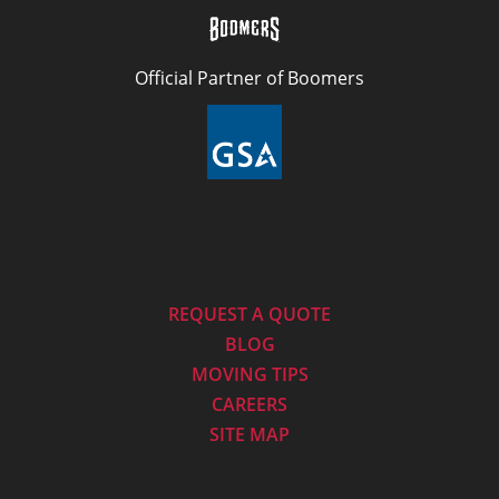
Official Partner of Boomers
REQUEST A QUOTE
BLOG
MOVING TIPS
CAREERS
SITE MAP