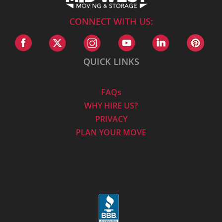
CONNECT WITH US:
QUICK LINKS
FAQs
WHY HIRE US?
PRIVACY
PLAN YOUR MOVE