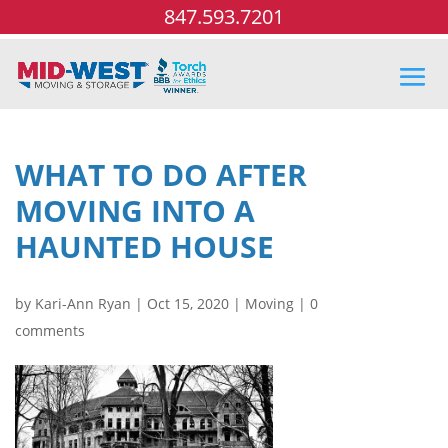
847.593.7201
WHAT TO DO AFTER
MOVING INTO A
HAUNTED HOUSE
by
Kari-Ann Ryan
|
Oct 15, 2020
|
Moving
|
0
comments