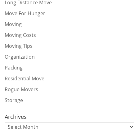
Long Distance Move
Move For Hunger
Moving
Moving Costs
Moving Tips
Organization
Packing
Residential Move
Rogue Movers
Storage
Archives