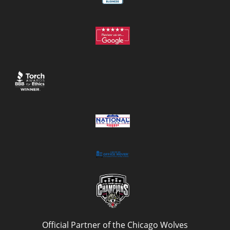
Official Partner of the Chicago Wolves