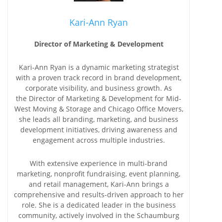
Kari-Ann Ryan
Director of Marketing & Development
Kari-Ann Ryan is a dynamic marketing strategist
with a proven track record in brand development,
corporate visibility, and business growth. As
the Director of Marketing & Development for Mid-
West Moving & Storage and Chicago Office Movers,
she leads all branding, marketing, and business
development initiatives, driving awareness and
engagement across multiple industries.
With extensive experience in multi-brand
marketing, nonprofit fundraising, event planning,
and retail management, Kari-Ann brings a
comprehensive and results-driven approach to her
role. She is a dedicated leader in the business
community, actively involved in the Schaumburg