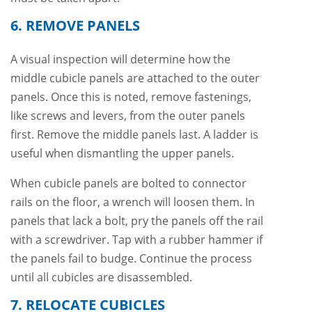
6. REMOVE PANELS
A visual inspection will determine how the
middle cubicle panels are attached to the outer
panels. Once this is noted, remove fastenings,
like screws and levers, from the outer panels
first. Remove the middle panels last. A ladder is
useful when dismantling the upper panels.
When cubicle panels are bolted to connector
rails on the floor, a wrench will loosen them. In
panels that lack a bolt, pry the panels off the rail
with a screwdriver. Tap with a rubber hammer if
the panels fail to budge. Continue the process
until all cubicles are disassembled.
7. RELOCATE CUBICLES