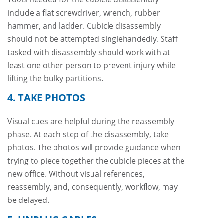
include a flat screwdriver, wrench, rubber
hammer, and ladder. Cubicle disassembly
should not be attempted singlehandedly. Staff
tasked with disassembly should work with at
least one other person to prevent injury while
lifting the bulky partitions.
4. TAKE PHOTOS
Visual cues are helpful during the reassembly
phase. At each step of the disassembly, take
photos. The photos will provide guidance when
trying to piece together the cubicle pieces at the
new office. Without visual references,
reassembly, and, consequently, workflow, may
be delayed.