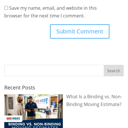
Save my name, email, and website in this
browser for the next time I comment.
Recent Posts
What Is a Binding vs. Non-
Binding Moving Estimate?