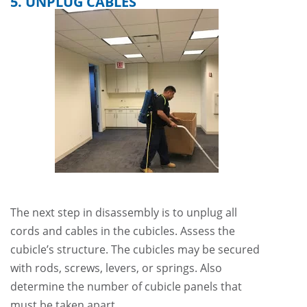
5. UNPLUG CABLES
The next step in disassembly is to unplug all
cords and cables in the cubicles. Assess the
cubicle’s structure. The cubicles may be secured
with rods, screws, levers, or springs. Also
determine the number of cubicle panels that
must be taken apart.