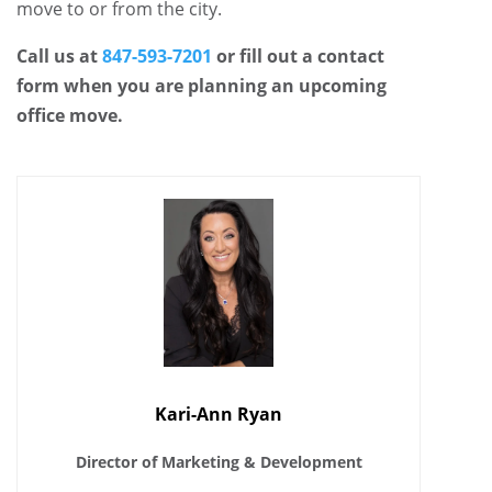
move to or from the city.
Call us at
847-593-7201
or fill out a contact
form when you are planning an upcoming
office move.
Kari-Ann Ryan
Director of Marketing & Development