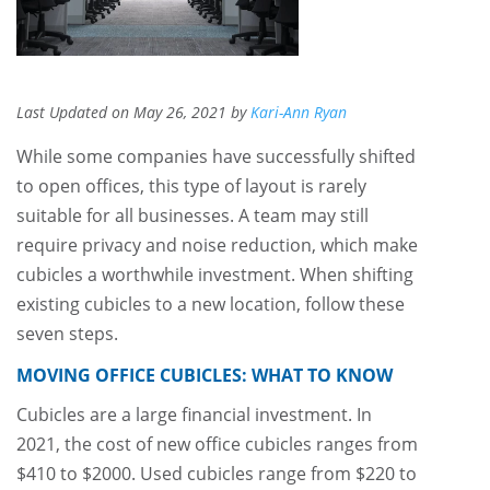
Last Updated on May 26, 2021 by
Kari-Ann Ryan
While some companies have successfully shifted
to open offices, this type of layout is rarely
suitable for all businesses. A team may still
require privacy and noise reduction, which make
cubicles a worthwhile investment. When shifting
existing cubicles to a new location, follow these
seven steps.
MOVING OFFICE CUBICLES: WHAT TO KNOW
Cubicles are a large financial investment. In
2021, the cost of new office cubicles ranges from
$410 to $2000. Used cubicles range from $220 to