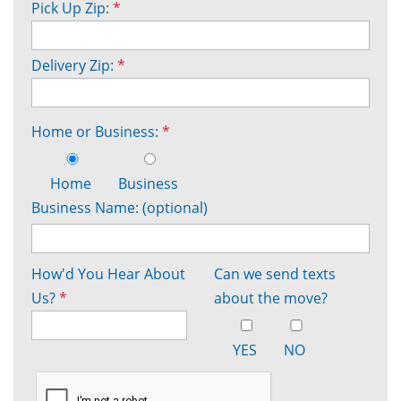
Pick Up Zip:
*
Delivery Zip:
*
Home or Business:
*
Home
Business
Business Name: (optional)
How'd You Hear About
Can we send texts
Us?
*
about the move?
YES
NO