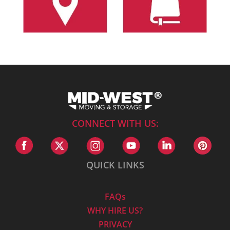
CONNECT WITH US:
QUICK LINKS
FAQs
WHY HIRE US?
PRIVACY