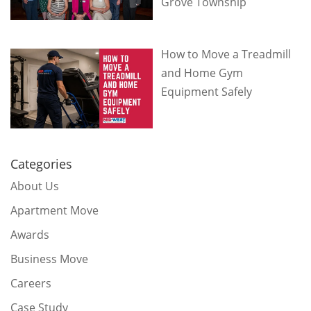
Grove Township
How to Move a Treadmill
and Home Gym
Equipment Safely
Categories
About Us
Apartment Move
Awards
Business Move
Careers
Case Study