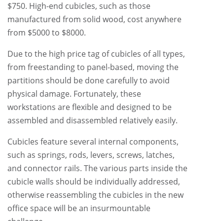
$750. High-end cubicles, such as those
manufactured from solid wood, cost anywhere
from $5000 to $8000.
Due to the high price tag of cubicles of all types,
from freestanding to panel-based, moving the
partitions should be done carefully to avoid
physical damage. Fortunately, these
workstations are flexible and designed to be
assembled and disassembled relatively easily.
Cubicles feature several internal components,
such as springs, rods, levers, screws, latches,
and connector rails. The various parts inside the
cubicle walls should be individually addressed,
otherwise reassembling the cubicles in the new
office space will be an insurmountable