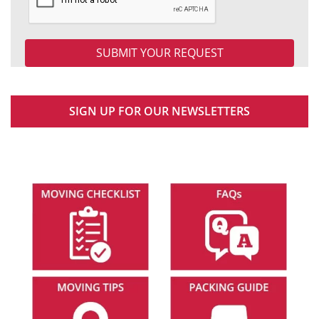
SIGN UP FOR OUR NEWSLETTERS