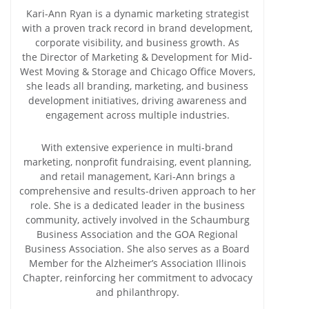
Kari-Ann Ryan is a dynamic marketing strategist
with a proven track record in brand development,
corporate visibility, and business growth. As
the Director of Marketing & Development for Mid-
West Moving & Storage and Chicago Office Movers,
she leads all branding, marketing, and business
development initiatives, driving awareness and
engagement across multiple industries.
With extensive experience in multi-brand
marketing, nonprofit fundraising, event planning,
and retail management, Kari-Ann brings a
comprehensive and results-driven approach to her
role. She is a dedicated leader in the business
community, actively involved in the Schaumburg
Business Association and the GOA Regional
Business Association. She also serves as a Board
Member for the Alzheimer’s Association Illinois
Chapter, reinforcing her commitment to advocacy
and philanthropy.