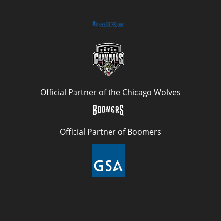
Official Partner of the Chicago Wolves
Official Partner of Boomers