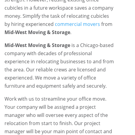
cubicles in a future workspace saves a company
money. Simplify the task of relocating cubicles
by hiring experienced
commercial movers
from
Mid-West Moving & Storage
.
Mid-West Moving & Storage
is a Chicago-based
company with decades of professional
experience in relocating businesses to and from
the area. Our reliable crews are licensed and
experienced. We move a variety of office
furniture and equipment safely and securely.
Work with us to streamline your office move.
Your company will be assigned a project
manager who will oversee every aspect of the
relocation from start to finish. Our project
manager will be your main point of contact and