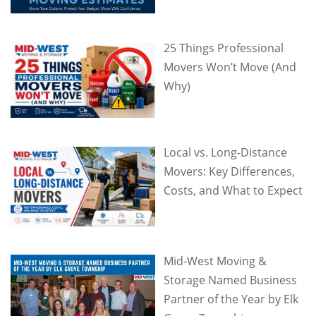
25 Things Professional
Movers Won’t Move (And
Why)
Local vs. Long-Distance
Movers: Key Differences,
Costs, and What to Expect
Mid-West Moving &
Storage Named Business
Partner of the Year by Elk