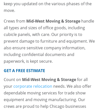
keep you updated on the various phases of the
move.
Crews from
Mid-West Moving & Storage
handle
all types and sizes of office goods, including
cubicle panels, with care. Our priority is to
prevent damage to furniture and equipment. We
also ensure sensitive company information,
including confidential documents and
paperwork, is kept secure.
GET A FREE ESTIMATE
Count on
Mid-West Moving & Storage
for all
your
corporate relocation
needs. We also offer
dependable moving services for trade show
equipment and moving manufacturing. Our
crews are proud to help Chicago businesses