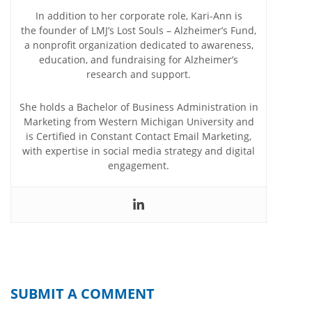
In addition to her corporate role, Kari-Ann is
the founder of LMJ’s Lost Souls – Alzheimer’s Fund,
a nonprofit organization dedicated to awareness,
education, and fundraising for Alzheimer’s
research and support.
She holds a Bachelor of Business Administration in
Marketing from Western Michigan University and
is Certified in Constant Contact Email Marketing,
with expertise in social media strategy and digital
engagement.
SUBMIT A COMMENT