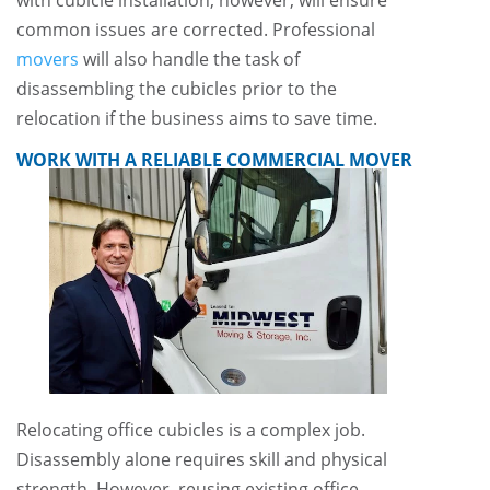
common issues are corrected. Professional
movers
will also handle the task of
disassembling the cubicles prior to the
relocation if the business aims to save time.
WORK WITH A RELIABLE COMMERCIAL MOVER
Relocating office cubicles is a complex job.
Disassembly alone requires skill and physical
strength. However, reusing existing office