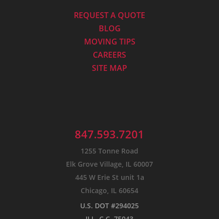
REQUEST A QUOTE
BLOG
MOVING TIPS
CAREERS
SITE MAP
847.593.7201
1255 Tonne Road
Elk Grove Village, IL 60007
445 W Erie St unit 1a
Chicago, IL 60654
U.S. DOT #294025
ILL. C.C. 75043