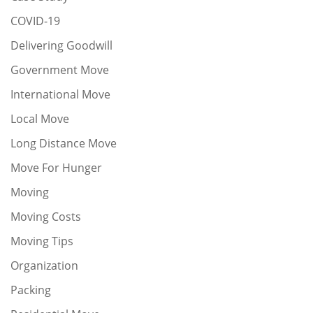
COVID-19
Delivering Goodwill
Government Move
International Move
Local Move
Long Distance Move
Move For Hunger
Moving
Moving Costs
Moving Tips
Organization
Packing