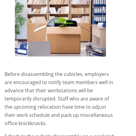
Before disassembling the cubicles, employers
are encouraged to notify team members well in
advance that their workstations will be
temporarily disrupted. Staff who are aware of
the upcoming relocation have time to adjust
their work schedule and pack up miscellaneous
office knickknacks.