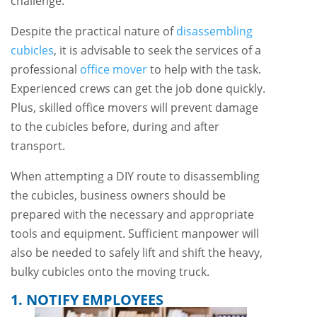
challenge.
Despite the practical nature of
disassembling
cubicles
, it is advisable to seek the services of a
professional
office mover
to help with the task.
Experienced crews can get the job done quickly.
Plus, skilled office movers will prevent damage
to the cubicles before, during and after
transport.
When attempting a DIY route to disassembling
the cubicles, business owners should be
prepared with the necessary and appropriate
tools and equipment. Sufficient manpower will
also be needed to safely lift and shift the heavy,
bulky cubicles onto the moving truck.
1. NOTIFY EMPLOYEES