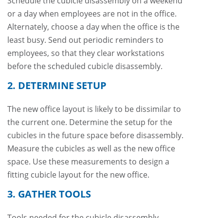
Schedule the cubicle disassembly on a weekend
or a day when employees are not in the office.
Alternately, choose a day when the office is the
least busy. Send out periodic reminders to
employees, so that they clear workstations
before the scheduled cubicle disassembly.
2. DETERMINE SETUP
The new office layout is likely to be dissimilar to
the current one. Determine the setup for the
cubicles in the future space before disassembly.
Measure the cubicles as well as the new office
space. Use these measurements to design a
fitting cubicle layout for the new office.
3. GATHER TOOLS
Tools needed for the cubicle disassembly