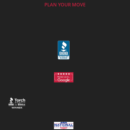
PLAN YOUR MOVE