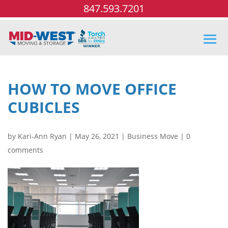
847.593.7201
HOW TO MOVE OFFICE
CUBICLES
by
Kari-Ann Ryan
|
May 26, 2021
|
Business Move
|
0
comments