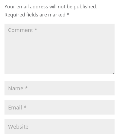
Your email address will not be published.
Required fields are marked
*