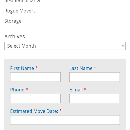
Residential Move
Rogue Movers
Storage
Archives
First Name
*
Last Name
*
Phone
*
E-mail
*
Estimated Move Date:
*