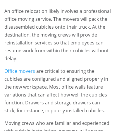
An office relocation likely involves a professional
office moving service. The movers will pack the
disassembled cubicles onto their truck. At the
destination, the moving crews will provide
reinstallation services so that employees can
resume work from within their cubicles without
delay.
Office movers
are critical to ensuring the
cubicles are configured and aligned properly in
the new workspace. Most office walls feature
variations that can affect how well the cubicles
function. Drawers and storage drawers can
stick, for instance, in poorly installed cubicles.
Moving crews who are familiar and experienced
with cubicle installation, however, will ensure