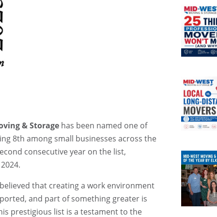
ving & Storage
has been named one of
king 8th among small businesses across the
econd consecutive year on the list,
 2024.
 believed that creating a work environment
orted, and part of something greater is
is prestigious list is a testament to the