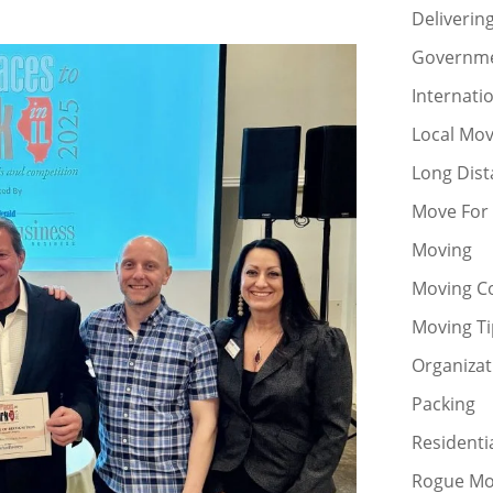
Deliverin
Governm
Internati
Local Mo
Long Dis
Move For
Moving
Moving C
Moving Ti
Organizat
Packing
Residenti
Rogue Mo