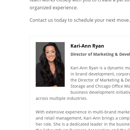
organized experience.
Contact us today to schedule your next move.
Kari-Ann Ryan
Director of Marketing & Dev
Kari-Ann Ryan is a dynamic mar
in brand development, corporat
the Director of Marketing & 
Storage and Chicago Office Mo
business development initiat
across multiple industries.
With extensive experience in multi-brand market
and retail management, Kari-Ann brings a comp
her role. She is a dedicated leader in the busin