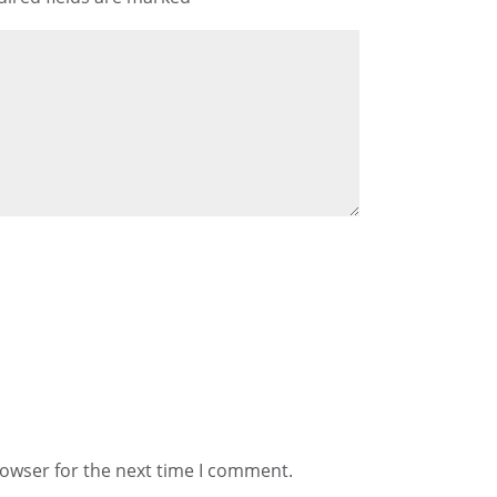
rowser for the next time I comment.