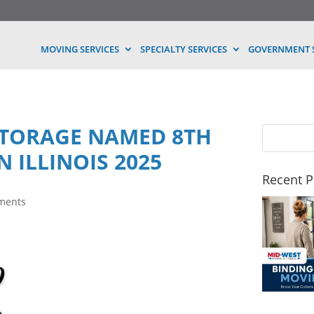
MOVING SERVICES
SPECIALTY SERVICES
GOVERNMENT S
STORAGE NAMED 8TH
N ILLINOIS 2025
Recent P
ments