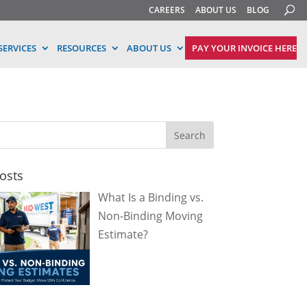
CAREERS
ABOUT US
BLOG
ERVICES
RESOURCES
ABOUT US
PAY YOUR INVOICE HERE
osts
What Is a Binding vs.
Non-Binding Moving
Estimate?