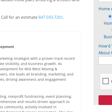
Home o
 Call for an estimate
847.593.7201
.
Ho
Bus
How'd 
elopment
About 
keting strategist with a proven track record
e visibility, and business growth. As
Development for Mid-West Moving &
vers, she leads all branding, marketing, and
ives, driving awareness and engagement
ing, nonprofit fundraising, event planning,
rehensive and results-driven approach to
ess community, actively involved in