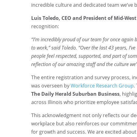
incredible culture and dedicated team we’ve bu
Luis Toledo, CEO and President of Mid-Wes
recognition:
“I’m incredibly proud of our team for once again be
to work,” said Toledo. “Over the last 43 years, I’v
people feel respected, supported, and part of somet
reflection of our amazing staff and the culture we’
The entire registration and survey process, in
was overseen by
Workforce Research Group
.
The Daily Herald Suburban Business
, highl
across Illinois who prioritize employee satisf
This acknowledgment not only reflects our ded
workplace but also reinforces our commitmen
for growth and success. We are excited about