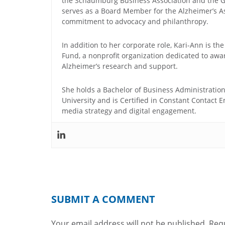
the Schaumburg Business Association and the G
serves as a Board Member for the Alzheimer’s Ass
commitment to advocacy and philanthropy.
In addition to her corporate role, Kari-Ann is the
Fund, a nonprofit organization dedicated to awa
Alzheimer’s research and support.
She holds a Bachelor of Business Administratio
University and is Certified in Constant Contact E
media strategy and digital engagement.
SUBMIT A COMMENT
Your email address will not be published.
Requ