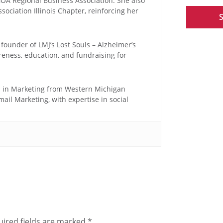
OA Regional Business Association. She also
ociation Illinois Chapter, reinforcing her
 founder of LMJ’s Lost Souls – Alzheimer’s
reness, education, and fundraising for
n in Marketing from Western Michigan
mail Marketing, with expertise in social
ired fields are marked
*