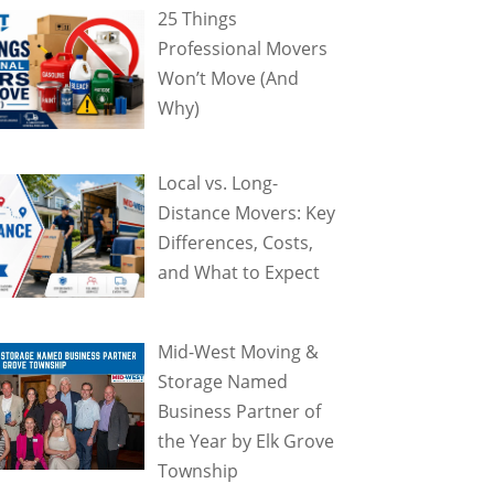
25 Things
Professional Movers
Won’t Move (And
Why)
Local vs. Long-
Distance Movers: Key
Differences, Costs,
and What to Expect
Mid-West Moving &
Storage Named
Business Partner of
the Year by Elk Grove
Township