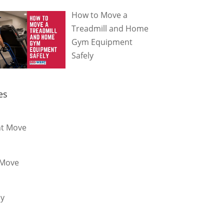
How to Move a
Treadmill and Home
Gym Equipment
Safely
es
t Move
 Move
dy