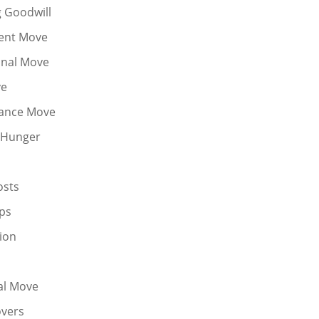
g Goodwill
ent Move
onal Move
ve
tance Move
 Hunger
osts
ps
ion
al Move
vers