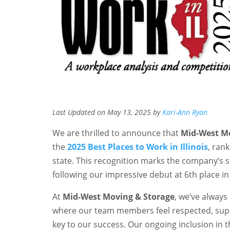
Last Updated on May 13, 2025 by
Kari-Ann Ryan
We are thrilled to announce that
Mid-West Mo
the
2025 Best Places to Work in Illinois
, ran
state. This recognition marks the company’s s
following our impressive debut at 6th place in
At
Mid-West Moving & Storage
, we’ve always
where our team members feel respected, supp
key to our success. Our ongoing inclusion in th