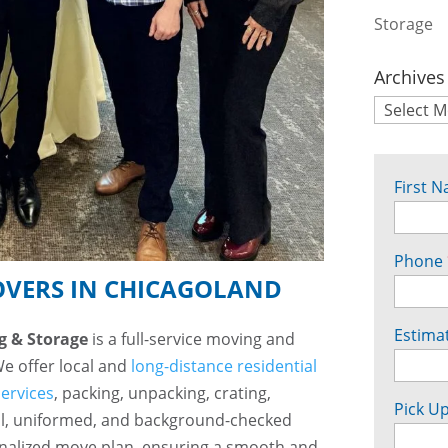
Storage
Archives
First 
Phone
OVERS IN CHICAGOLAND
Estima
g & Storage
is a full-service moving and
We offer local and
long-distance residential
services
, packing, unpacking, crating,
Pick Up
l, uniformed, and background-checked
onalized move plan, ensuring a smooth and