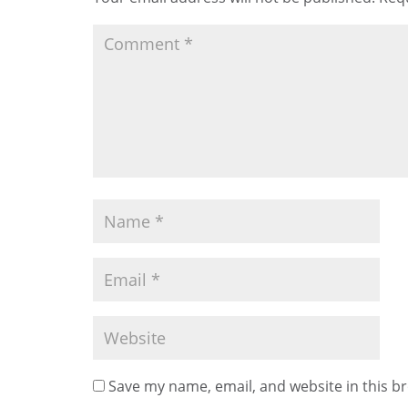
Save my name, email, and website in this b