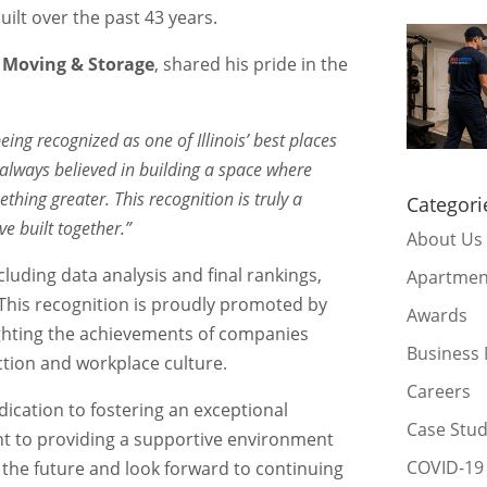
ilt over the past 43 years.
t Moving & Storage
, shared his pride in the
ing recognized as one of Illinois’ best places
e always believed in building a space where
hing greater. This recognition is truly a
Categori
ve built together.”
About Us
cluding data analysis and final rankings,
Apartmen
 This recognition is proudly promoted by
Awards
ighting the achievements of companies
Business
action and workplace culture.
Careers
ication to fostering an exceptional
Case Stu
t to providing a supportive environment
COVID-19
 the future and look forward to continuing