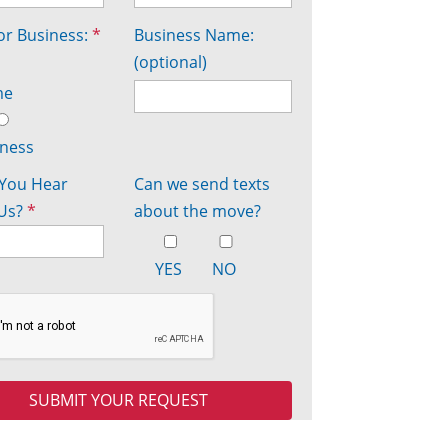
r Business:
*
Business Name:
(optional)
me
iness
You Hear
Can we send texts
Us?
*
about the move?
YES
NO