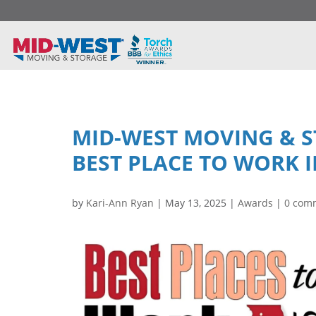
MID-WEST MOVING & 
BEST PLACE TO WORK I
by
Kari-Ann Ryan
|
May 13, 2025
|
Awards
|
0 com