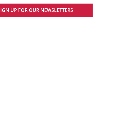
SIGN UP FOR OUR NEWSLETTERS