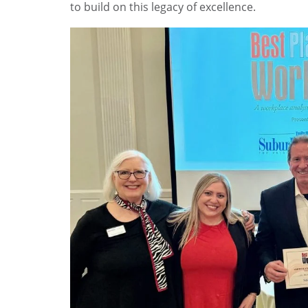
to build on this legacy of excellence.