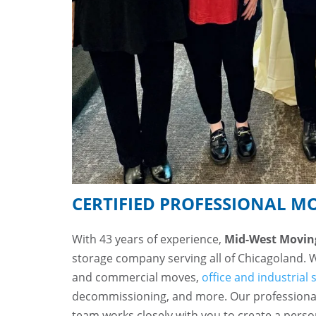
CERTIFIED PROFESSIONAL M
With 43 years of experience,
Mid-West Movin
storage company serving all of Chicagoland. 
and commercial moves,
office and industrial 
decommissioning, and more. Our professiona
team works closely with you to create a pers