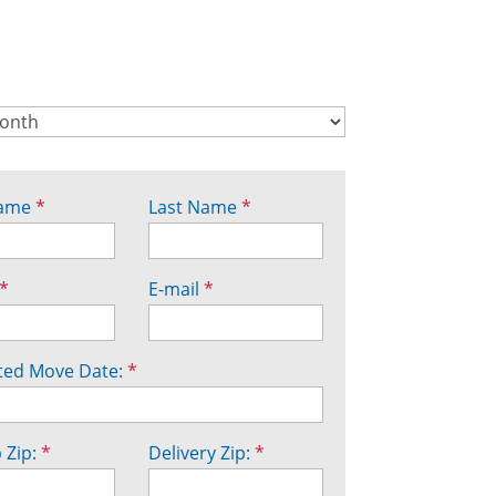
Name
*
Last Name
*
*
E-mail
*
ted Move Date:
*
 Zip:
*
Delivery Zip:
*