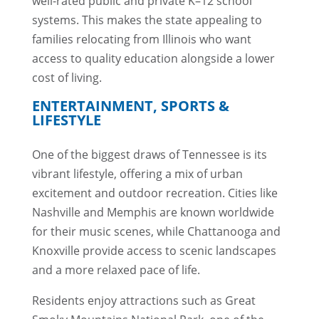
well-rated public and private K–12 school
systems. This makes the state appealing to
families relocating from Illinois who want
access to quality education alongside a lower
cost of living.
ENTERTAINMENT, SPORTS &
LIFESTYLE
One of the biggest draws of Tennessee is its
vibrant lifestyle, offering a mix of urban
excitement and outdoor recreation. Cities like
Nashville and Memphis are known worldwide
for their music scenes, while Chattanooga and
Knoxville provide access to scenic landscapes
and a more relaxed pace of life.
Residents enjoy attractions such as Great