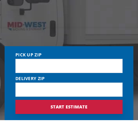
PICK UP ZIP
DELIVERY ZIP