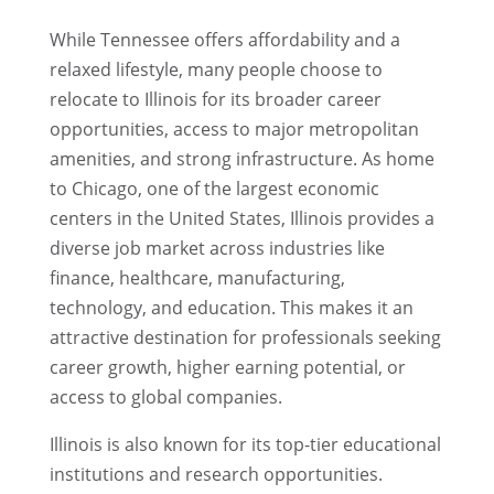
While Tennessee offers affordability and a
relaxed lifestyle, many people choose to
relocate to Illinois for its broader career
opportunities, access to major metropolitan
amenities, and strong infrastructure. As home
to Chicago, one of the largest economic
centers in the United States, Illinois provides a
diverse job market across industries like
finance, healthcare, manufacturing,
technology, and education. This makes it an
attractive destination for professionals seeking
career growth, higher earning potential, or
access to global companies.
Illinois is also known for its top-tier educational
institutions and research opportunities.