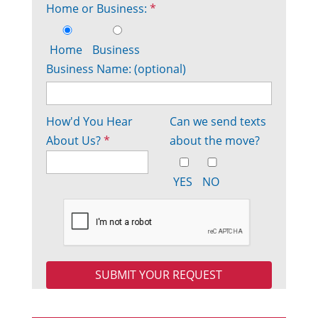
Home or Business:
*
Home
Business
Business Name: (optional)
How'd You Hear
Can we send texts
About Us?
*
about the move?
YES
NO