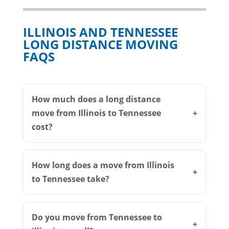
ILLINOIS AND TENNESSEE
LONG DISTANCE MOVING
FAQS
How much does a long distance
move from Illinois to Tennessee
cost?
How long does a move from Illinois
to Tennessee take?
Do you move from Tennessee to