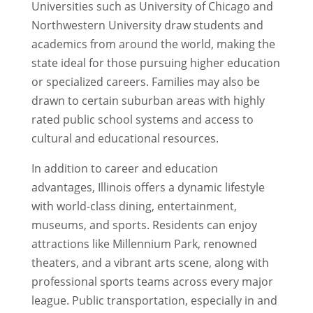
Universities such as University of Chicago and
Northwestern University draw students and
academics from around the world, making the
state ideal for those pursuing higher education
or specialized careers. Families may also be
drawn to certain suburban areas with highly
rated public school systems and access to
cultural and educational resources.
In addition to career and education
advantages, Illinois offers a dynamic lifestyle
with world-class dining, entertainment,
museums, and sports. Residents can enjoy
attractions like Millennium Park, renowned
theaters, and a vibrant arts scene, along with
professional sports teams across every major
league. Public transportation, especially in and