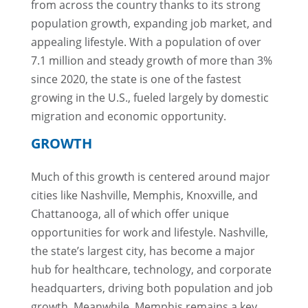
from across the country thanks to its strong
population growth, expanding job market, and
appealing lifestyle. With a population of over
7.1 million and steady growth of more than 3%
since 2020, the state is one of the fastest
growing in the U.S., fueled largely by domestic
migration and economic opportunity.
GROWTH
Much of this growth is centered around major
cities like Nashville, Memphis, Knoxville, and
Chattanooga, all of which offer unique
opportunities for work and lifestyle. Nashville,
the state’s largest city, has become a major
hub for healthcare, technology, and corporate
headquarters, driving both population and job
growth. Meanwhile, Memphis remains a key