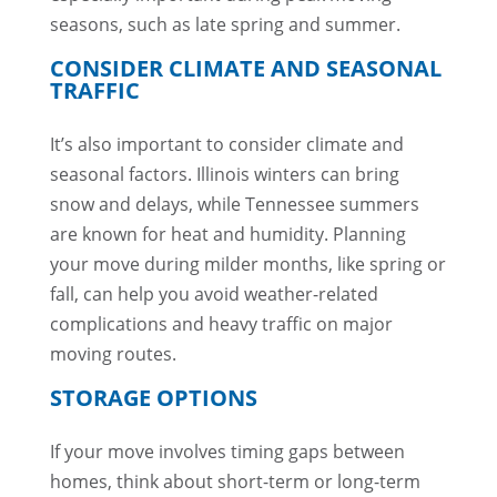
seasons, such as late spring and summer.
CONSIDER CLIMATE AND SEASONAL
TRAFFIC
It’s also important to consider climate and
seasonal factors. Illinois winters can bring
snow and delays, while Tennessee summers
are known for heat and humidity. Planning
your move during milder months, like spring or
fall, can help you avoid weather-related
complications and heavy traffic on major
moving routes.
STORAGE OPTIONS
If your move involves timing gaps between
homes, think about short-term or long-term