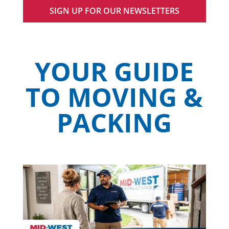
SIGN UP FOR OUR NEWSLETTERS
YOUR GUIDE
TO MOVING &
PACKING