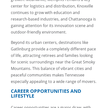
center for logistics and distribution, Knoxville
continues to grow with education and
research-based industries, and Chattanooga is
gaining attention for its innovation scene and
outdoor-friendly environment.
Beyond its urban centers, destinations like
Gatlinburg provide a completely different pace
of life, attracting retirees and families looking
for scenic surroundings near the Great Smoky
Mountains. This balance of vibrant cities and
peaceful communities makes Tennessee
especially appealing to a wide range of movers.
CAREER OPPORTUNITIES AND
LIFESTYLE
Career opportunities are a major draw, with