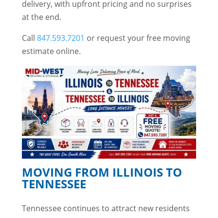
delivery, with upfront pricing and no surprises
at the end.
Call
847.593.7201
or request your free moving
estimate online.
MOVING FROM ILLINOIS TO
TENNESSEE
Tennessee continues to attract new residents