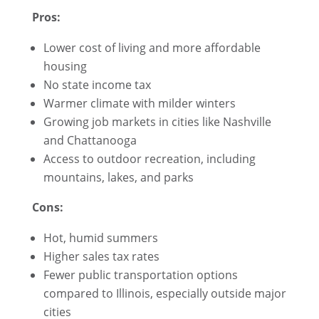
Pros:
Lower cost of living and more affordable
housing
No state income tax
Warmer climate with milder winters
Growing job markets in cities like Nashville
and Chattanooga
Access to outdoor recreation, including
mountains, lakes, and parks
Cons:
Hot, humid summers
Higher sales tax rates
Fewer public transportation options
compared to Illinois, especially outside major
cities