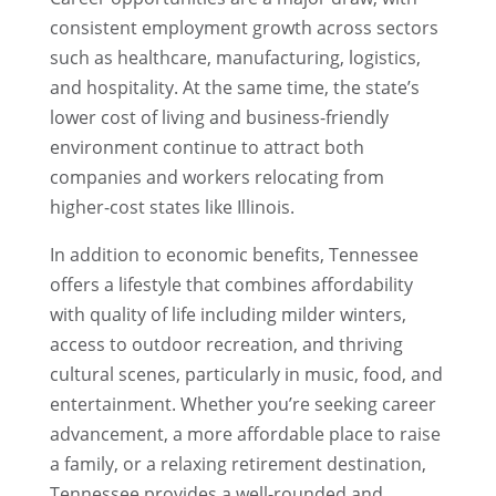
consistent employment growth across sectors
such as healthcare, manufacturing, logistics,
and hospitality. At the same time, the state’s
lower cost of living and business-friendly
environment continue to attract both
companies and workers relocating from
higher-cost states like Illinois.
In addition to economic benefits, Tennessee
offers a lifestyle that combines affordability
with quality of life including milder winters,
access to outdoor recreation, and thriving
cultural scenes, particularly in music, food, and
entertainment. Whether you’re seeking career
advancement, a more affordable place to raise
a family, or a relaxing retirement destination,
Tennessee provides a well-rounded and