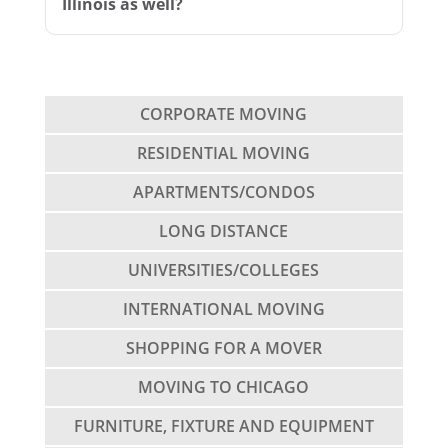
Illinois as well?
CORPORATE MOVING
RESIDENTIAL MOVING
APARTMENTS/CONDOS
LONG DISTANCE
UNIVERSITIES/COLLEGES
INTERNATIONAL MOVING
SHOPPING FOR A MOVER
MOVING TO CHICAGO
FURNITURE, FIXTURE AND EQUIPMENT