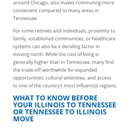
around Chicago, also makes commuting more
convenient compared to many areas in
Tennessee.
For some retirees and individuals, proximity to
family, established communities, or healthcare
systems can also be a deciding factor in
moving north. While the cost of living is
generally higher than in Tennessee, many find
the trade-off worthwhile for expanded
opportunities, cultural amenities, and access
to one of the country’s most influential regions.
WHAT TO KNOW BEFORE
YOUR ILLINOIS TO TENNESSEE
OR TENNESSEE TO ILLINOIS
MOVE