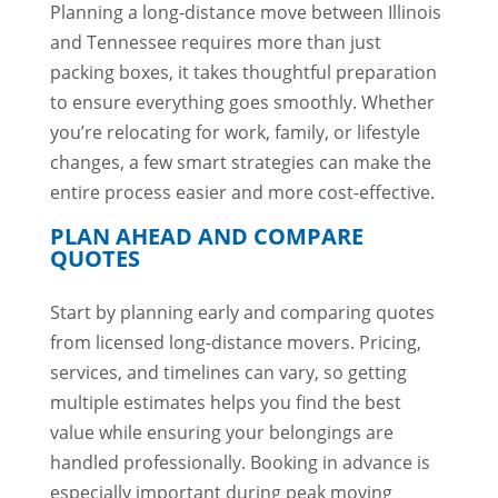
Planning a long-distance move between Illinois
and Tennessee requires more than just
packing boxes, it takes thoughtful preparation
to ensure everything goes smoothly. Whether
you’re relocating for work, family, or lifestyle
changes, a few smart strategies can make the
entire process easier and more cost-effective.
PLAN AHEAD AND COMPARE
QUOTES
Start by planning early and comparing quotes
from licensed long-distance movers. Pricing,
services, and timelines can vary, so getting
multiple estimates helps you find the best
value while ensuring your belongings are
handled professionally. Booking in advance is
especially important during peak moving