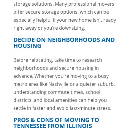
storage solutions. Many professional movers
offer secure storage options, which can be
especially helpful if your new home isn’t ready
right away or you’re downsizing.
DECIDE ON NEIGHBORHOODS AND
HOUSING
Before relocating, take time to research
neighborhoods and secure housing in
advance. Whether you’re moving to a busy
metro area like Nashville or a quieter suburb,
understanding commute times, school
districts, and local amenities can help you
settle in faster and avoid last-minute stress.
PROS & CONS OF MOVING TO
TENNESSEE FROM ILLINOIS