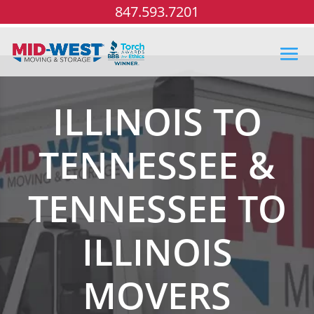
847.593.7201
ILLINOIS TO
TENNESSEE &
TENNESSEE TO
ILLINOIS
MOVERS