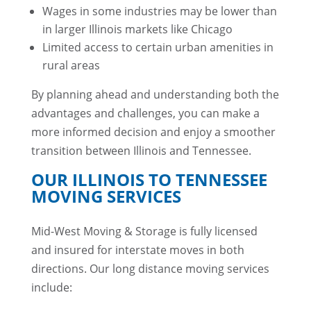
Wages in some industries may be lower than
in larger Illinois markets like Chicago
Limited access to certain urban amenities in
rural areas
By planning ahead and understanding both the
advantages and challenges, you can make a
more informed decision and enjoy a smoother
transition between Illinois and Tennessee.
OUR ILLINOIS TO TENNESSEE
MOVING SERVICES
Mid-West Moving & Storage is fully licensed
and insured for interstate moves in both
directions. Our long distance moving services
include: