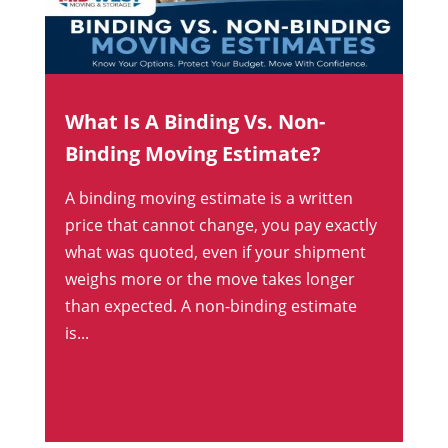
What Is A Binding Vs. Non-
Binding Moving Estimate?
A binding moving estimate is a written
price that cannot change, you pay exactly
what was quoted, even if your shipment
weighs more or the move takes longer
than expected. A non-binding estimate
is...