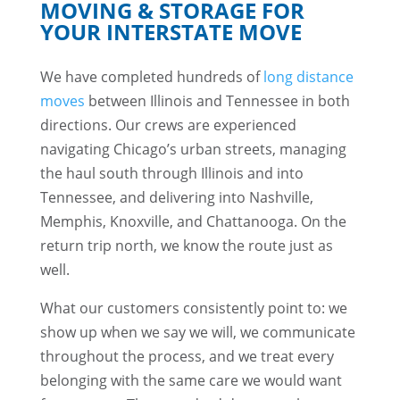
MOVING & STORAGE FOR
YOUR INTERSTATE MOVE
We have completed hundreds of
long distance
moves
between Illinois and Tennessee in both
directions. Our crews are experienced
navigating Chicago’s urban streets, managing
the haul south through Illinois and into
Tennessee, and delivering into Nashville,
Memphis, Knoxville, and Chattanooga. On the
return trip north, we know the route just as
well.
What our customers consistently point to: we
show up when we say we will, we communicate
throughout the process, and we treat every
belonging with the same care we would want