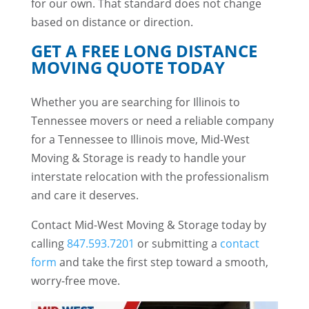
for our own. That standard does not change
based on distance or direction.
GET A FREE LONG DISTANCE
MOVING QUOTE TODAY
Whether you are searching for Illinois to
Tennessee movers or need a reliable company
for a Tennessee to Illinois move, Mid-West
Moving & Storage is ready to handle your
interstate relocation with the professionalism
and care it deserves.
Contact Mid-West Moving & Storage today by
calling
847.593.7201
or submitting a
contact
form
and take the first step toward a smooth,
worry-free move.