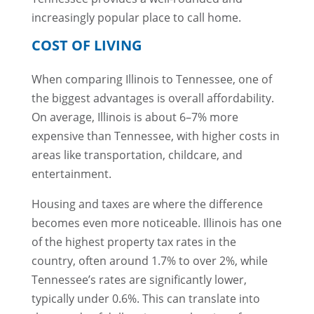
increasingly popular place to call home.
COST OF LIVING
When comparing Illinois to Tennessee, one of
the biggest advantages is overall affordability.
On average, Illinois is about 6–7% more
expensive than Tennessee, with higher costs in
areas like transportation, childcare, and
entertainment.
Housing and taxes are where the difference
becomes even more noticeable. Illinois has one
of the highest property tax rates in the
country, often around 1.7% to over 2%, while
Tennessee’s rates are significantly lower,
typically under 0.6%. This can translate into