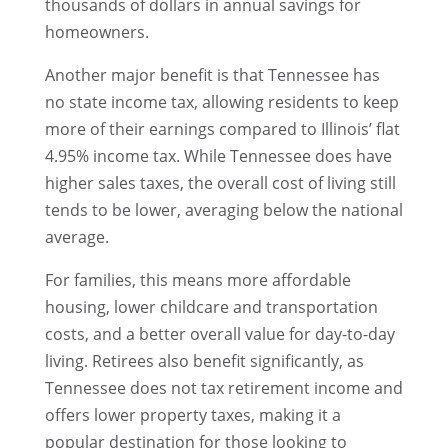
thousands of dollars in annual savings for
homeowners.
Another major benefit is that Tennessee has
no state income tax, allowing residents to keep
more of their earnings compared to Illinois’ flat
4.95% income tax. While Tennessee does have
higher sales taxes, the overall cost of living still
tends to be lower, averaging below the national
average.
For families, this means more affordable
housing, lower childcare and transportation
costs, and a better overall value for day-to-day
living. Retirees also benefit significantly, as
Tennessee does not tax retirement income and
offers lower property taxes, making it a
popular destination for those looking to