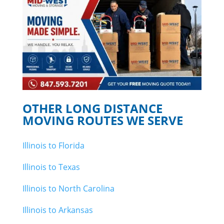
OTHER LONG DISTANCE
MOVING ROUTES WE SERVE
Illinois to Florida
Illinois to Texas
Illinois to North Carolina
Illinois to Arkansas