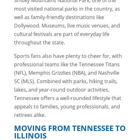
Smoky Mountains National Park, one of the
most visited national parks in the country, as
well as family-friendly destinations like
Dollywood. Museums, live music venues, and
cultural festivals are part of everyday life
throughout the state.
Sports fans also have plenty to cheer for, with
professional teams like the Tennessee Titans
(NFL), Memphis Grizzlies (NBA), and Nashville
SC (MLS). Combined with parks, hiking trails,
lakes, and year-round outdoor activities,
Tennessee offers a well-rounded lifestyle that
appeals to families, young professionals, and
retirees alike.
MOVING FROM TENNESSEE TO
ILLINOIS