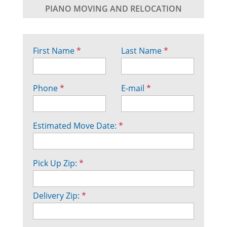
PIANO MOVING AND RELOCATION
First Name
*
Last Name
*
Phone
*
E-mail
*
Estimated Move Date:
*
Pick Up Zip:
*
Delivery Zip:
*