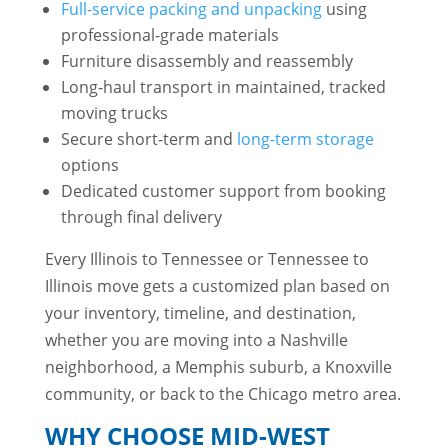
Full-service packing and unpacking
using
professional-grade materials
Furniture disassembly and reassembly
Long-haul transport in maintained, tracked
moving trucks
Secure short-term and
long-term storage
options
Dedicated customer support from booking
through final delivery
Every Illinois to Tennessee or Tennessee to
Illinois move gets a customized plan based on
your inventory, timeline, and destination,
whether you are moving into a Nashville
neighborhood, a Memphis suburb, a Knoxville
community, or back to the Chicago metro area.
WHY CHOOSE MID-WEST