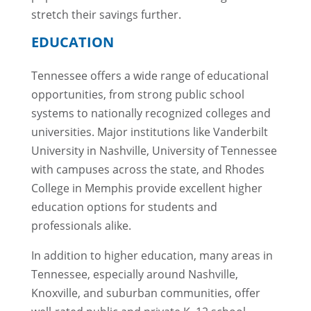
stretch their savings further.
EDUCATION
Tennessee offers a wide range of educational
opportunities, from strong public school
systems to nationally recognized colleges and
universities. Major institutions like Vanderbilt
University in Nashville, University of Tennessee
with campuses across the state, and Rhodes
College in Memphis provide excellent higher
education options for students and
professionals alike.
In addition to higher education, many areas in
Tennessee, especially around Nashville,
Knoxville, and suburban communities, offer