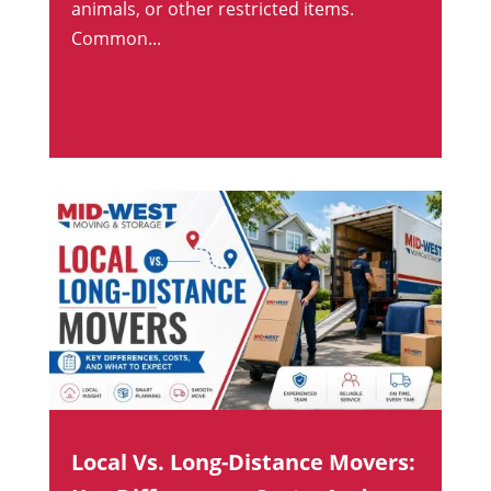
animals, or other restricted items.
Common...
Local Vs. Long-Distance Movers: