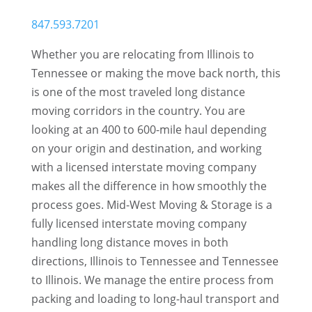
847.593.7201
Whether you are relocating from Illinois to
Tennessee or making the move back north, this
is one of the most traveled long distance
moving corridors in the country. You are
looking at an 400 to 600-mile haul depending
on your origin and destination, and working
with a licensed interstate moving company
makes all the difference in how smoothly the
process goes. Mid-West Moving & Storage is a
fully licensed interstate moving company
handling long distance moves in both
directions, Illinois to Tennessee and Tennessee
to Illinois. We manage the entire process from
packing and loading to long-haul transport and