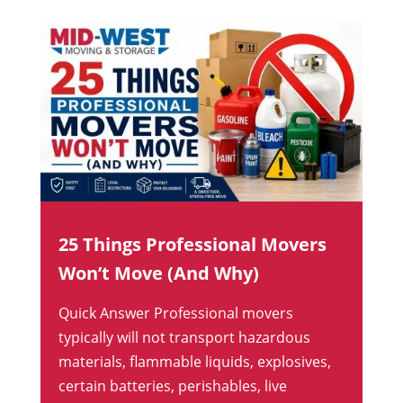
25 Things Professional Movers
Won’t Move (And Why)
Quick Answer Professional movers
typically will not transport hazardous
materials, flammable liquids, explosives,
certain batteries, perishables, live