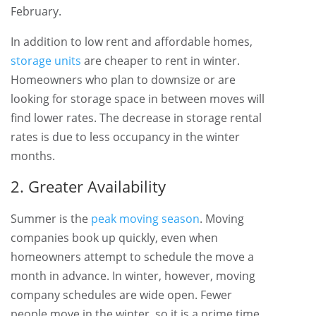
February.
In addition to low rent and affordable homes,
storage units
are cheaper to rent in winter.
Homeowners who plan to downsize or are
looking for storage space in between moves will
find lower rates. The decrease in storage rental
rates is due to less occupancy in the winter
months.
2. Greater Availability
Summer is the
peak moving season
. Moving
companies book up quickly, even when
homeowners attempt to schedule the move a
month in advance. In winter, however, moving
company schedules are wide open. Fewer
people move in the winter, so it is a prime time