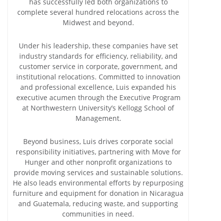
has successfully led both organizations to
complete several hundred relocations across the
Midwest and beyond.
Under his leadership, these companies have set
industry standards for efficiency, reliability, and
customer service in corporate, government, and
institutional relocations. Committed to innovation
and professional excellence, Luis expanded his
executive acumen through the Executive Program
at Northwestern University’s Kellogg School of
Management.
Beyond business, Luis drives corporate social
responsibility initiatives, partnering with Move for
Hunger and other nonprofit organizations to
provide moving services and sustainable solutions.
He also leads environmental efforts by repurposing
furniture and equipment for donation in Nicaragua
and Guatemala, reducing waste, and supporting
communities in need.