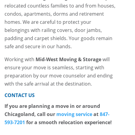
relocated countless families to and from houses,
condos, apartments, dorms and retirement
homes. We are careful to protect your
belongings with railing covers, door jambs,
padding and carpet shields. Your goods remain
safe and secure in our hands.
Working with
Mid-West Moving & Storage
will
ensure your move is seamless, starting with
preparation by our move counselor and ending
with the safe arrival at the destination.
CONTACT US
If you are planning a move in or around
Chicagoland, call our
moving service
at
847-
593-7201
for a smooth relocation experience!