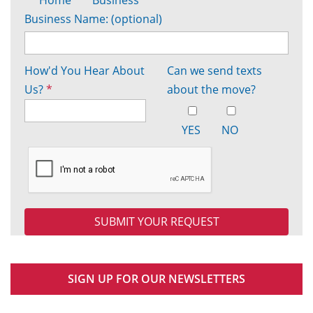
Business Name: (optional)
How'd You Hear About
Can we send texts
Us?
*
about the move?
YES
NO
SIGN UP FOR OUR NEWSLETTERS