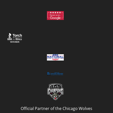
Official Partner of the Chicago Wolves