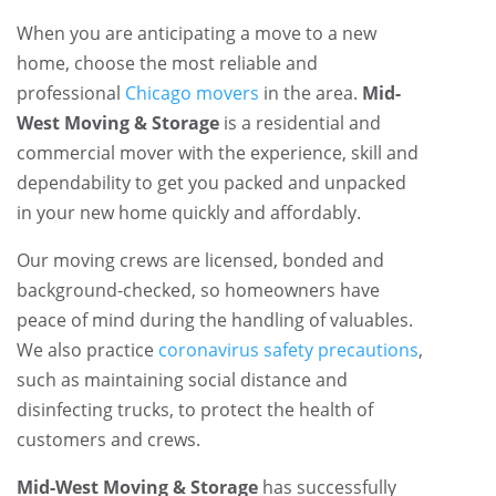
When you are anticipating a move to a new
home, choose the most reliable and
professional
Chicago movers
in the area.
Mid-
West Moving & Storage
is a residential and
commercial mover with the experience, skill and
dependability to get you packed and unpacked
in your new home quickly and affordably.
Our moving crews are licensed, bonded and
background-checked, so homeowners have
peace of mind during the handling of valuables.
We also practice
coronavirus safety precautions
,
such as maintaining social distance and
disinfecting trucks, to protect the health of
customers and crews.
Mid-West Moving & Storage
has successfully