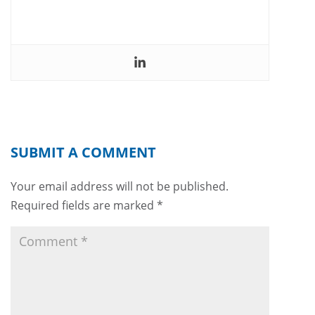
SUBMIT A COMMENT
Your email address will not be published.
Required fields are marked
*