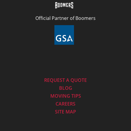
Official Partner of Boomers
REQUEST A QUOTE
BLOG
MOVING TIPS
CAREERS
SITE MAP