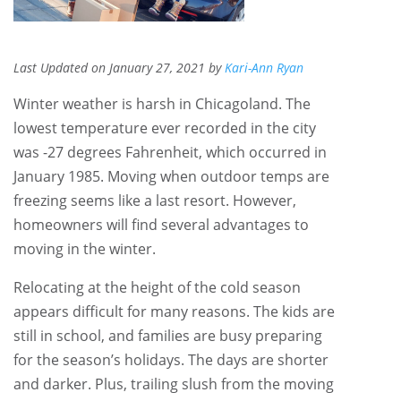
Last Updated on January 27, 2021 by
Kari-Ann Ryan
Winter weather is harsh in Chicagoland. The
lowest temperature ever recorded in the city
was -27 degrees Fahrenheit, which occurred in
January 1985. Moving when outdoor temps are
freezing seems like a last resort. However,
homeowners will find several advantages to
moving in the winter.
Relocating at the height of the cold season
appears difficult for many reasons. The kids are
still in school, and families are busy preparing
for the season’s holidays. The days are shorter
and darker. Plus, trailing slush from the moving