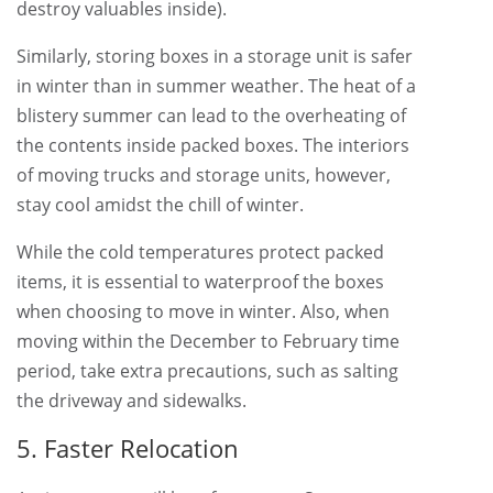
destroy valuables inside).
Similarly, storing boxes in a storage unit is safer
in winter than in summer weather. The heat of a
blistery summer can lead to the overheating of
the contents inside packed boxes. The interiors
of moving trucks and storage units, however,
stay cool amidst the chill of winter.
While the cold temperatures protect packed
items, it is essential to waterproof the boxes
when choosing to move in winter. Also, when
moving within the December to February time
period, take extra precautions, such as salting
the driveway and sidewalks.
5. Faster Relocation