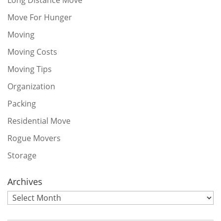
Move For Hunger
Moving
Moving Costs
Moving Tips
Organization
Packing
Residential Move
Rogue Movers
Storage
Archives