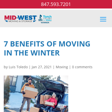
847.593.7201
7 BENEFITS OF MOVING
IN THE WINTER
by
Luis Toledo
|
Jan 27, 2021
|
Moving
|
0 comments