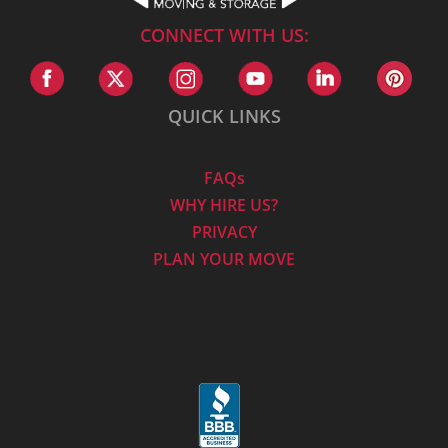
CONNECT WITH US:
QUICK LINKS
FAQs
WHY HIRE US?
PRIVACY
PLAN YOUR MOVE