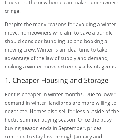
truck into the new home can make homeowners
cringe.
Despite the many reasons for avoiding a winter
move, homeowners who aim to save a bundle
should consider bundling up and booking a
moving crew. Winter is an ideal time to take
advantage of the law of supply and demand,
making a winter move extremely advantageous.
1. Cheaper Housing and Storage
Rent is cheaper in winter months. Due to lower
demand in winter, landlords are more willing to
negotiate. Homes also sell for less outside of the
hectic summer buying season. Once the busy
buying season ends in September, prices
continue to stay low through January and