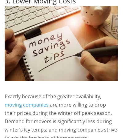
3. Lower Moving Costs
Exactly because of the greater availability,
moving companies
are more willing to drop
their prices during the winter off peak season.
Demand for movers is significantly less during
winter’s icy temps, and moving companies strive