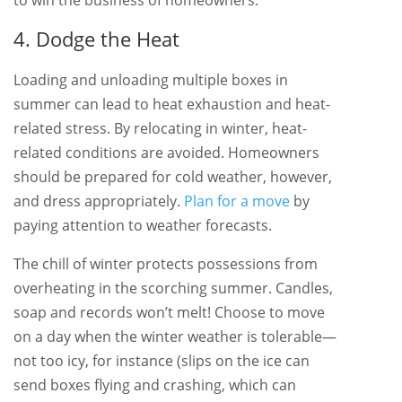
to win the business of homeowners.
4. Dodge the Heat
Loading and unloading multiple boxes in
summer can lead to heat exhaustion and heat-
related stress. By relocating in winter, heat-
related conditions are avoided. Homeowners
should be prepared for cold weather, however,
and dress appropriately.
Plan for a move
by
paying attention to weather forecasts.
The chill of winter protects possessions from
overheating in the scorching summer. Candles,
soap and records won’t melt! Choose to move
on a day when the winter weather is tolerable—
not too icy, for instance (slips on the ice can
send boxes flying and crashing, which can