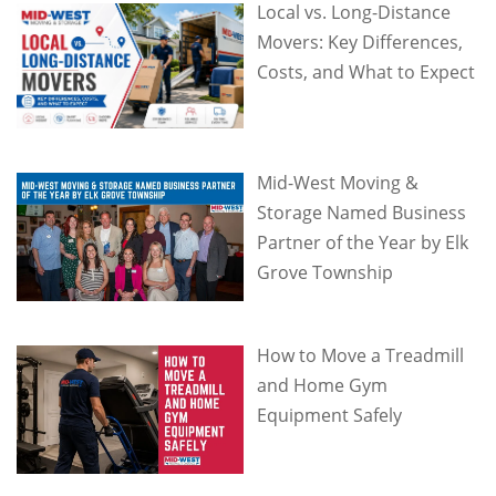
Local vs. Long-Distance
Movers: Key Differences,
Costs, and What to Expect
Mid-West Moving &
Storage Named Business
Partner of the Year by Elk
Grove Township
How to Move a Treadmill
and Home Gym
Equipment Safely