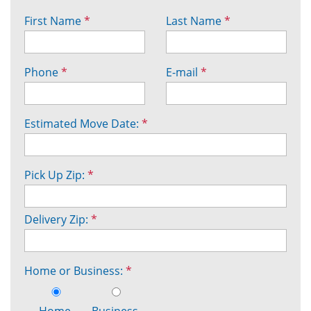
First Name
*
Last Name
*
Phone
*
E-mail
*
Estimated Move Date:
*
Pick Up Zip:
*
Delivery Zip:
*
Home or Business:
*
Home
Business