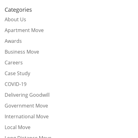
Categories
About Us
Apartment Move
Awards
Business Move
Careers
Case Study
COVID-19
Delivering Goodwill
Government Move
International Move
Local Move
Long Distance Move