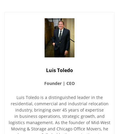
Luis Toledo
Founder | CEO
Luis Toledo is a distinguished leader in the
residential, commercial and industrial relocation
industry, bringing over 45 years of expertise
in business operations, strategic growth, and
logistics management. As the founder of Mid-West
Moving & Storage and Chicago Office Movers, he