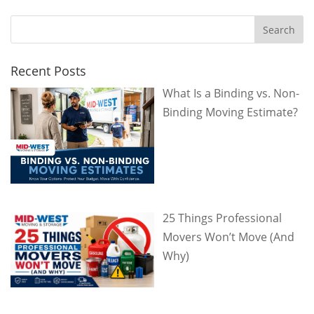
Recent Posts
What Is a Binding vs. Non-
Binding Moving Estimate?
25 Things Professional
Movers Won’t Move (And
Why)