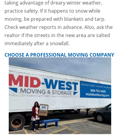
taking advantage of dreary winter weather,
practice safety. If it happens to snow while
moving, be prepared with blankets and tarp.
Check weather reports in advance. Also, ask the
realtor if the streets in the new area are salted
immediately after a snowfall.
CHOOSE A PROFESSIONAL MOVING COMPANY