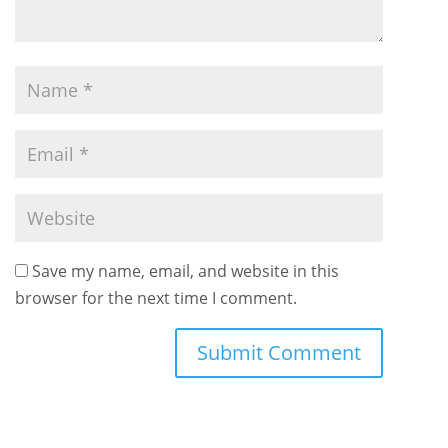
Save my name, email, and website in this
browser for the next time I comment.