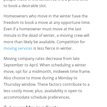
to book a desirable slot.
Homeowners who move in the winter have the
freedom to book a move at any opportune time.
Even if a homeowner must move at the last
minute in the dead of winter, a moving crew will
more than likely be available. Competition for
moving services
is less fierce in winter.
Moving company rates decrease from late
September to April. When scheduling a winter
move, opt for a midmonth, midweek time frame.
Also choose to move during a Monday to
Thursday window. These factors contribute to a
less costly move; plus, availability is open to
accommodate schedule preferences.