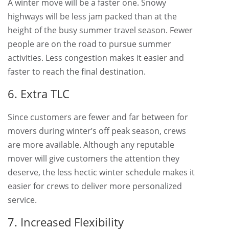
A winter move will be a faster one. Snowy
highways will be less jam packed than at the
height of the busy summer travel season. Fewer
people are on the road to pursue summer
activities. Less congestion makes it easier and
faster to reach the final destination.
6. Extra TLC
Since customers are fewer and far between for
movers during winter’s off peak season, crews
are more available. Although any reputable
mover will give customers the attention they
deserve, the less hectic winter schedule makes it
easier for crews to deliver more personalized
service.
7. Increased Flexibility