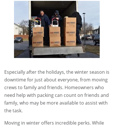
Especially after the holidays, the winter season is
downtime for just about everyone, from moving
crews to family and friends. Homeowners who
need help with packing can count on friends and
family, who may be more available to assist with
the task.
Moving in winter offers incredible perks. While