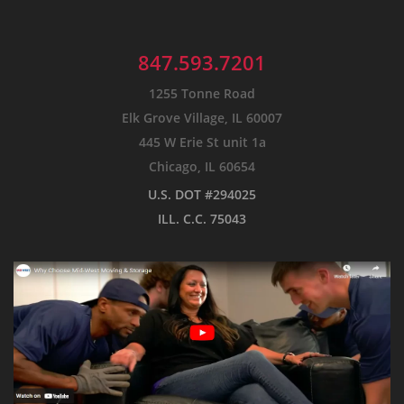
847.593.7201
1255 Tonne Road
Elk Grove Village, IL 60007
445 W Erie St unit 1a
Chicago, IL 60654
U.S. DOT #294025
ILL. C.C. 75043