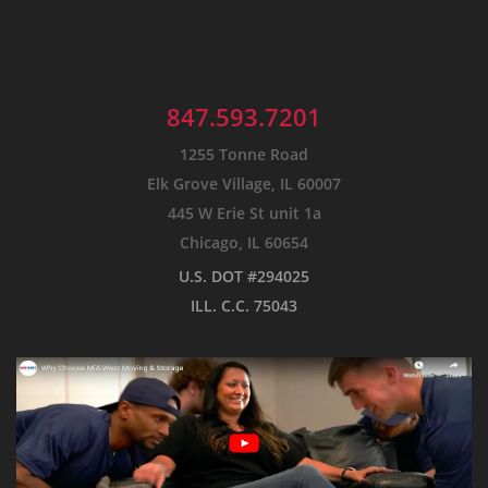
847.593.7201
1255 Tonne Road
Elk Grove Village, IL 60007
445 W Erie St unit 1a
Chicago, IL 60654
U.S. DOT #294025
ILL. C.C. 75043