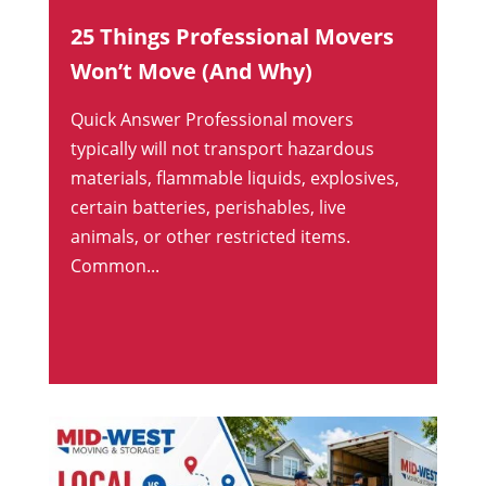
25 Things Professional Movers
Won’t Move (And Why)
Quick Answer Professional movers
typically will not transport hazardous
materials, flammable liquids, explosives,
certain batteries, perishables, live
animals, or other restricted items.
Common...