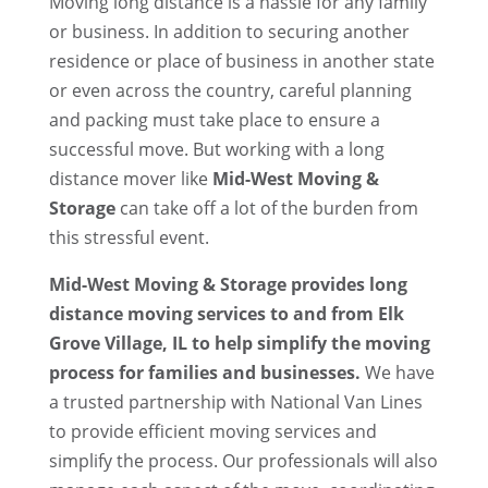
Moving long distance is a hassle for any family
or business. In addition to securing another
residence or place of business in another state
or even across the country, careful planning
and packing must take place to ensure a
successful move. But working with a long
distance mover like
Mid-West Moving &
Storage
can take off a lot of the burden from
this stressful event.
Mid-West Moving & Storage provides long
distance moving services to and from Elk
Grove Village, IL to help simplify the moving
process for families and businesses.
We have
a trusted partnership with National Van Lines
to provide efficient moving services and
simplify the process. Our professionals will also