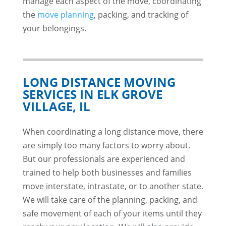
manage each aspect of the move, coordinating
the
move planning
, packing, and tracking of
your belongings.
LONG DISTANCE MOVING
SERVICES IN ELK GROVE
VILLAGE, IL
When coordinating a long distance move, there
are simply too many factors to worry about.
But our professionals are experienced and
trained to help both businesses and families
move interstate, intrastate, or to another state.
We will take care of the planning, packing, and
safe movement of each of your items until they