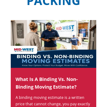
PACKING
What Is A Binding Vs. Non-
Binding Moving Estimate?
A binding moving estimate is a written
price that cannot change, you pay exactly