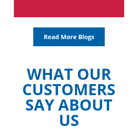
Read More Blogs
WHAT OUR
CUSTOMERS
SAY ABOUT
US