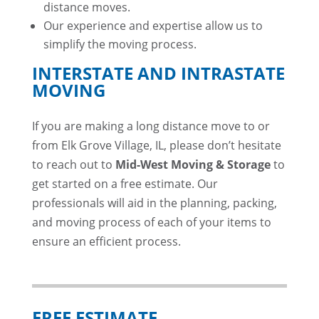
distance moves.
Our experience and expertise allow us to
simplify the moving process.
INTERSTATE AND INTRASTATE
MOVING
If you are making a long distance move to or
from Elk Grove Village, IL, please don’t hesitate
to reach out to
Mid-West Moving & Storage
to
get started on a free estimate. Our
professionals will aid in the planning, packing,
and moving process of each of your items to
ensure an efficient process.
FREE ESTIMATE