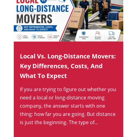
Local Vs. Long-Distance Movers:
Key Differences, Costs, And
What To Expect
If you are trying to figure out whether you
need a local or long-distance moving
company, the answer starts with one
thing: how far you are going. But distance
is just the beginning. The type of...