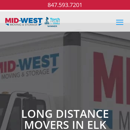
847.593.7201
LONG DISTANCE
MOVERS IN ELK