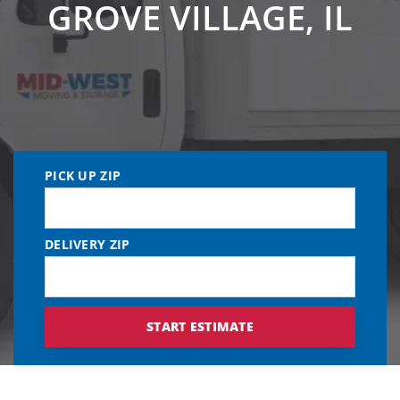
GROVE VILLAGE, IL
PICK UP ZIP
DELIVERY ZIP