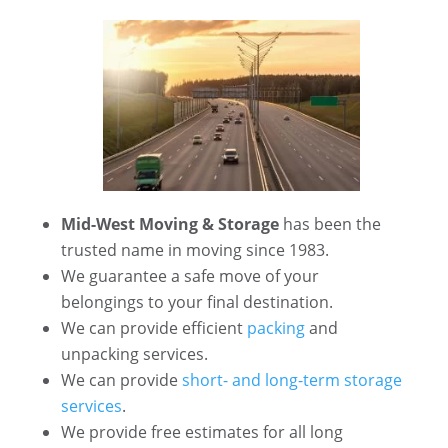
Mid-West Moving & Storage
has been the
trusted name in moving since 1983.
We guarantee a safe move of your
belongings to your final destination.
We can provide efficient
packing
and
unpacking services.
We can provide
short- and long-term storage
services
.
We provide free estimates for all long