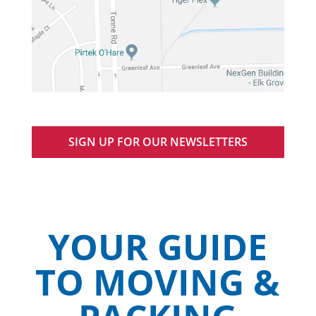
SIGN UP FOR OUR NEWSLETTERS
YOUR GUIDE
TO MOVING &