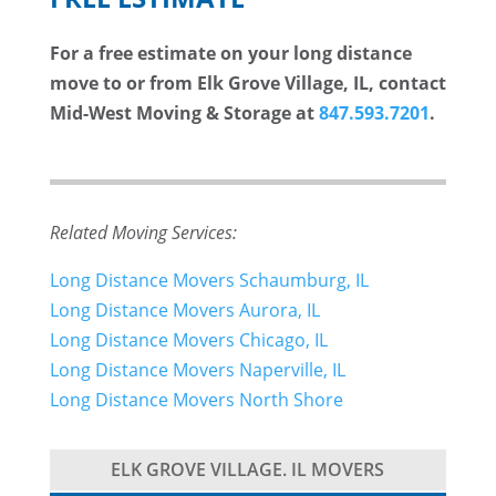
For a free estimate on your long distance
move to or from Elk Grove Village, IL, contact
Mid-West Moving & Storage at
847.593.7201
.
Related Moving Services:
Long Distance Movers Schaumburg, IL
Long Distance Movers Aurora, IL
Long Distance Movers Chicago, IL
Long Distance Movers Naperville, IL
Long Distance Movers North Shore
ELK GROVE VILLAGE. IL MOVERS