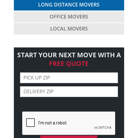
LONG DISTANCE MOVERS
OFFICE MOVERS
LOCAL MOVERS
START YOUR NEXT MOVE WITH A
FREE QUOTE
Please leave this field empty.