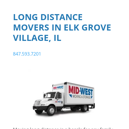
LONG DISTANCE
MOVERS IN ELK GROVE
VILLAGE, IL
847.593.7201