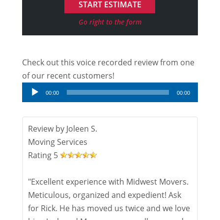
Go right to the form
Check out this voice recorded review from one
Audio
of our recent customers!
Player
00:00
00:00
Review by
Joleen S.
Moving Services
Rating
5
"Excellent experience with Midwest Movers.
Meticulous, organized and expedient! Ask
for Rick. He has moved us twice and we love