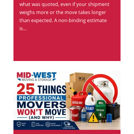
what was quoted, even if your shipment
weighs more or the move takes longer
than expected. A non-binding estimate
is...