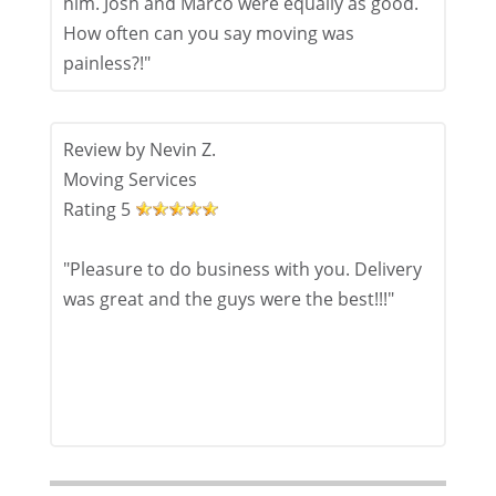
him. Josh and Marco were equally as good.
How often can you say moving was
painless?!"
Review by
Nevin Z.
Moving Services
Rating
5
"Pleasure to do business with you. Delivery
was great and the guys were the best!!!"