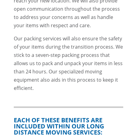
reach your new location. We will also provide
open communication throughout the process
to address your concerns as well as handle
your items with respect and care.
Our packing services will also ensure the safety
of your items during the transition process. We
stick to a seven-step packing process that
allows us to pack and unpack your items in less
than 24 hours. Our specialized moving
equipment also aids in this process to keep it
efficient.
EACH OF THESE BENEFITS ARE
INCLUDED WITHIN OUR LONG
DISTANCE MOVING SERVICES: