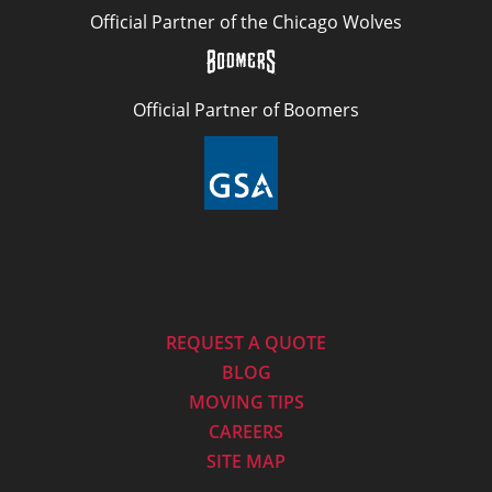
Official Partner of the Chicago Wolves
Official Partner of Boomers
REQUEST A QUOTE
BLOG
MOVING TIPS
CAREERS
SITE MAP