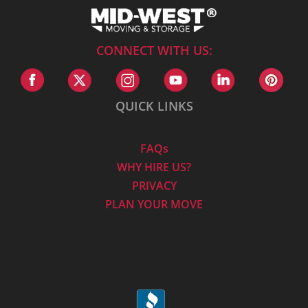
CONNECT WITH US:
QUICK LINKS
FAQs
WHY HIRE US?
PRIVACY
PLAN YOUR MOVE